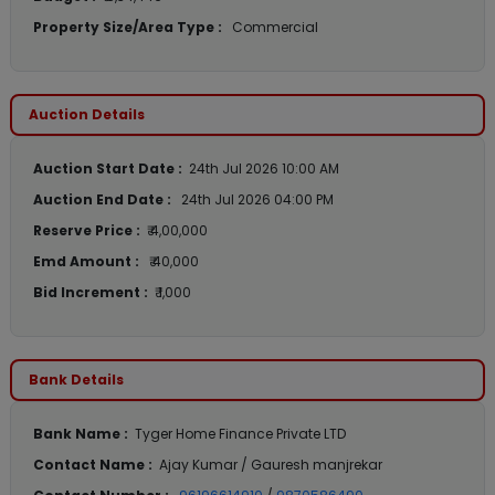
Property Size/Area Type :
Commercial
Auction Details
Auction Start Date :
24th Jul 2026 10:00 AM
Auction End Date :
24th Jul 2026 04:00 PM
Reserve Price :
₹ 4,00,000
Emd Amount :
₹ 40,000
Bid Increment :
₹ 1,000
Bank Details
Bank Name :
Tyger Home Finance Private LTD
Contact Name :
Ajay Kumar / Gauresh manjrekar