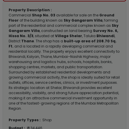
Property Description :
Commercial
Shop No. 03
available for sale on the
Ground
Floor
of the building known as
Sky Gangaram Villa
, forming
part of the residential and commercial complex known as
Sky
Gangaram Villa
, constructed on land bearing
Survey No. 6,
Hissa No. 3/3
, situated at
Village Shelar
, Taluka
Bhiwandi
,
District
Thane
. The shop has a
built-up area of 208.70 Sq.
Ft.
and is located in a rapidly developing commercial and
residential locality. The property enjoys excellent connectivity to
Bhiwandi, Kalyan, Thane, Mumbai–Nashik Highway, major
warehousing and logistics hubs, schools, hospitals, banks,
shopping centres, markets, and public transportation.
Surrounded by established residential developments and
growing commercial activity, the shop is ideally suited for retail
outlets, offices, service centres, clinics, or investment purposes.
Its strategic location at Shelar, Bhiwandi provides excellent
accessibility, visibility, and strong future appreciation potential,
making it an attractive commercial investment opportunity in
one of the fastest-growing regions of the Mumbai Metropolitan
Region.
Property Types :
Shop
Budget :
₹ 8,34,446