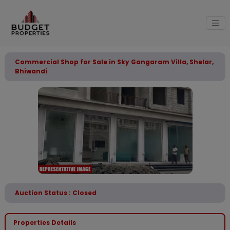
Commercial Shop for Sale in Sky Gangaram Villa, Shelar,
Bhiwandi
Auction Status : Closed
Properties Details