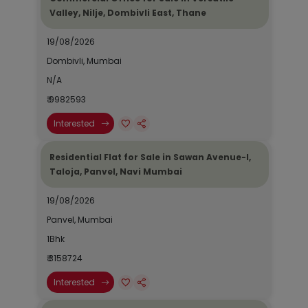
Valley, Nilje, Dombivli East, Thane
19/08/2026
Dombivli, Mumbai
N/A
₹ 9982593
Interested
Residential Flat for Sale in Sawan Avenue-I,
Taloja, Panvel, Navi Mumbai
19/08/2026
Panvel, Mumbai
1Bhk
₹ 3158724
Interested