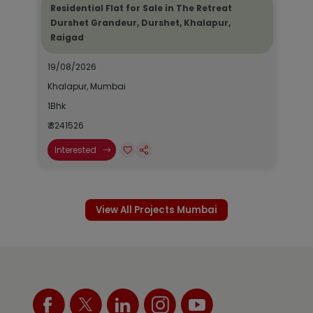
Residential Flat for Sale in The Retreat
Durshet Grandeur, Durshet, Khalapur,
Raigad
19/08/2026
Khalapur, Mumbai
1Bhk
₹ 3241526
Interested
View All Projects Mumbai