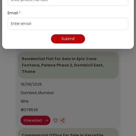
19/08/2026
Email
*
Dombivli, Mumbai
1Bhk
₹ 2690964
Submit
Interested
Residential Flat for Sale in Epic Casa
Fontana, Palava Phase 2, Dombivli East,
Thane
19/08/2026
Dombivli, Mumbai
1Bhk
₹ 4078526
Interested
Commercial Office for Sale in Versatile