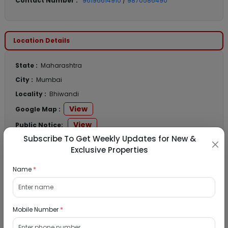
Contact Number :
96196614910
/
9870586490
Location Details
State :
Maharashtra
City :
Mumbai
Locality :
Bhiwandi
View
Google Map :
View
Public Notice:
Subscribe To Get Weekly Updates for New &
Exclusive Properties
Name
*
Listed Properties
Residential Flat for Sale in Runwal My City,
Mobile Number
*
Dombivli, Thane