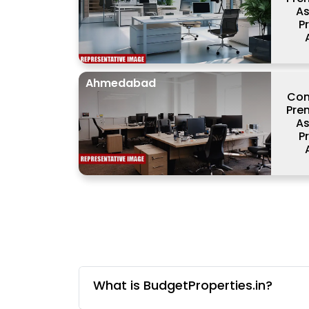
As
P
Ahmedabad
Com
Prem
As
P
What is BudgetProperties.in?