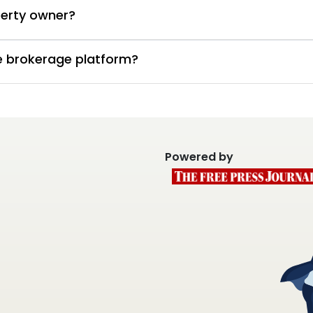
perty owner?
te brokerage platform?
Powered by