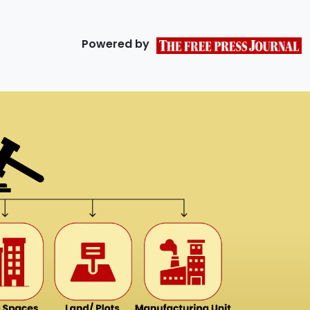
Powered by