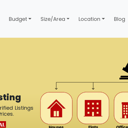
Budget
Size/Area
Location
Blog
sting
ified Listings
rices.