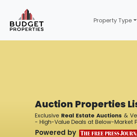
Property Type
Auction Properties Li
Exclusive
Real Estate Auctions
& Ver
- High-Value Deals at Below-Market P
Powered by