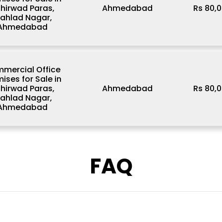
hirwad Paras,
Ahmedabad
Rs 80,0
rahlad Nagar,
Ahmedabad
mercial Office
ises for Sale in
hirwad Paras,
Ahmedabad
Rs 80,0
rahlad Nagar,
Ahmedabad
FAQ