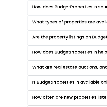
How does BudgetProperties.in sourc
What types of properties are avail
Are the property listings on Budget
How does BudgetProperties.in help
What are real estate auctions, an
Is BudgetProperties.in available o
How often are new properties liste