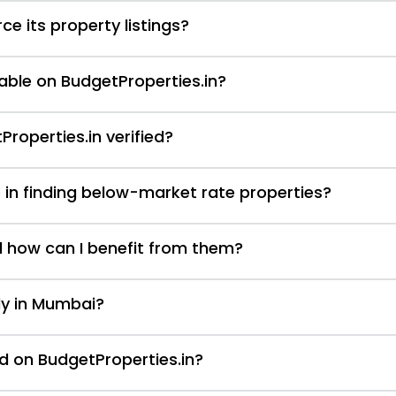
e its property listings?
able on BudgetProperties.in?
Properties.in verified?
 in finding below-market rate properties?
d how can I benefit from them?
nly in Mumbai?
d on BudgetProperties.in?