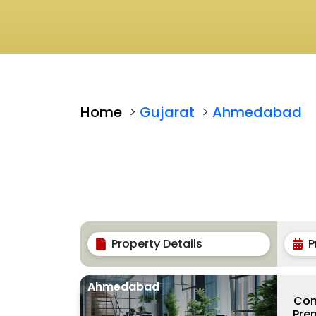
Home
>
Gujarat
>
Ahmedabad
Property Details
P
Ahmedabad
Com
Prem