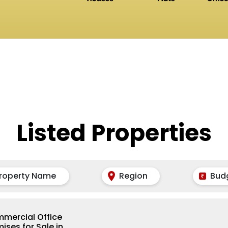
Listed Properties
roperty Name
Region
Bud
mercial Office
ises for Sale in