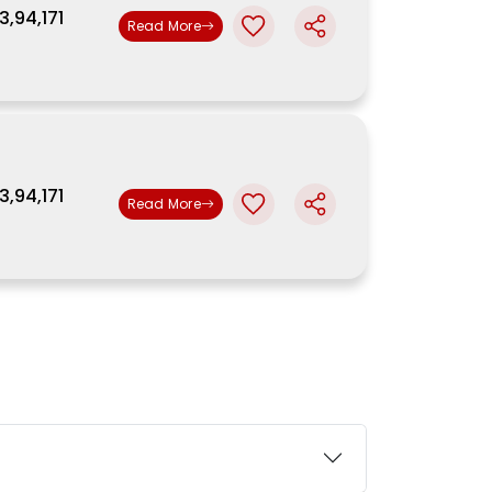
3,94,171
Read More
3,94,171
Read More