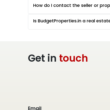
How do I contact the seller or pro
Is BudgetProperties.in a real esta
Get in
touch
Email