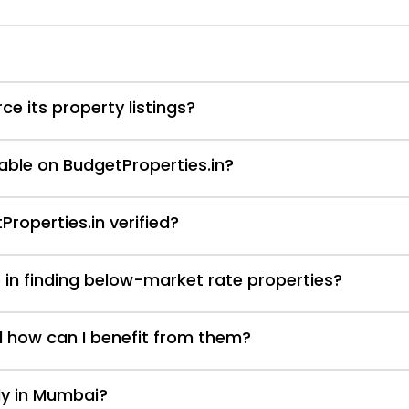
e its property listings?
able on BudgetProperties.in?
Properties.in verified?
 in finding below-market rate properties?
d how can I benefit from them?
nly in Mumbai?