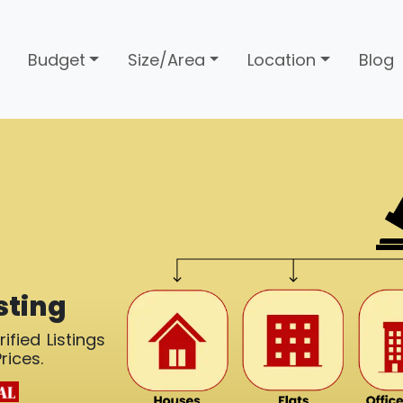
Budget
Size/Area
Location
Blog
sting
ified Listings
rices.