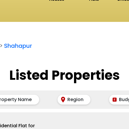
>
Shahapur
Listed Properties
roperty Name
Region
Bud
idential Flat for