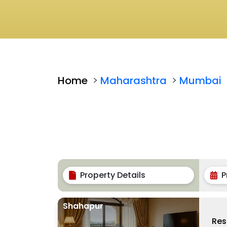
Home
>
Maharashtra
>
Mumbai
Property Details
P
Shahapur
Res