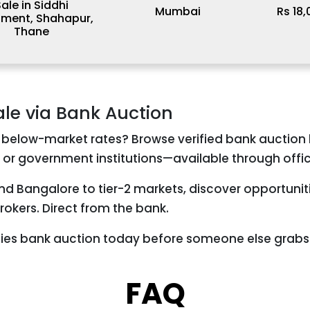
ale in Siddhi
Mumbai
Rs 18
tment, Shahapur,
Thane
ale via Bank Auction
 below-market rates? Browse verified bank auction l
 or government institutions—available through offic
and Bangalore to tier-2 markets, discover opportuni
okers. Direct from the bank.
ties bank auction today before someone else grabs 
FAQ