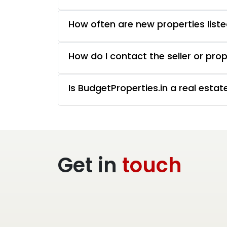
How often are new properties liste
How do I contact the seller or pro
Is BudgetProperties.in a real esta
Get in
touch