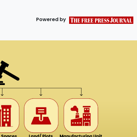
Powered by