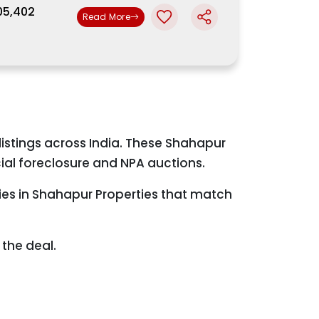
,05,402
Read More
istings across India. These Shahapur
ial foreclosure and NPA auctions.
ties in Shahapur Properties that match
the deal.