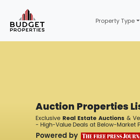
Property Type
Auction Properties Li
Exclusive
Real Estate Auctions
& Ver
- High-Value Deals at Below-Market P
Powered by