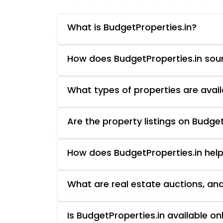
What is BudgetProperties.in?
How does BudgetProperties.in sourc
What types of properties are avail
Are the property listings on Budget
How does BudgetProperties.in help
What are real estate auctions, an
Is BudgetProperties.in available o