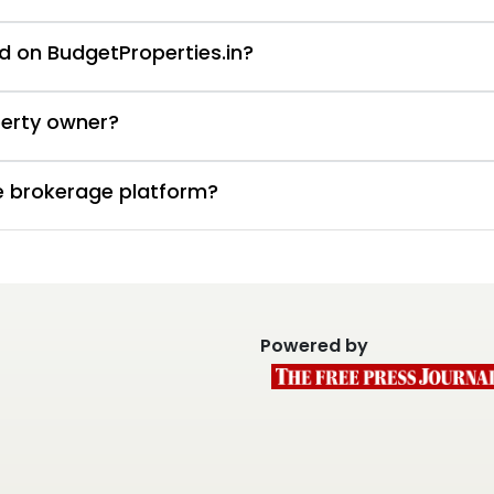
d on BudgetProperties.in?
perty owner?
te brokerage platform?
Powered by