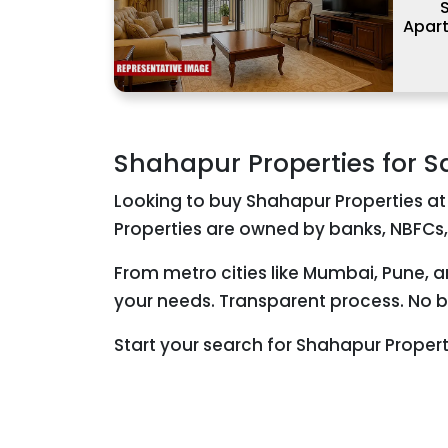
S
Apar
Shahapur Properties for S
Looking to buy Shahapur Properties at
Properties are owned by banks, NBFCs,
From metro cities like Mumbai, Pune, 
your needs. Transparent process. No br
Start your search for Shahapur Proper