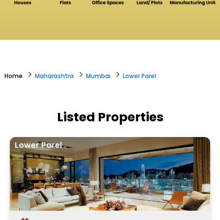
>
>
>
Home
Maharashtra
Mumbai
Lower Parel
Listed Properties
Lower Parel