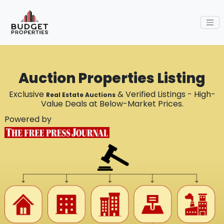
Auction Properties Listing
Exclusive
& Verified Listings - High-
Real Estate Auctions
Value Deals at Below-Market Prices.
Powered by