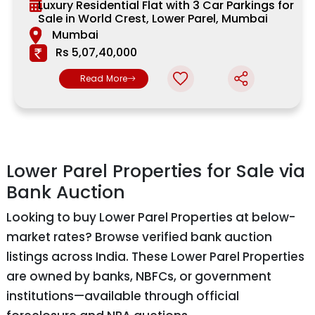
Luxury Residential Flat with 3 Car Parkings for
Sale in World Crest, Lower Parel, Mumbai
Mumbai
Rs 5,07,40,000
Read More
Lower Parel Properties for Sale via
Bank Auction
Looking to buy Lower Parel Properties at below-
market rates? Browse verified bank auction
listings across India. These Lower Parel Properties
are owned by banks, NBFCs, or government
institutions—available through official