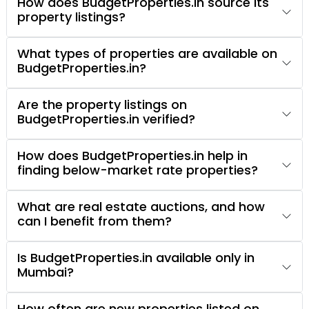
How does BudgetProperties.in source its
property listings?
What types of properties are available on
BudgetProperties.in?
Are the property listings on
BudgetProperties.in verified?
How does BudgetProperties.in help in
finding below-market rate properties?
What are real estate auctions, and how
can I benefit from them?
Is BudgetProperties.in available only in
Mumbai?
How often are new properties listed on