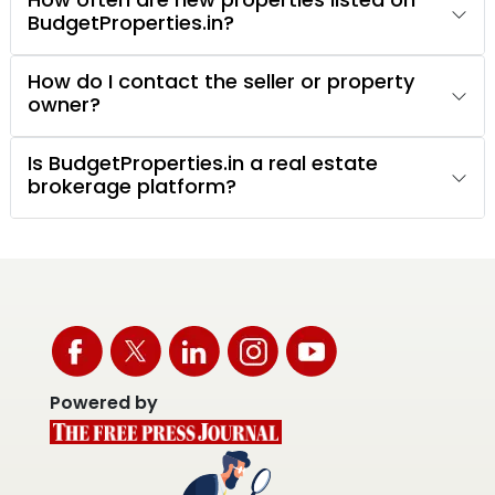
BudgetProperties.in?
How do I contact the seller or property
owner?
Is BudgetProperties.in a real estate
brokerage platform?
Powered by