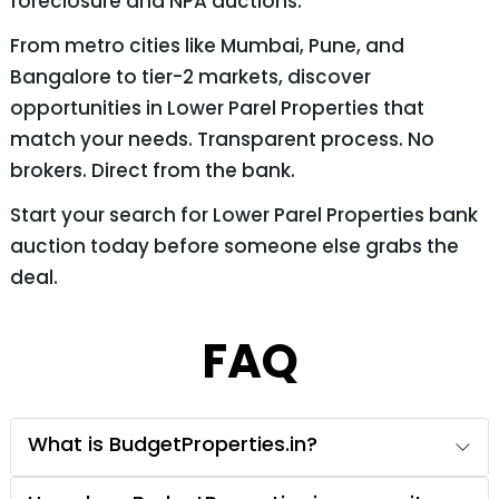
foreclosure and NPA auctions.
From metro cities like Mumbai, Pune, and
Bangalore to tier-2 markets, discover
opportunities in Lower Parel Properties that
match your needs. Transparent process. No
brokers. Direct from the bank.
Start your search for Lower Parel Properties bank
auction today before someone else grabs the
deal.
FAQ
What is BudgetProperties.in?