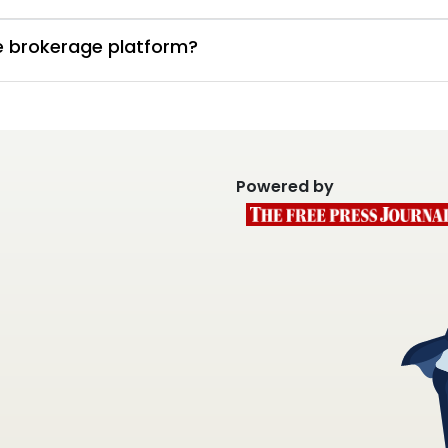
te brokerage platform?
Powered by