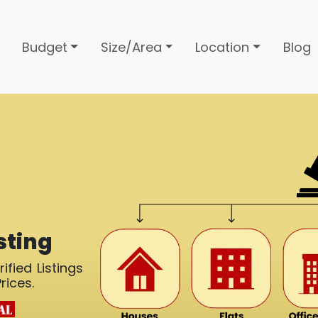
Budget
Size/Area
Location
Blog
sting
ified Listings
rices.