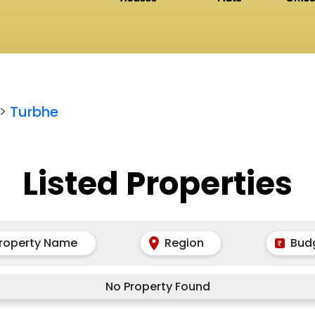
>
Turbhe
Listed Properties
roperty Name
Region
Bud
No Property Found