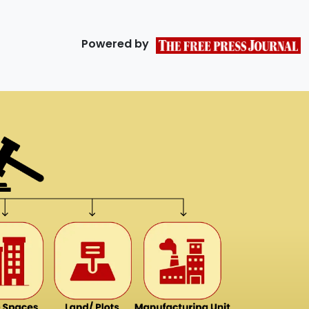
Powered by