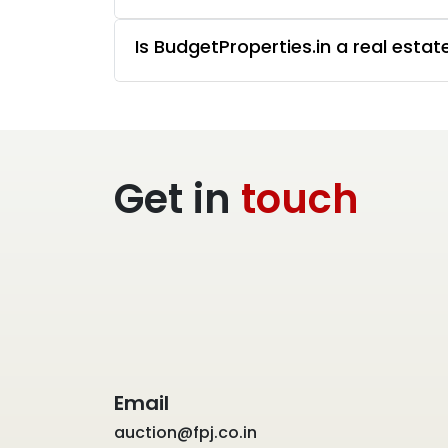
Is BudgetProperties.in a real esta
Get in
touch
Email
auction@fpj.co.in