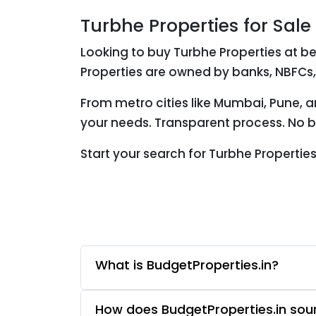
Turbhe Properties for Sale
Looking to buy Turbhe Properties at be
Properties are owned by banks, NBFCs,
From metro cities like Mumbai, Pune, a
your needs. Transparent process. No br
Start your search for Turbhe Properti
What is BudgetProperties.in?
How does BudgetProperties.in sourc