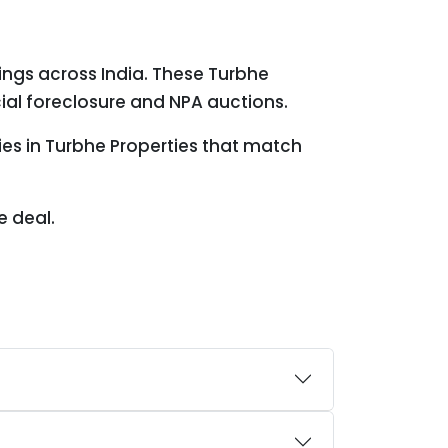
ings across India. These Turbhe
ial foreclosure and NPA auctions.
ies in Turbhe Properties that match
e deal.