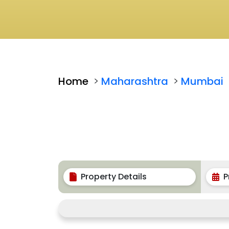
Home
>
Maharashtra
>
Mumbai
Property Details
P