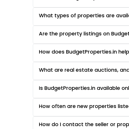
What types of properties are avail
Are the property listings on Budget
How does BudgetProperties.in help
What are real estate auctions, an
Is BudgetProperties.in available o
How often are new properties liste
How do I contact the seller or pro