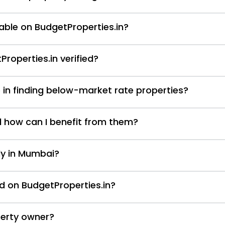
able on BudgetProperties.in?
Properties.in verified?
 in finding below-market rate properties?
d how can I benefit from them?
nly in Mumbai?
d on BudgetProperties.in?
perty owner?