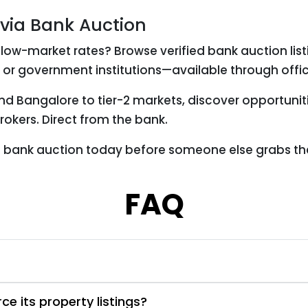
 via Bank Auction
low-market rates? Browse verified bank auction list
 or government institutions—available through offic
nd Bangalore to tier-2 markets, discover opportunit
okers. Direct from the bank.
es bank auction today before someone else grabs th
FAQ
e its property listings?