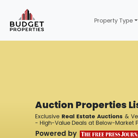
Property Type
Auction Properties Li
Exclusive
Real Estate Auctions
& Ver
- High-Value Deals at Below-Market P
Powered by