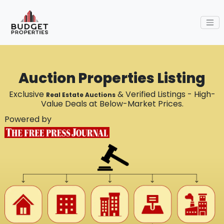
Auction Properties Listing
Exclusive
& Verified Listings - High-
Real Estate Auctions
Value Deals at Below-Market Prices.
Powered by