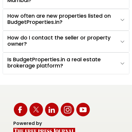
Mumbai?
How often are new properties listed on
BudgetProperties.in?
How do I contact the seller or property
owner?
Is BudgetProperties.in a real estate
brokerage platform?
Powered by