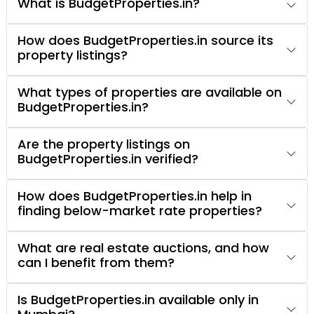
What is BudgetProperties.in?
How does BudgetProperties.in source its
property listings?
What types of properties are available on
BudgetProperties.in?
Are the property listings on
BudgetProperties.in verified?
How does BudgetProperties.in help in
finding below-market rate properties?
What are real estate auctions, and how
can I benefit from them?
Is BudgetProperties.in available only in