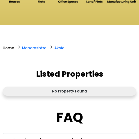
>
>
Home
Maharashtra
Akola
Listed Properties
No Property Found
FAQ