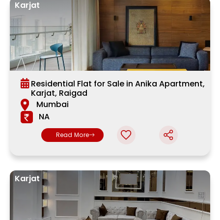
Karjat
Residential Flat for Sale in Anika Apartment,
Karjat, Raigad
Mumbai
NA
Read More
Karjat