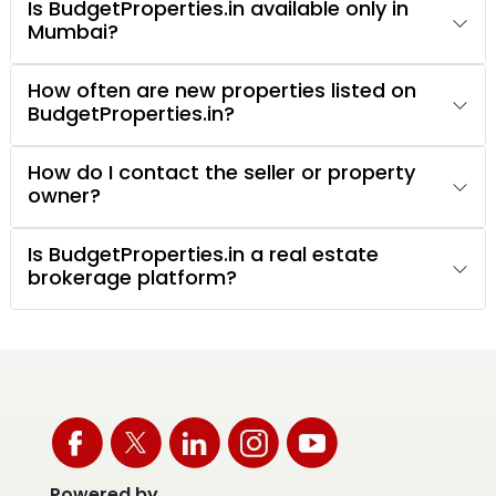
Is BudgetProperties.in available only in
Mumbai?
How often are new properties listed on
BudgetProperties.in?
How do I contact the seller or property
owner?
Is BudgetProperties.in a real estate
brokerage platform?
Powered by