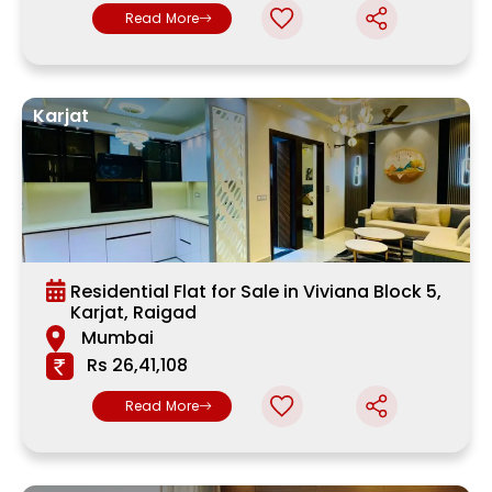
Read More
Karjat
Residential Flat for Sale in Viviana Block 5,
Karjat, Raigad
Mumbai
Rs 26,41,108
Read More