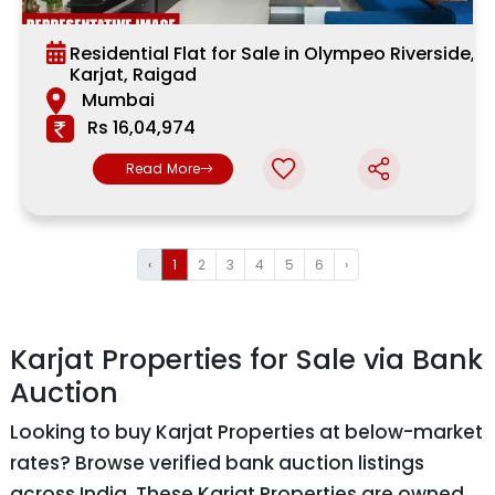
Residential Flat for Sale in Olympeo Riverside,
Karjat, Raigad
Mumbai
Rs 16,04,974
Read More
‹
1
2
3
4
5
6
›
Karjat Properties for Sale via Bank
Auction
Looking to buy Karjat Properties at below-market
rates? Browse verified bank auction listings
across India. These Karjat Properties are owned