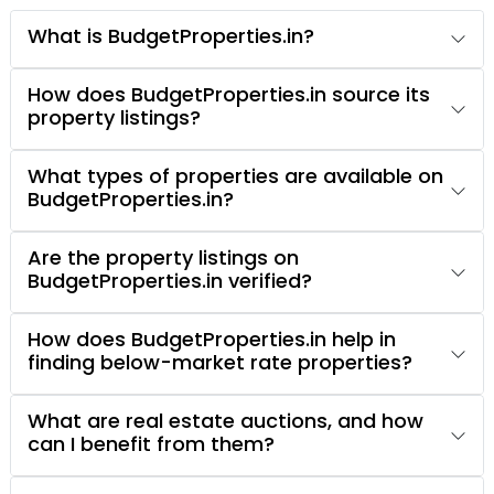
What is BudgetProperties.in?
How does BudgetProperties.in source its
property listings?
What types of properties are available on
BudgetProperties.in?
Are the property listings on
BudgetProperties.in verified?
How does BudgetProperties.in help in
finding below-market rate properties?
What are real estate auctions, and how
can I benefit from them?