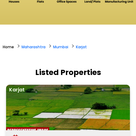
>
>
>
Home
Maharashtra
Mumbai
Karjat
Listed Properties
Karjat