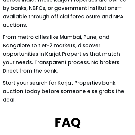
by banks, NBFCs, or government institutions—
available through official foreclosure and NPA
auctions.
From metro cities like Mumbai, Pune, and
Bangalore to tier-2 markets, discover
opportunities in Karjat Properties that match
your needs. Transparent process. No brokers.
Direct from the bank.
Start your search for Karjat Properties bank
auction today before someone else grabs the
deal.
FAQ