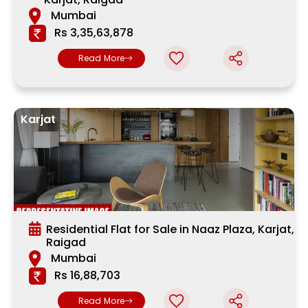
Mumbai
Rs 3,35,63,878
Read More
Karjat
Residential Flat for Sale in Naaz Plaza, Karjat,
Raigad
Mumbai
Rs 16,88,703
Read More