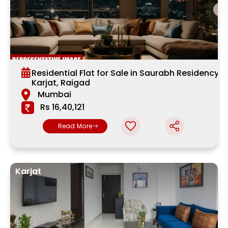
Residential Flat for Sale in Saurabh Residency,
Karjat, Raigad
Mumbai
Rs 16,40,121
Read More
Karjat