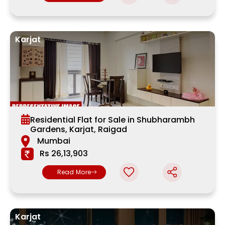
Karjat
Residential Flat for Sale in Shubharambh
Gardens, Karjat, Raigad
Mumbai
Rs 26,13,903
Read More
Karjat