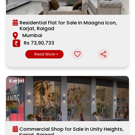
Residential Flat for Sale in Maagna Icon,
Karjat, Raigad
Mumbai
Rs 73,90,733
Read More
Karjat
Commercial Shop for Sale in Unity Heights,
Karjat, Raigad