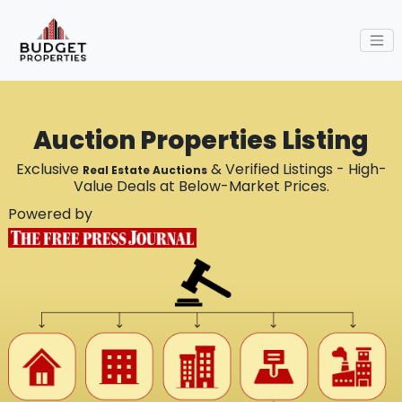
Auction Properties Listing
Exclusive
& Verified Listings - High-
Real Estate Auctions
Value Deals at Below-Market Prices.
Powered by