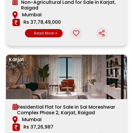
Non-Agricultural Land for Sale in Karjat,
Raigad
Mumbai
Rs 37,78,49,000
Read More
Karjat
Residential Flat for Sale in Sai Moreshwar
Complex Phase 2, Karjat, Raigad
Mumbai
Rs 37,26,987