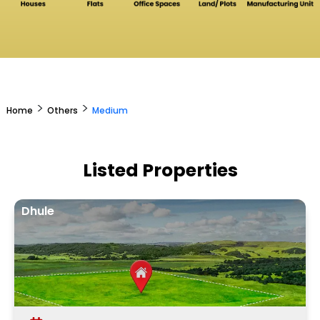
>
>
Home
Others
Medium
Listed Properties
Dhule