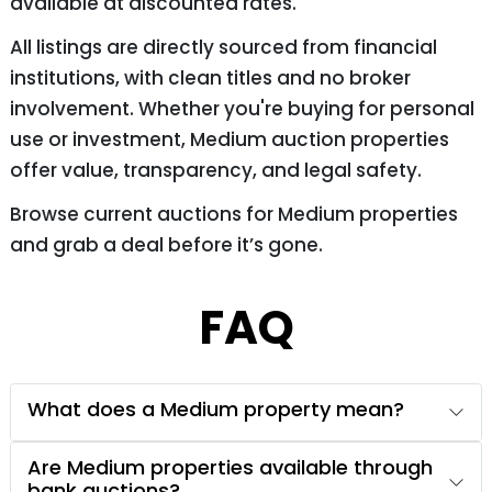
available at discounted rates.
All listings are directly sourced from financial
institutions, with clean titles and no broker
involvement. Whether you're buying for personal
use or investment, Medium auction properties
offer value, transparency, and legal safety.
Browse current auctions for Medium properties
and grab a deal before it’s gone.
FAQ
What does a Medium property mean?
Are Medium properties available through
bank auctions?