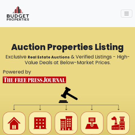
Auction Properties Listing
Exclusive
& Verified Listings - High-
Real Estate Auctions
Value Deals at Below-Market Prices.
Powered by