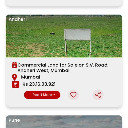
Andheri
Commercial Land for Sale on S.V. Road,
Andheri West, Mumbai
Mumbai
Rs 23,16,03,921
Read More
Pune