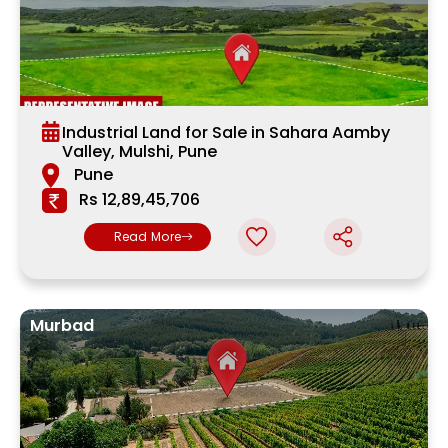
Industrial Land for Sale in Sahara Aamby
Valley, Mulshi, Pune
Pune
Rs 12,89,45,706
Read More
Murbad