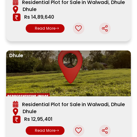
Residential Plot for Sale in Walwadi, Dhule
Dhule
Rs 14,89,640
Read More
Dhule
Residential Plot for Sale in Walwadi, Dhule
Dhule
Rs 12,95,401
Read More