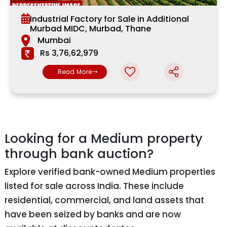
Industrial Factory for Sale in Additional
Murbad MIDC, Murbad, Thane
Mumbai
Rs 3,76,62,979
Read More
Looking for a Medium property
through bank auction?
Explore verified bank-owned Medium properties
listed for sale across India. These include
residential, commercial, and land assets that
have been seized by banks and are now