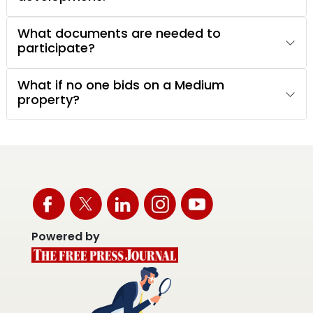
What documents are needed to
participate?
What if no one bids on a Medium
property?
Powered by