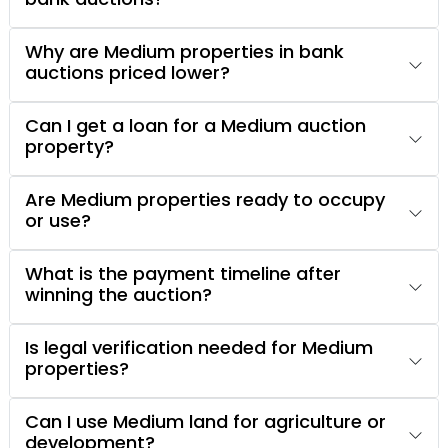
Why are Medium properties in bank
auctions priced lower?
Can I get a loan for a Medium auction
property?
Are Medium properties ready to occupy
or use?
What is the payment timeline after
winning the auction?
Is legal verification needed for Medium
properties?
Can I use Medium land for agriculture or
development?