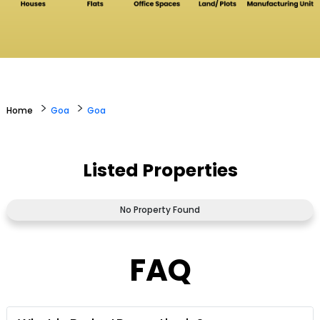
>
>
Home
Goa
Goa
Listed Properties
No Property Found
FAQ