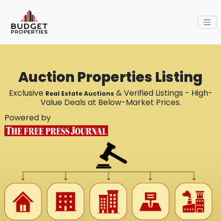
Auction Properties Listing
Exclusive
& Verified Listings - High-
Real Estate Auctions
Value Deals at Below-Market Prices.
Powered by