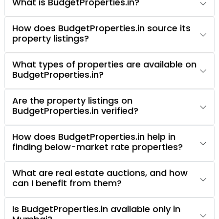
What is BudgetProperties.in?
How does BudgetProperties.in source its
property listings?
What types of properties are available on
BudgetProperties.in?
Are the property listings on
BudgetProperties.in verified?
How does BudgetProperties.in help in
finding below-market rate properties?
What are real estate auctions, and how
can I benefit from them?
Is BudgetProperties.in available only in