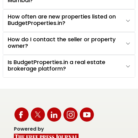
Mumbai?
How often are new properties listed on
BudgetProperties.in?
How do I contact the seller or property
owner?
Is BudgetProperties.in a real estate
brokerage platform?
Powered by