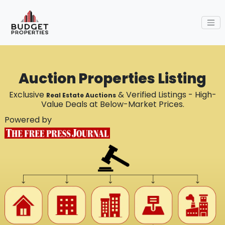
Auction Properties Listing
Exclusive
& Verified Listings - High-
Real Estate Auctions
Value Deals at Below-Market Prices.
Powered by