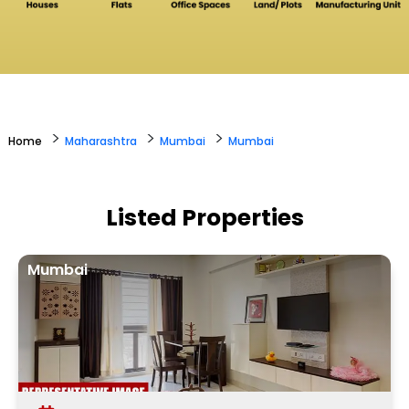
>
>
>
Home
Maharashtra
Mumbai
Mumbai
Listed Properties
Mumbai