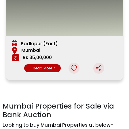
Badlapur (East)
Mumbai
Rs 35,00,000
Read More
Mumbai Properties for Sale via
Bank Auction
Looking to buy Mumbai Properties at below-