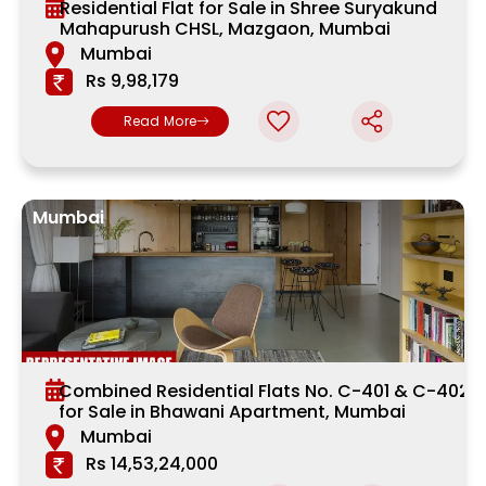
Residential Flat for Sale in Shree Suryakund
Mahapurush CHSL, Mazgaon, Mumbai
Mumbai
Rs 9,98,179
Read More
Mumbai
Combined Residential Flats No. C-401 & C-402
for Sale in Bhawani Apartment, Mumbai
Mumbai
Rs 14,53,24,000