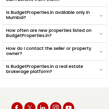
Is BudgetProperties.in available only in
Mumbai?
How often are new properties listed on
BudgetProperties.in?
How do I contact the seller or property
owner?
Is BudgetProperties.in a real estate
brokerage platform?