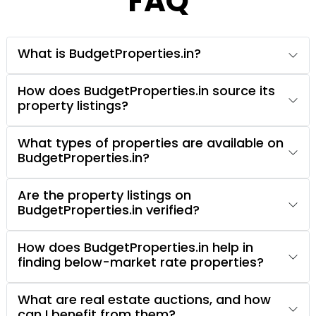
FAQ
What is BudgetProperties.in?
How does BudgetProperties.in source its
property listings?
What types of properties are available on
BudgetProperties.in?
Are the property listings on
BudgetProperties.in verified?
How does BudgetProperties.in help in
finding below-market rate properties?
What are real estate auctions, and how
can I benefit from them?