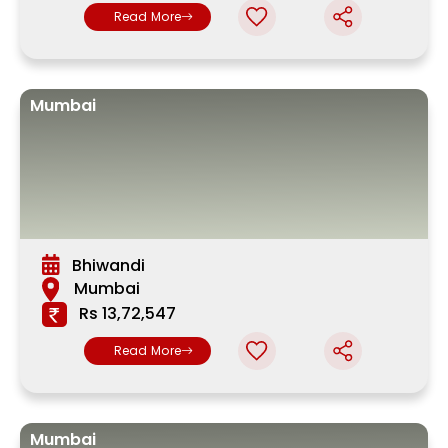
Read More
Mumbai
Bhiwandi
Mumbai
Rs 13,72,547
Read More
Mumbai