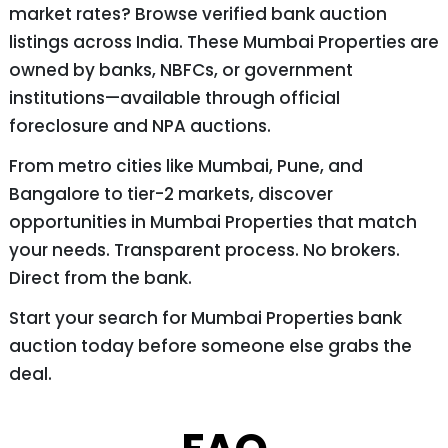
market rates? Browse verified bank auction
listings across India. These Mumbai Properties are
owned by banks, NBFCs, or government
institutions—available through official
foreclosure and NPA auctions.
From metro cities like Mumbai, Pune, and
Bangalore to tier-2 markets, discover
opportunities in Mumbai Properties that match
your needs. Transparent process. No brokers.
Direct from the bank.
Start your search for Mumbai Properties bank
auction today before someone else grabs the
deal.