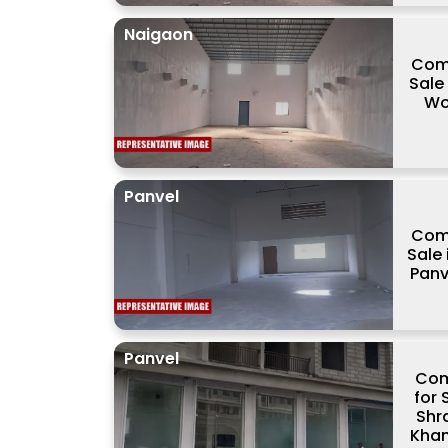
Naigaon
Comm
Sale
Wo
Panvel
Comm
Sale 
Panv
Panvel
Com
for 
Shr
Khan