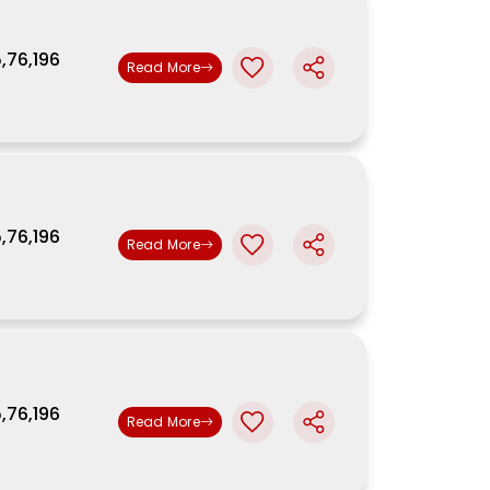
5,76,196
Read More
5,76,196
Read More
5,76,196
Read More