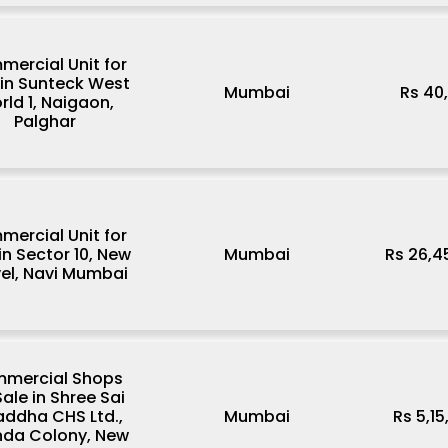
ercial Unit for
 in Sunteck West
Mumbai
Rs 40
rld 1, Naigaon,
Palghar
ercial Unit for
in Sector 10, New
Mumbai
Rs 26,4
el, Navi Mumbai
mercial Shops
Sale in Shree Sai
addha CHS Ltd.,
Mumbai
Rs 5,1
da Colony, New