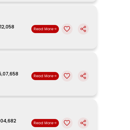
,12,058
Read More
5,07,658
Read More
5,04,682
Read More