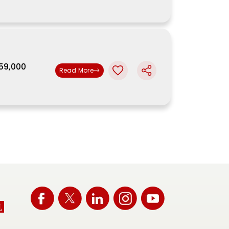
,59,000
Read More