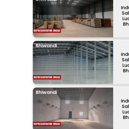
Ind
Sa
Lu
Bh
Bhiwandi
Ind
Sa
Lu
Bh
Bhiwandi
Ind
Sa
Lu
Bh