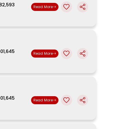
,82,593
Read More
9,01,645
Read More
9,01,645
Read More