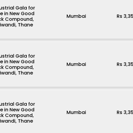
ustrial Gala for
le in New Good
Mumbai
Rs 3,3
ck Compound,
iwandi, Thane
ustrial Gala for
le in New Good
Mumbai
Rs 3,3
ck Compound,
iwandi, Thane
ustrial Gala for
le in New Good
Mumbai
Rs 3,3
ck Compound,
iwandi, Thane