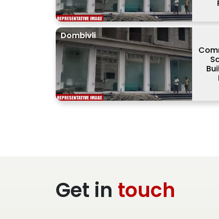
Dombivli
Comm
Sa
Bui
Get in
touch