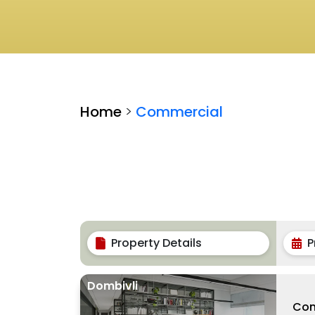
Home
>
Commercial
Property Details
P
Dombivli
Com