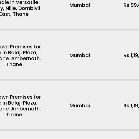
Sale in Versatile
Mumbai
Rs 99
y, Nilje, Dombivli
East, Thane
wn Premises for
 in Balaji Plaza,
Mumbai
Rs 1,1
ane, Ambernath,
Thane
wn Premises for
 in Balaji Plaza,
Mumbai
Rs 1,1
ane, Ambernath,
Thane