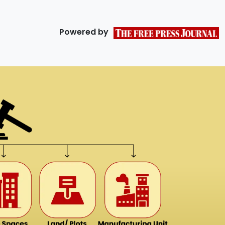
Powered by