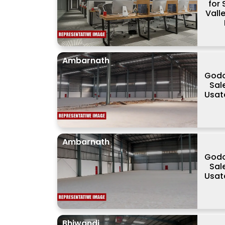
for 
Valle
Ambarnath
Godo
Sale
Usat
Ambarnath
Godo
Sale
Usat
Bhiwandi