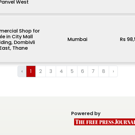
Panvel West
ercial Shop for
le in City Mall
Mumbai
Rs 98
lding, Dombivli
East, Thane
‹
1
2
3
4
5
6
7
8
›
Powered by