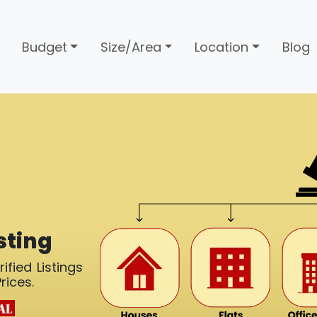
Budget
Size/Area
Location
Blog
sting
ified Listings
rices.