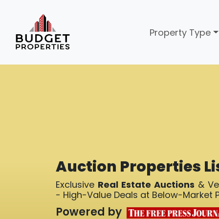
Property Type
Auction Properties Li
Exclusive
Real Estate Auctions
& Ver
- High-Value Deals at Below-Market P
Powered by