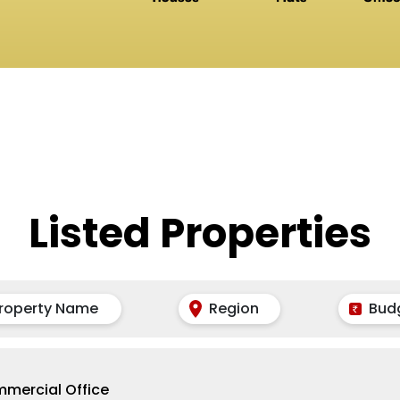
Listed Properties
roperty Name
Region
Bud
mercial Office