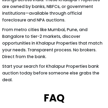
are owned by banks, NBFCs, or government
institutions—available through official
foreclosure and NPA auctions.
From metro cities like Mumbai, Pune, and
Bangalore to tier-2 markets, discover
opportunities in Khalapur Properties that match
your needs. Transparent process. No brokers.
Direct from the bank.
Start your search for Khalapur Properties bank
auction today before someone else grabs the
deal.
FAQ