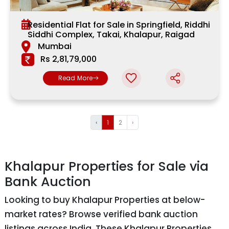
Residential Flat for Sale in Springfield, Riddhi
Siddhi Complex, Takai, Khalapur, Raigad
Mumbai
Rs 2,81,79,000
Read More
‹
1
2
›
Khalapur Properties for Sale via
Bank Auction
Looking to buy Khalapur Properties at below-
market rates? Browse verified bank auction
listings across India. These Khalapur Properties