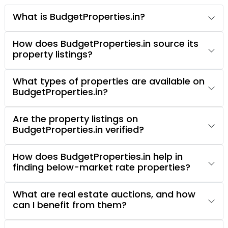
What is BudgetProperties.in?
How does BudgetProperties.in source its
property listings?
What types of properties are available on
BudgetProperties.in?
Are the property listings on
BudgetProperties.in verified?
How does BudgetProperties.in help in
finding below-market rate properties?
What are real estate auctions, and how
can I benefit from them?