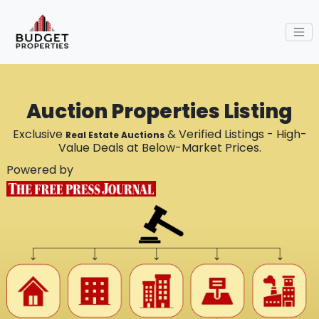
Auction Properties Listing
Exclusive
& Verified Listings - High-
Real Estate Auctions
Value Deals at Below-Market Prices.
Powered by