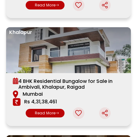
Read More
Khalapur
4 BHK Residential Bungalow for Sale in
Ambivali, Khalapur, Raigad
Mumbai
Rs 4,31,38,461
Read More