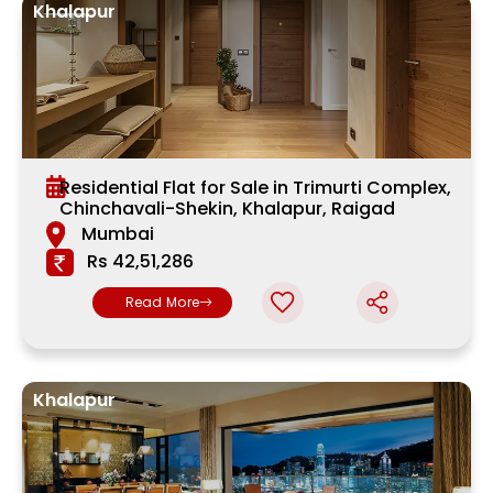
Khalapur
Residential Flat for Sale in Trimurti Complex,
Chinchavali-Shekin, Khalapur, Raigad
Mumbai
Rs 42,51,286
Read More
Khalapur