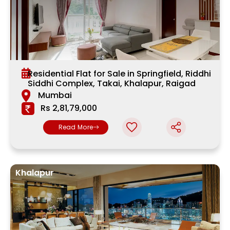
Residential Flat for Sale in Springfield, Riddhi
Siddhi Complex, Takai, Khalapur, Raigad
Mumbai
Rs 2,81,79,000
Read More
Khalapur