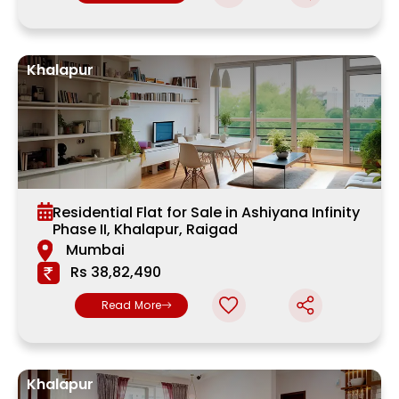
Khalapur
Residential Flat for Sale in Ashiyana Infinity
Phase II, Khalapur, Raigad
Mumbai
Rs 38,82,490
Read More
Khalapur