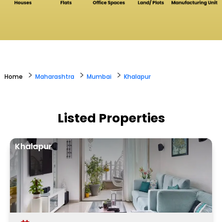
>
>
>
Home
Maharashtra
Mumbai
Khalapur
Listed Properties
Khalapur