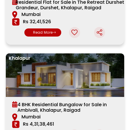
Residential Flat for Sale in The Retreat Durshet
Grandeur, Durshet, Khalapur, Raigad
Mumbai
Rs 32,41,526
Read More
Khalapur
4 BHK Residential Bungalow for Sale in
Ambivali, Khalapur, Raigad
Mumbai
Rs 4,31,38,461