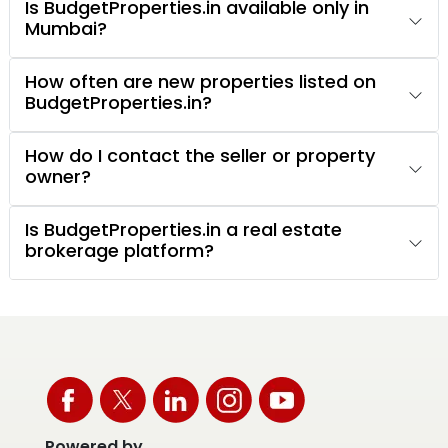
Is BudgetProperties.in available only in
Mumbai?
How often are new properties listed on
BudgetProperties.in?
How do I contact the seller or property
owner?
Is BudgetProperties.in a real estate
brokerage platform?
Powered by