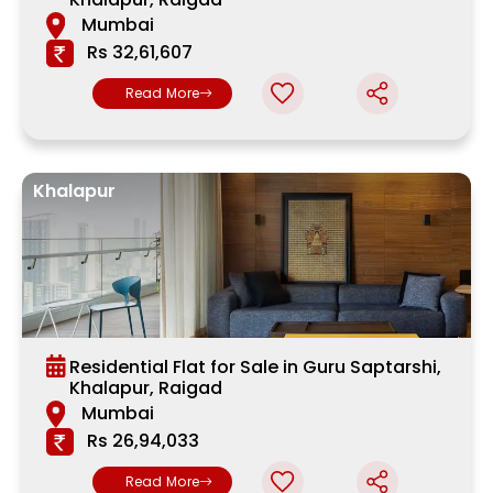
Mumbai
Rs 32,61,607
Read More
Khalapur
Residential Flat for Sale in Guru Saptarshi,
Khalapur, Raigad
Mumbai
Rs 26,94,033
Read More