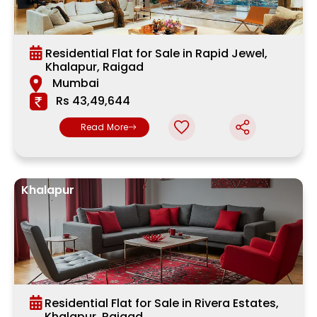
Residential Flat for Sale in Rapid Jewel,
Khalapur, Raigad
Mumbai
Rs 43,49,644
Read More
Khalapur
Residential Flat for Sale in Rivera Estates,
Khalapur, Raigad