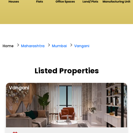
>
>
>
Home
Maharashtra
Mumbai
Vangani
Listed Properties
Vangani