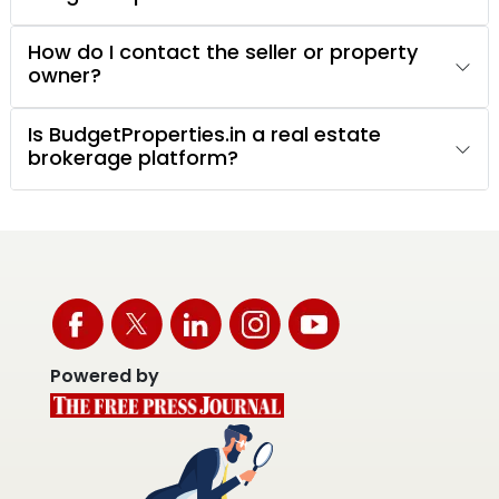
How do I contact the seller or property
owner?
Is BudgetProperties.in a real estate
brokerage platform?
Powered by