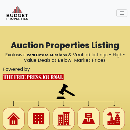
Auction Properties Listing
Exclusive
& Verified Listings - High-
Real Estate Auctions
Value Deals at Below-Market Prices.
Powered by