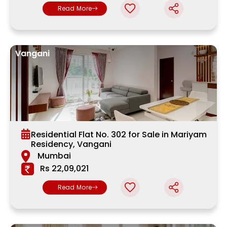
Read More
Vangani
Residential Flat No. 302 for Sale in Mariyam
Residency, Vangani
Mumbai
Rs 22,09,021
Read More