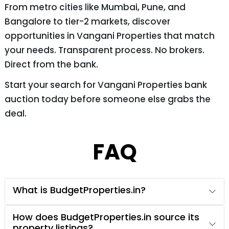
From metro cities like Mumbai, Pune, and
Bangalore to tier-2 markets, discover
opportunities in Vangani Properties that match
your needs. Transparent process. No brokers.
Direct from the bank.
Start your search for Vangani Properties bank
auction today before someone else grabs the
deal.
FAQ
What is BudgetProperties.in?
How does BudgetProperties.in source its
property listings?