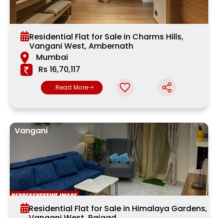
Residential Flat for Sale in Charms Hills,
Vangani West, Ambernath
Mumbai
Rs 16,70,117
Read More
Vangani
Residential Flat for Sale in Himalaya Gardens,
Vangani West, Raigad