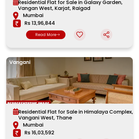
Residential Flat for Sale in Galaxy Garden,
Vangan West, Karjat, Raigad
Mumbai
Rs 13,96,844
Read More
Vangani
Residential Flat for Sale in Himalaya Complex,
Vangani West, Thane
Mumbai
Rs 16,03,592