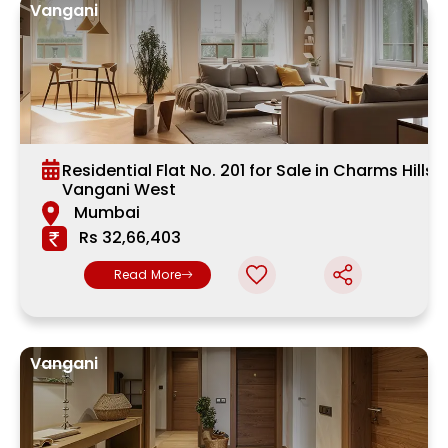
Vangani
Residential Flat No. 201 for Sale in Charms Hills,
Vangani West
Mumbai
Rs 32,66,403
Read More
Vangani