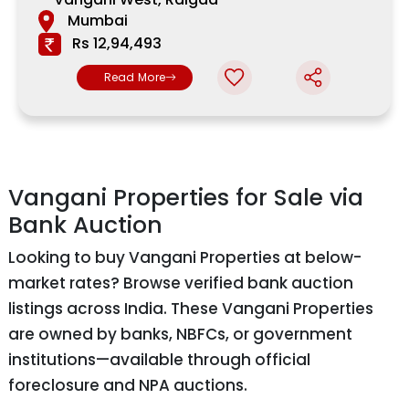
Mumbai
Rs 12,94,493
Read More
Vangani Properties for Sale via
Bank Auction
Looking to buy Vangani Properties at below-
market rates? Browse verified bank auction
listings across India. These Vangani Properties
are owned by banks, NBFCs, or government
institutions—available through official
foreclosure and NPA auctions.