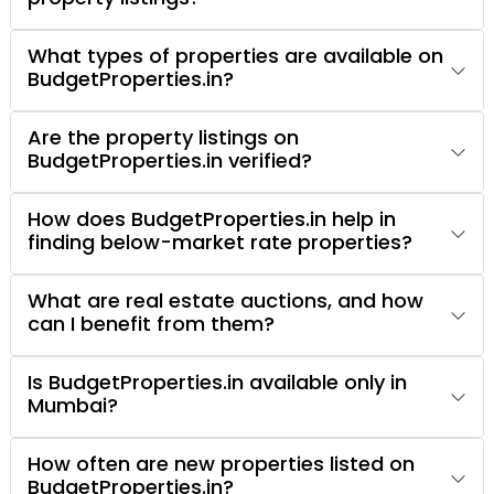
What types of properties are available on
BudgetProperties.in?
Are the property listings on
BudgetProperties.in verified?
How does BudgetProperties.in help in
finding below-market rate properties?
What are real estate auctions, and how
can I benefit from them?
Is BudgetProperties.in available only in
Mumbai?
How often are new properties listed on
BudgetProperties.in?