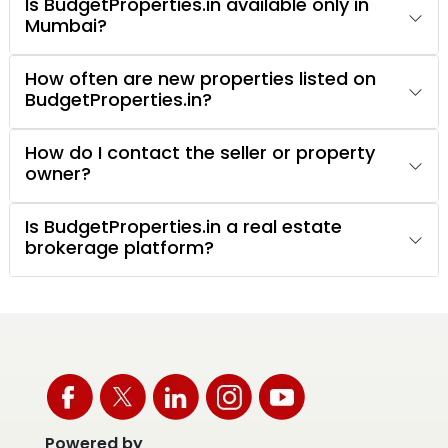
Is BudgetProperties.in available only in
Mumbai?
How often are new properties listed on
BudgetProperties.in?
How do I contact the seller or property
owner?
Is BudgetProperties.in a real estate
brokerage platform?
Powered by