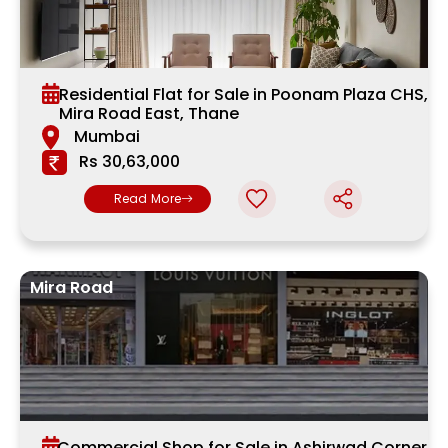
Residential Flat for Sale in Poonam Plaza CHS,
Mira Road East, Thane
Mumbai
Rs 30,63,000
Read More
Mira Road
Commercial Shop for Sale in Ashirwad Corner