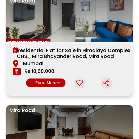
Mira Road
Residential Flat for Sale in Himalaya Complex
CHSL, Mira Bhayander Road, Mira Road
Mumbai
Rs 10,60,000
Read More
Mira Road