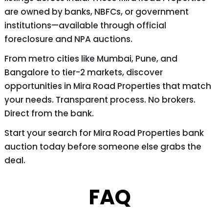
are owned by banks, NBFCs, or government
institutions—available through official
foreclosure and NPA auctions.
From metro cities like Mumbai, Pune, and
Bangalore to tier-2 markets, discover
opportunities in Mira Road Properties that match
your needs. Transparent process. No brokers.
Direct from the bank.
Start your search for Mira Road Properties bank
auction today before someone else grabs the
deal.
FAQ