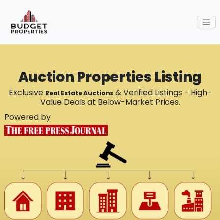
Auction Properties Listing
Exclusive
& Verified Listings - High-
Real Estate Auctions
Value Deals at Below-Market Prices.
Powered by