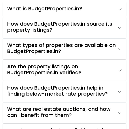
What is BudgetProperties.in?
How does BudgetProperties.in source its
property listings?
What types of properties are available on
BudgetProperties.in?
Are the property listings on
BudgetProperties.in verified?
How does BudgetProperties.in help in
finding below-market rate properties?
What are real estate auctions, and how
can I benefit from them?