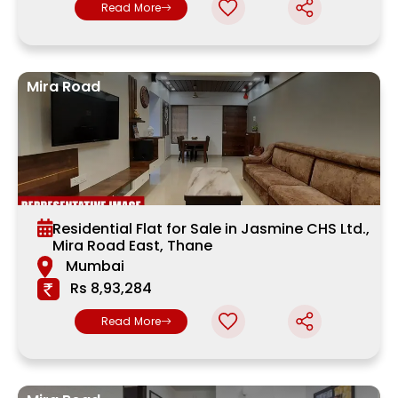
Read More
Mira Road
Residential Flat for Sale in Jasmine CHS Ltd.,
Mira Road East, Thane
Mumbai
Rs 8,93,284
Read More