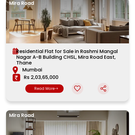
Mira Road
Residential Flat for Sale in Rashmi Mangal
Nagar A-B Building CHSL, Mira Road East,
Thane
Mumbai
Rs 2,03,65,000
Read More
Mira Road