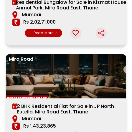
Residential Bungalow for Sale in Kismat House,
Anmol Park, Mira Road East, Thane
Mumbai
Rs 2,02,71,000
Read More
Mira Road
2 BHK Residential Flat for Sale in JP North
Estella, Mira Road East, Thane
Mumbai
Rs 1,43,23,865