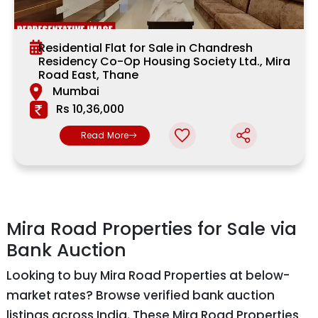
Residential Flat for Sale in Chandresh
Residency Co-Op Housing Society Ltd., Mira
Road East, Thane
Mumbai
Rs 10,36,000
Read More
Mira Road Properties for Sale via
Bank Auction
Looking to buy Mira Road Properties at below-
market rates? Browse verified bank auction
listings across India. These Mira Road Properties