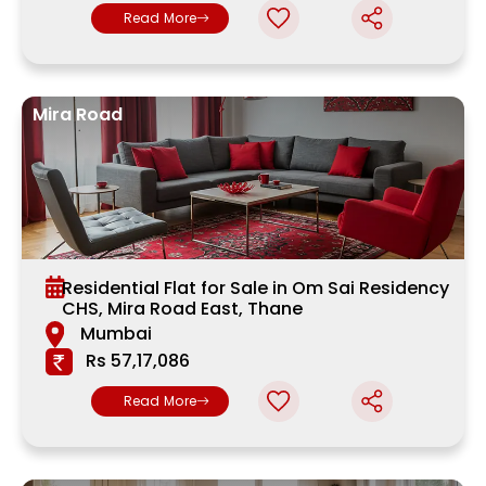
Read More
Mira Road
Residential Flat for Sale in Om Sai Residency
CHS, Mira Road East, Thane
Mumbai
Rs 57,17,086
Read More