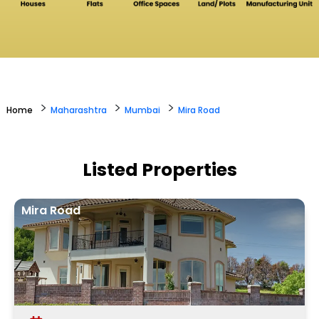
>
>
>
Home
Maharashtra
Mumbai
Mira Road
Listed Properties
Mira Road