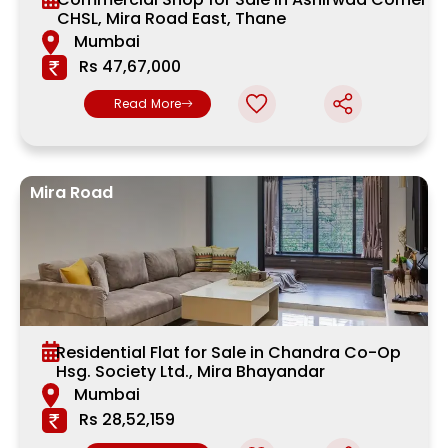
CHSL, Mira Road East, Thane
Mumbai
Rs 47,67,000
Read More
Mira Road
Residential Flat for Sale in Chandra Co-Op
Hsg. Society Ltd., Mira Bhayandar
Mumbai
Rs 28,52,159