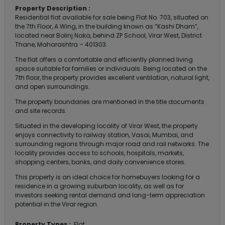
Property Description :
Residential flat available for sale being Flat No. 703, situated on
the 7th Floor, A Wing, in the building known as “Kashi Dham”,
located near Bolinj Naka, behind ZP School, Virar West, District
Thane, Maharashtra – 401303.
The flat offers a comfortable and efficiently planned living
space suitable for families or individuals. Being located on the
7th floor, the property provides excellent ventilation, natural light,
and open surroundings.
The property boundaries are mentioned in the title documents
and site records.
Situated in the developing locality of Virar West, the property
enjoys connectivity to railway station, Vasai, Mumbai, and
surrounding regions through major road and rail networks. The
locality provides access to schools, hospitals, markets,
shopping centers, banks, and daily convenience stores.
This property is an ideal choice for homebuyers looking for a
residence in a growing suburban locality, as well as for
investors seeking rental demand and long-term appreciation
potential in the Virar region.
Property Types :
Flat