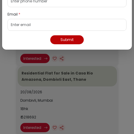
Shraddha CHS Ltd., Khanda Colony, New
Panvel West
Email
*
01/09/2026
Panvel, Mumbai
Submit
N/A
₹ 51504682
Interested
Residential Flat for Sale in Casa Rio
Amazona, Dombivli East, Thane
20/08/2026
Dombivli, Mumbai
1Bhk
₹ 5218692
Interested