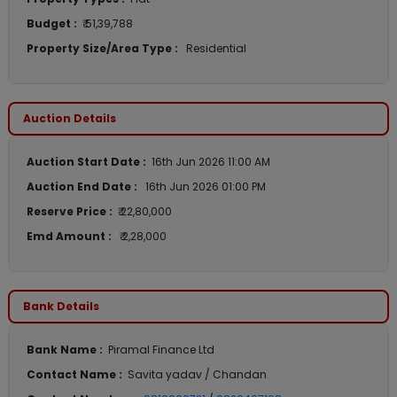
Budget :
₹ 51,39,788
Property Size/Area Type :
Residential
Auction Details
Auction Start Date :
16th Jun 2026 11:00 AM
Auction End Date :
16th Jun 2026 01:00 PM
Reserve Price :
₹ 22,80,000
Emd Amount :
₹ 2,28,000
Bank Details
Bank Name :
Piramal Finance Ltd
Contact Name :
Savita yadav / Chandan