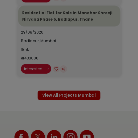
Residential Flat for Sale in Manohar Shreeji
Nirvana Phase 5, Badlapur, Thane
29/08/2026
Badlapur, Mumbai
1Bhk
₹ 4433000
Interested
View All Projects Mumbai