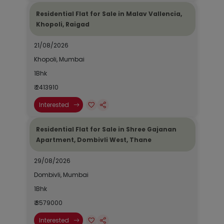
Residential Flat for Sale in Malav Vallencia,
Khopoli, Raigad
21/08/2026
Khopoli, Mumbai
1Bhk
₹ 2413910
Interested
Residential Flat for Sale in Shree Gajanan
Apartment, Dombivli West, Thane
29/08/2026
Dombivli, Mumbai
1Bhk
₹ 3579000
Interested