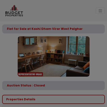
Flat for Sale at Kashi Dham Virar West Palghar
Auction Status : Closed
Properties Details