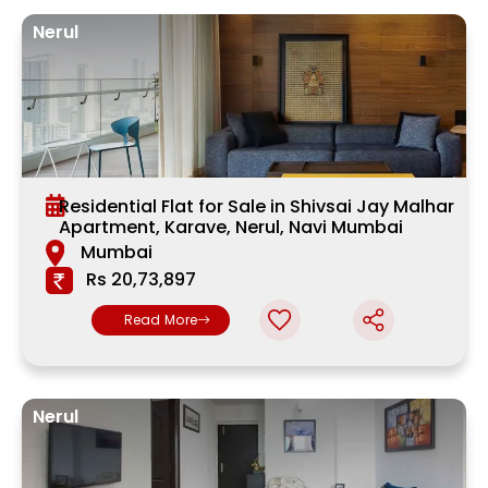
Nerul
Residential Flat for Sale in Shivsai Jay Malhar
Apartment, Karave, Nerul, Navi Mumbai
Mumbai
Rs 20,73,897
Read More
Nerul