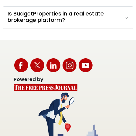
Is BudgetProperties.in a real estate
brokerage platform?
Powered by