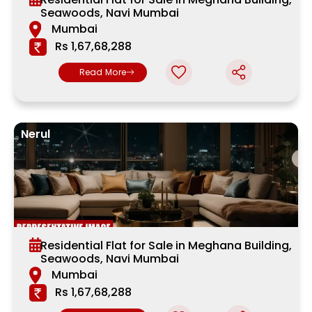
Seawoods, Navi Mumbai
Mumbai
Rs 1,67,68,288
Read More
Nerul
Residential Flat for Sale in Meghana Building,
Seawoods, Navi Mumbai
Mumbai
Rs 1,67,68,288