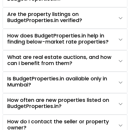
Are the property listings on
BudgetProperties.in verified?
How does BudgetProperties.in help in
finding below-market rate properties?
What are real estate auctions, and how
can I benefit from them?
Is BudgetProperties.in available only in
Mumbai?
How often are new properties listed on
BudgetProperties.in?
How do I contact the seller or property
owner?