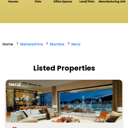
>
>
>
Home
Maharashtra
Mumbai
Nerul
Listed Properties
Nerul