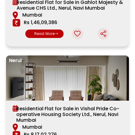
Residential Flat for Sale in Gahlot Majesty &
Avenue CHS Ltd., Nerul, Navi Mumbai
Mumbai
Rs 1,46,09,386
Read More
Nerul
Residential Flat for Sale in Vishal Pride Co-
operative Housing Society Ltd., Nerul, Navi
Mumbai
Mumbai
Rs 8,17,02,276