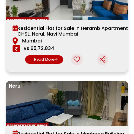
Residential Flat for Sale in Heramb Apartment
CHSL, Nerul, Navi Mumbai
Mumbai
Rs 65,72,834
Read More
Nerul
Residential Flat for Sale in Meghana Building,