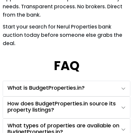
needs. Transparent process. No brokers. Direct
from the bank.
Start your search for Nerul Properties bank
auction today before someone else grabs the
deal.
FAQ
What is BudgetProperties.in?
How does BudgetProperties.in source its
property listings?
What types of properties are available on
BudgetProperties.in?