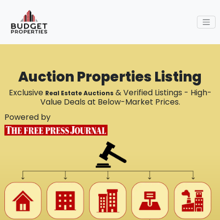
Auction Properties Listing
Exclusive
& Verified Listings - High-
Real Estate Auctions
Value Deals at Below-Market Prices.
Powered by