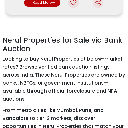
Read More
Nerul Properties for Sale via Bank
Auction
Looking to buy Nerul Properties at below-market
rates? Browse verified bank auction listings
across India. These Nerul Properties are owned by
banks, NBFCs, or government institutions—
available through official foreclosure and NPA
auctions.
From metro cities like Mumbai, Pune, and
Bangalore to tier-2 markets, discover
opportunities in Nerul Properties that match your