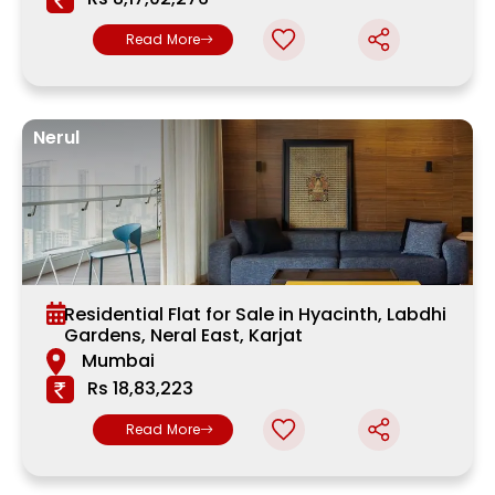
Read More
Nerul
Residential Flat for Sale in Hyacinth, Labdhi
Gardens, Neral East, Karjat
Mumbai
Rs 18,83,223
Read More