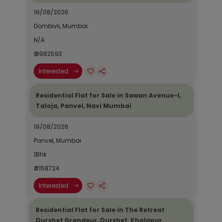
19/08/2026
Dombivli, Mumbai
N/A
₹ 9982593
Interested
Residential Flat for Sale in Sawan Avenue-I,
Taloja, Panvel, Navi Mumbai
19/08/2026
Panvel, Mumbai
1Bhk
₹ 3158724
Interested
Residential Flat for Sale in The Retreat
Durshet Grandeur, Durshet, Khalapur,