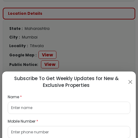
Location Details
State :
Maharashtra
City :
Mumbai
Locality :
Titwala
View
Google Map :
View
Public Notice:
Subscribe To Get Weekly Updates for New &
Exclusive Properties
Listed Properties
Name
*
Residential Flat for Sale in Runwal My City,
Mobile Number
*
Dombivli, Thane
19/08/2026