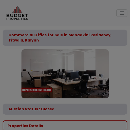
Commercial Office for Sale in Mandakini Residency,
Titwala, Kalyan
Auction Status : Closed
Properties Details