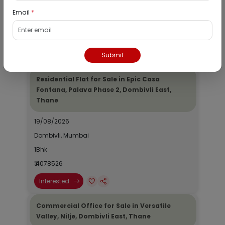
Dombivli, Mumbai
Email
*
1Bhk
₹ 2690964
Interested
Submit
Residential Flat for Sale in Epic Casa
Fontana, Palava Phase 2, Dombivli East,
Thane
19/08/2026
Dombivli, Mumbai
1Bhk
₹ 4078526
Interested
Commercial Office for Sale in Versatile
Valley, Nilje, Dombivli East, Thane