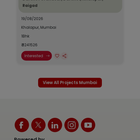
Raigad
19/08/2026
Khalapur, Mumbai
1Bhk
₹ 3241526
Interested
View All Projects Mumbai
Powered by