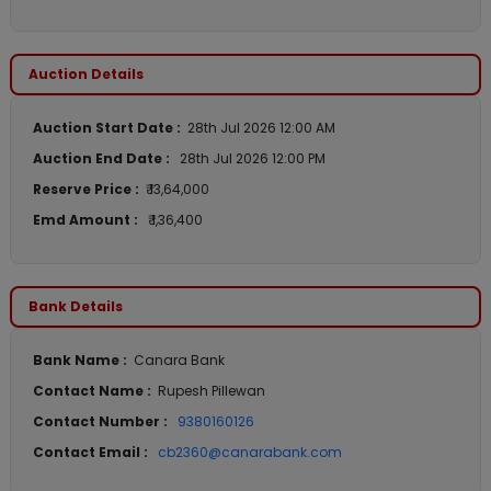
Auction Details
Auction Start Date :
28th Jul 2026 12:00 AM
Auction End Date :
28th Jul 2026 12:00 PM
Reserve Price :
₹ 13,64,000
Emd Amount :
₹ 1,36,400
Bank Details
Bank Name :
Canara Bank
Contact Name :
Rupesh Pillewan
Contact Number :
9380160126
Contact Email :
cb2360@canarabank.com