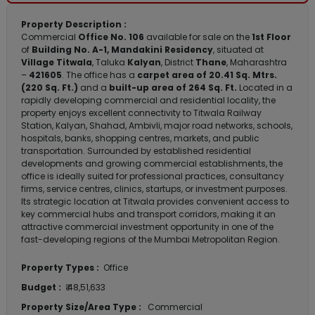
Property Description :
Commercial
Office No. 106
available for sale on the
1st Floor
of
Building No. A-1, Mandakini Residency
, situated at
Village Titwala
, Taluka
Kalyan
, District
Thane
, Maharashtra
–
421605
. The office has a
carpet area of 20.41 Sq. Mtrs.
(220 Sq. Ft.)
and a
built-up area of 264 Sq. Ft.
Located in a
rapidly developing commercial and residential locality, the
property enjoys excellent connectivity to Titwala Railway
Station, Kalyan, Shahad, Ambivli, major road networks, schools,
hospitals, banks, shopping centres, markets, and public
transportation. Surrounded by established residential
developments and growing commercial establishments, the
office is ideally suited for professional practices, consultancy
firms, service centres, clinics, startups, or investment purposes.
Its strategic location at Titwala provides convenient access to
key commercial hubs and transport corridors, making it an
attractive commercial investment opportunity in one of the
fast-developing regions of the Mumbai Metropolitan Region.
Property Types :
Office
Budget :
₹ 48,51,633
Property Size/Area Type :
Commercial