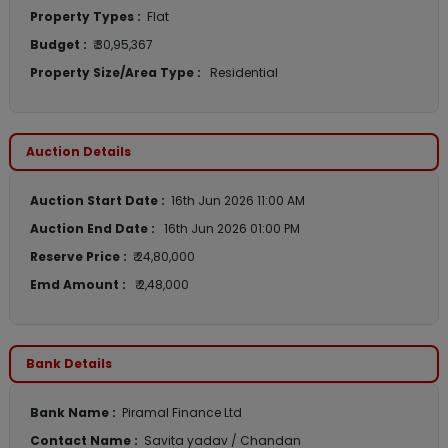
Property Types :
Flat
Budget :
₹ 30,95,367
Property Size/Area Type :
Residential
Auction Details
Auction Start Date :
16th Jun 2026 11:00 AM
Auction End Date :
16th Jun 2026 01:00 PM
Reserve Price :
₹ 24,80,000
Emd Amount :
₹ 2,48,000
Bank Details
Bank Name :
Piramal Finance Ltd
Contact Name :
Savita yadav / Chandan