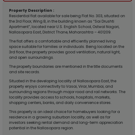
Property Description :
Residential flat available for sale being Flat No. 303, situated on
the 3rd Floor, Wing B, in the building known as “Sai Drushti
Apartment”, located near U.S. English School, Ostwal Nagari,
Nallasopara East, District Thane, Maharashtra – 401209.
The flat offers a comfortable and efficiently planned living
space suitable for families or individuals. Being located on the
3rd floor, the property provides good ventilation, natural light,
and open surroundings.
The property boundaries are mentioned in the title documents
and site records.
Situated in the developing locality of Nallasopara East, the
property enjoys connectivity to Vasai, Virar, Mumbai, and
surrounding regions through major road and rail networks. The
locality provides access to schools, hospitals, markets,
shopping centers, banks, and daily convenience stores.
This property is an ideal choice for homebuyers looking for a
residence in a growing suburban locality, as well as for
investors seeking rental demand and long-term appreciation
potential in the Nallasopara region.