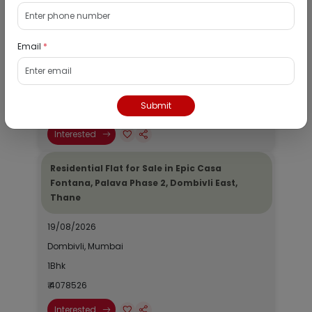
Residential Flat for Sale in Runwal My City,
Dombivli, Thane
Email
*
19/08/2026
Dombivli, Mumbai
1Bhk
Submit
₹ 2690964
Interested
Residential Flat for Sale in Epic Casa
Fontana, Palava Phase 2, Dombivli East,
Thane
19/08/2026
Dombivli, Mumbai
1Bhk
₹ 4078526
Interested