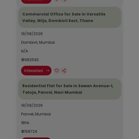
Commercial Office for Sale in Versatile
Valley, Nilje, Dombivli East, Thane
19/08/2026
Dombivli, Mumbai
N/A
₹ 9982593
Interested
Residential Flat for Sale in Sawan Avenue-I,
Taloja, Panvel, Navi Mumbai
19/08/2026
Panvel, Mumbai
1Bhk
₹ 3158724