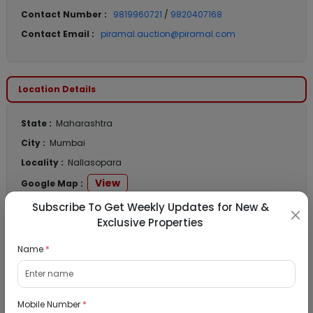
Contact Number :
9819960721
/
9820407168
Contact Email :
piramal.auction@piramal.com
Location Details
State :
Maharashtra
City :
Mumbai
Locality :
Nallasopara
View
Google Map :
View
Public Notice:
Subscribe To Get Weekly Updates for New &
Exclusive Properties
Name
*
Listed Properties
Mobile Number
*