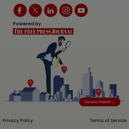
Powered by
Express Interest →
Privacy Policy
Terms of Service