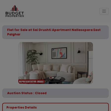
Flat for Sale at Sai Drushti Apartment Nallasopara East
Palghar
Auction Status : Closed
Properties Details