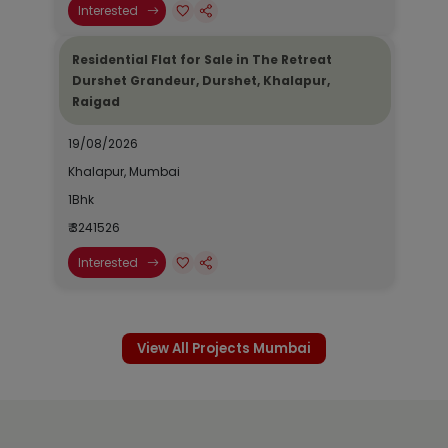
Interested
Residential Flat for Sale in The Retreat
Durshet Grandeur, Durshet, Khalapur,
Raigad
19/08/2026
Khalapur, Mumbai
1Bhk
₹ 3241526
Interested
View All Projects Mumbai