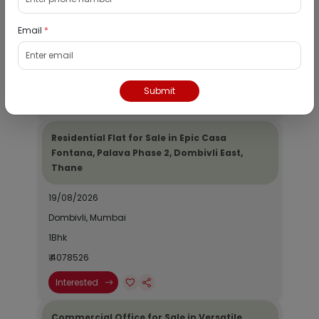
19/08/2026
Email
*
Dombivli, Mumbai
1Bhk
₹ 2690964
Submit
Interested
Residential Flat for Sale in Epic Casa
Fontana, Palava Phase 2, Dombivli East,
Thane
19/08/2026
Dombivli, Mumbai
1Bhk
₹ 4078526
Interested
Commercial Office for Sale in Versatile