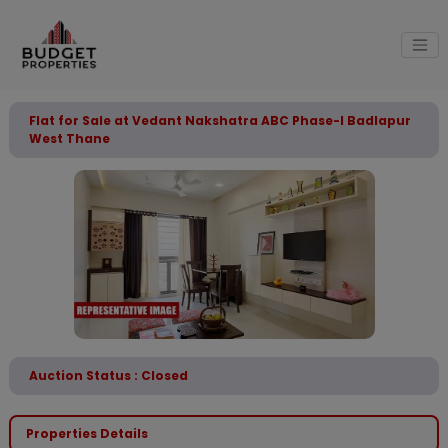
Flat for Sale at Vedant Nakshatra ABC Phase-I Badlapur
West Thane
Auction Status : Closed
Properties Details