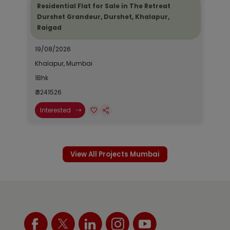
Residential Flat for Sale in The Retreat
Durshet Grandeur, Durshet, Khalapur,
Raigad
19/08/2026
Khalapur, Mumbai
1Bhk
₹ 3241526
Interested
View All Projects Mumbai