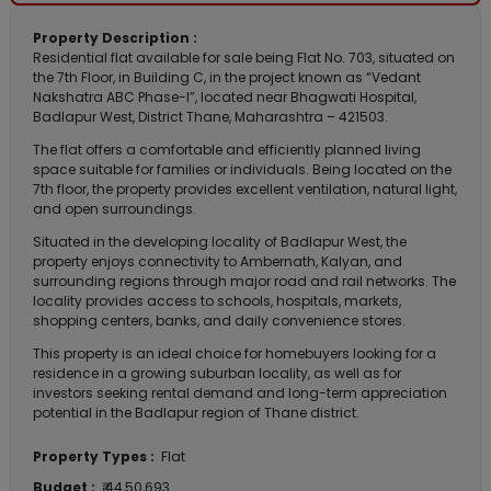
Property Description :
Residential flat available for sale being Flat No. 703, situated on
the 7th Floor, in Building C, in the project known as “Vedant
Nakshatra ABC Phase-I”, located near Bhagwati Hospital,
Badlapur West, District Thane, Maharashtra – 421503.
The flat offers a comfortable and efficiently planned living
space suitable for families or individuals. Being located on the
7th floor, the property provides excellent ventilation, natural light,
and open surroundings.
Situated in the developing locality of Badlapur West, the
property enjoys connectivity to Ambernath, Kalyan, and
surrounding regions through major road and rail networks. The
locality provides access to schools, hospitals, markets,
shopping centers, banks, and daily convenience stores.
This property is an ideal choice for homebuyers looking for a
residence in a growing suburban locality, as well as for
investors seeking rental demand and long-term appreciation
potential in the Badlapur region of Thane district.
Property Types :
Flat
Budget :
₹ 44,50,693