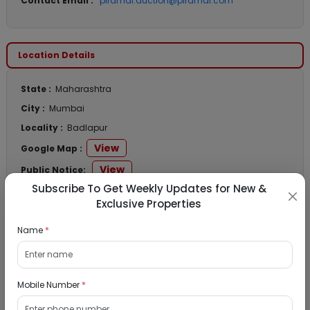
Contact Email :
piramal.auction@piramal.com
Location Details
State :
Maharashtra
City :
Mumbai
Locality :
Badlapur
View
Google Map :
View
Public Notice:
Subscribe To Get Weekly Updates for New &
Exclusive Properties
Name
*
Listed Properties
Residential Flat for Sale in Runwal My City,
Mobile Number
*
Dombivli, Thane