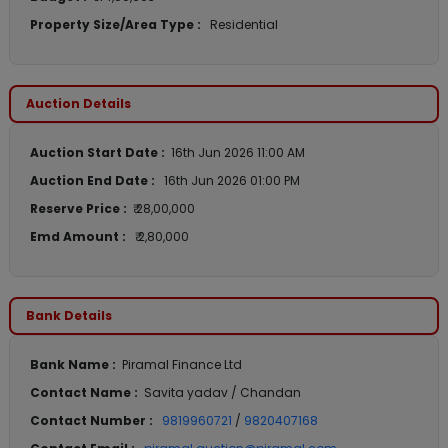
Property Size/Area Type :
Residential
Auction Details
Auction Start Date :
16th Jun 2026 11:00 AM
Auction End Date :
16th Jun 2026 01:00 PM
Reserve Price :
₹ 28,00,000
Emd Amount :
₹ 2,80,000
Bank Details
Bank Name :
Piramal Finance Ltd
Contact Name :
Savita yadav / Chandan
Contact Number :
9819960721
/
9820407168