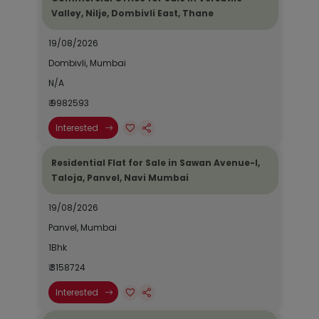
Valley, Nilje, Dombivli East, Thane
19/08/2026
Dombivli, Mumbai
N/A
₹ 9982593
Interested
Residential Flat for Sale in Sawan Avenue-I,
Taloja, Panvel, Navi Mumbai
19/08/2026
Panvel, Mumbai
1Bhk
₹ 3158724
Interested