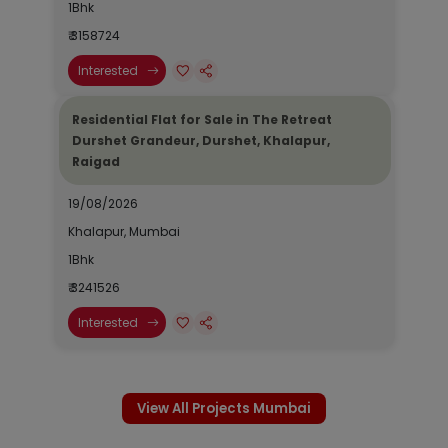
1Bhk
₹ 3158724
Interested
Residential Flat for Sale in The Retreat
Durshet Grandeur, Durshet, Khalapur,
Raigad
19/08/2026
Khalapur, Mumbai
1Bhk
₹ 3241526
Interested
View All Projects Mumbai