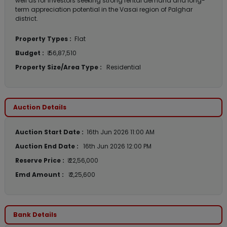
well as for investors seeking strong rental demand and long-
term appreciation potential in the Vasai region of Palghar
district.
Property Types :
Flat
Budget :
₹ 56,87,510
Property Size/Area Type :
Residential
Auction Details
Auction Start Date :
16th Jun 2026 11:00 AM
Auction End Date :
16th Jun 2026 12:00 PM
Reserve Price :
₹ 22,56,000
Emd Amount :
₹ 2,25,600
Bank Details