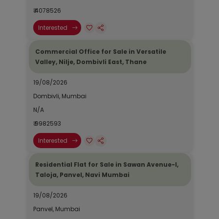
₹ 4078526
Interested
Commercial Office for Sale in Versatile
Valley, Nilje, Dombivli East, Thane
19/08/2026
Dombivli, Mumbai
N/A
₹ 9982593
Interested
Residential Flat for Sale in Sawan Avenue-I,
Taloja, Panvel, Navi Mumbai
19/08/2026
Panvel, Mumbai