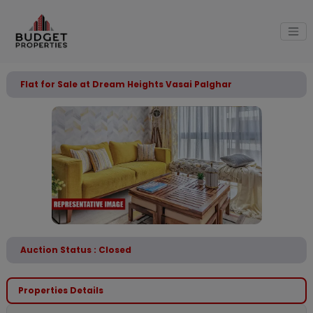
Flat for Sale at Dream Heights Vasai Palghar
Auction Status : Closed
Properties Details