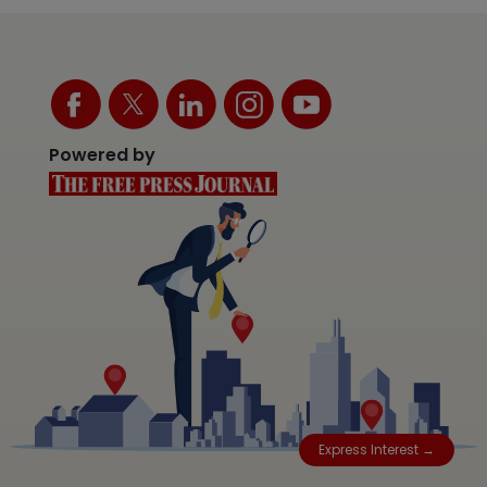
Powered by
Express Interest →