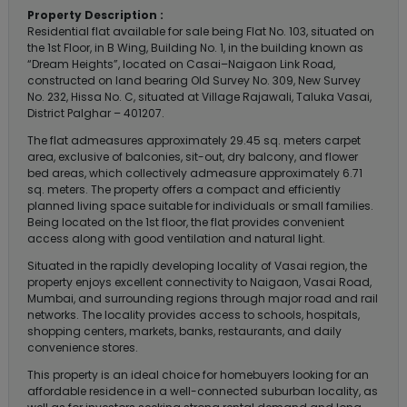
Property Description :
Residential flat available for sale being Flat No. 103, situated on
the 1st Floor, in B Wing, Building No. 1, in the building known as
“Dream Heights”, located on Casai–Naigaon Link Road,
constructed on land bearing Old Survey No. 309, New Survey
No. 232, Hissa No. C, situated at Village Rajawali, Taluka Vasai,
District Palghar – 401207.
The flat admeasures approximately 29.45 sq. meters carpet
area, exclusive of balconies, sit-out, dry balcony, and flower
bed areas, which collectively admeasure approximately 6.71
sq. meters. The property offers a compact and efficiently
planned living space suitable for individuals or small families.
Being located on the 1st floor, the flat provides convenient
access along with good ventilation and natural light.
Situated in the rapidly developing locality of Vasai region, the
property enjoys excellent connectivity to Naigaon, Vasai Road,
Mumbai, and surrounding regions through major road and rail
networks. The locality provides access to schools, hospitals,
shopping centers, markets, banks, restaurants, and daily
convenience stores.
This property is an ideal choice for homebuyers looking for an
affordable residence in a well-connected suburban locality, as