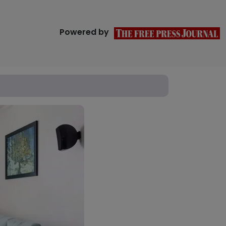
Powered by