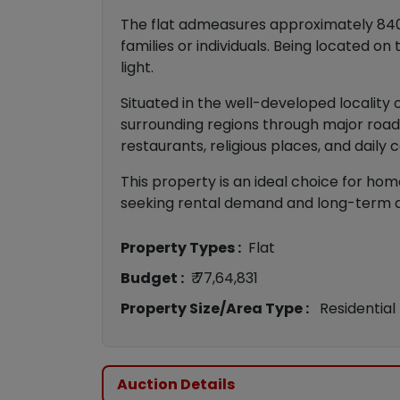
The flat admeasures approximately 840 sq
families or individuals. Being located o
light.
Situated in the well-developed locality
surrounding regions through major road 
restaurants, religious places, and daily
This property is an ideal choice for hom
seeking rental demand and long-term app
Property Types :
Flat
Budget :
₹ 77,64,831
Property Size/Area Type :
Residential
Auction Details