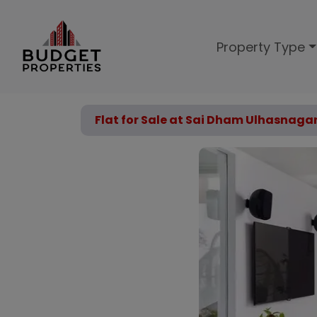
Property Type
Flat for Sale at Sai Dham Ulhasnaga