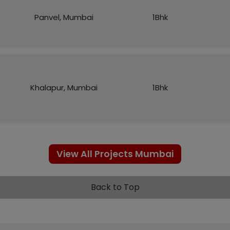
Panvel, Mumbai
1Bhk
Khalapur, Mumbai
1Bhk
View All Projects Mumbai
Back to Top