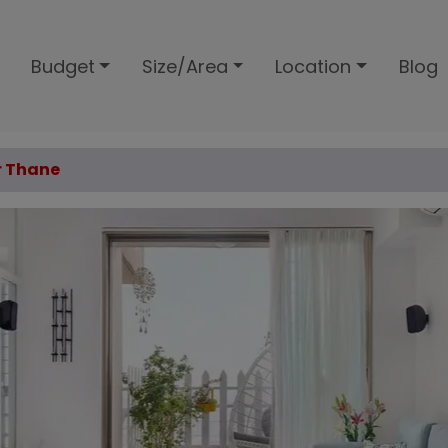
Budget
Size/Area
Location
Blog
r Thane