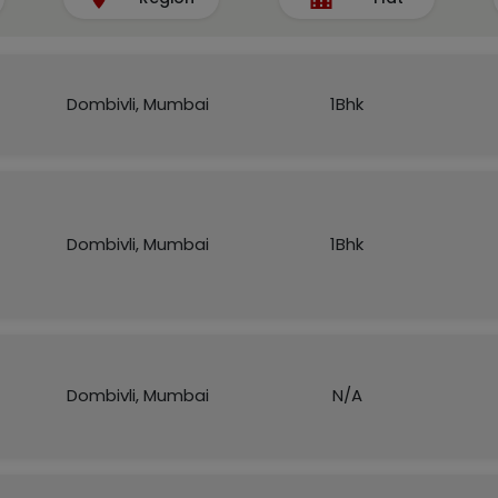
Dombivli, Mumbai
1Bhk
Dombivli, Mumbai
1Bhk
Dombivli, Mumbai
N/A