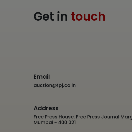
Get in
touch
Email
auction@fpj.co.in
Address
Free Press House, Free Press Journal Marg
Mumbai - 400 021