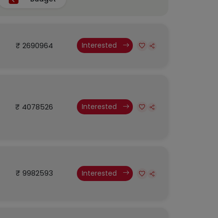
₹ 2690964
Interested
₹ 4078526
Interested
₹ 9982593
Interested