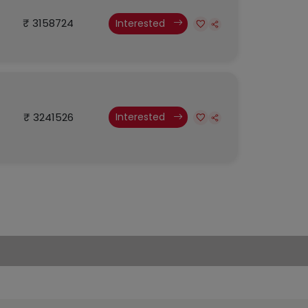
₹ 3158724
Interested
₹ 3241526
Interested