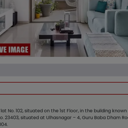
 Flat No. 102, situated on the 1st Floor, in the building kn
S No. 23403, situated at Ulhasnagar – 4, Guru Baba Dham R
004.