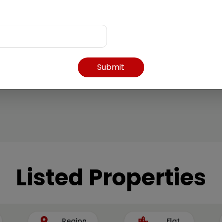
Submit
Listed Properties
Region
Flat