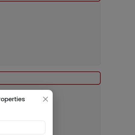
roperties