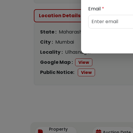
Email
*
Location Details
State :
Maharashtra
City :
Mumbai
Locality :
Ulhasnagar
Google Map :
View
Public Notice:
View
Property
Auction Date