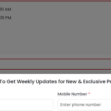
:00 AM
:00 PM
To Get Weekly Updates for New & Exclusive P
 N
Mobile Number
*
5807705