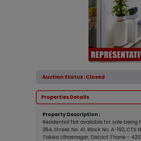
Auction Status : Closed
Properties Details
Property Description :
Residential flat available for sale being
384, Street No. 41, Block No. A-192, CT
Taluka Ulhasnagar, District Thane – 421