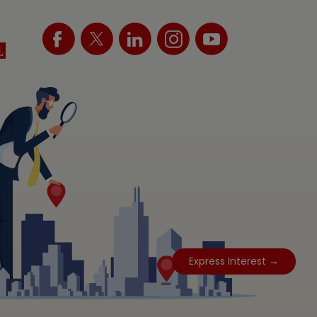
Express Interest →