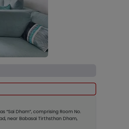
own as “Sai Dham”, comprising Room No.
oad, near Babasai Tirthsthan Dham,