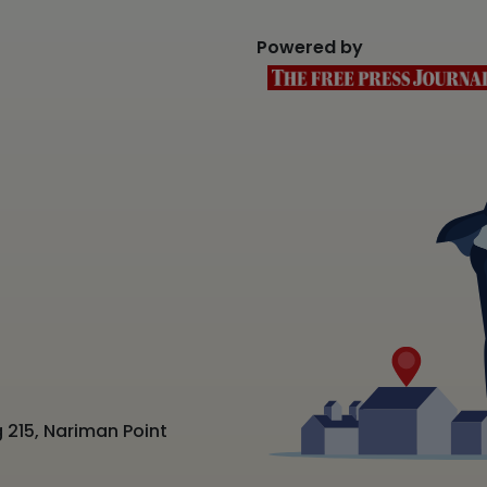
Powered by
 215, Nariman Point