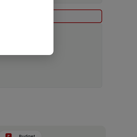
Budget