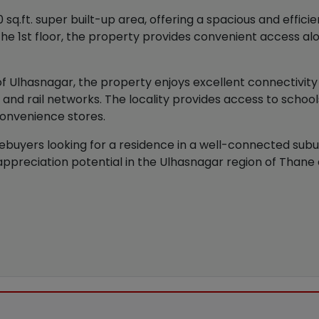
.ft. super built-up area, offering a spacious and efficien
n the 1st floor, the property provides convenient access al
 of Ulhasnagar, the property enjoys excellent connectivit
and rail networks. The locality provides access to school
 convenience stores.
ebuyers looking for a residence in a well-connected suburb
reciation potential in the Ulhasnagar region of Thane di