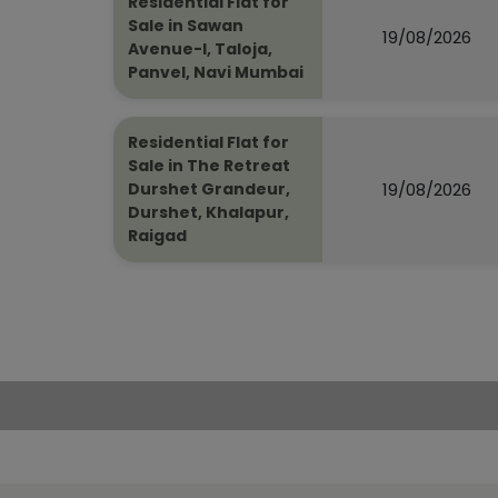
Residential Flat for
Sale in Sawan
19/08/2026
Avenue-I, Taloja,
Panvel, Navi Mumbai
Residential Flat for
Sale in The Retreat
19/08/2026
Durshet Grandeur,
Durshet, Khalapur,
Raigad