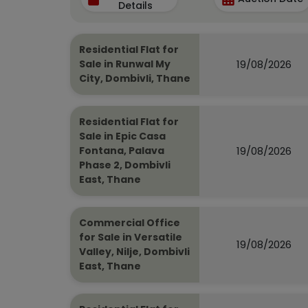
Details
Residential Flat for
19/08/2026
Sale in Runwal My
City, Dombivli, Thane
Residential Flat for
Sale in Epic Casa
19/08/2026
Fontana, Palava
Phase 2, Dombivli
East, Thane
Commercial Office
for Sale in Versatile
19/08/2026
Valley, Nilje, Dombivli
East, Thane