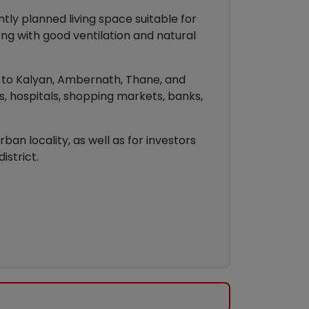
tly planned living space suitable for
ong with good ventilation and natural
y to Kalyan, Ambernath, Thane, and
s, hospitals, shopping markets, banks,
an locality, as well as for investors
strict.