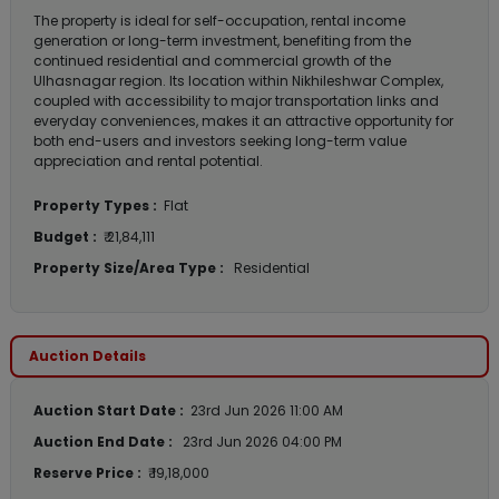
The property is ideal for self-occupation, rental income
generation or long-term investment, benefiting from the
continued residential and commercial growth of the
Ulhasnagar region. Its location within Nikhileshwar Complex,
coupled with accessibility to major transportation links and
everyday conveniences, makes it an attractive opportunity for
both end-users and investors seeking long-term value
appreciation and rental potential.
Property Types :
Flat
Budget :
₹ 21,84,111
Property Size/Area Type :
Residential
Auction Details
Auction Start Date :
23rd Jun 2026 11:00 AM
Auction End Date :
23rd Jun 2026 04:00 PM
Reserve Price :
₹ 19,18,000