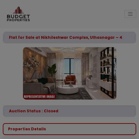
Flat for Sale at Nikhileshwar Complex, Ulhasnagar – 4
Auction Status : Closed
Properties Details