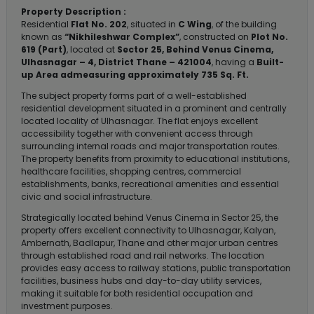
Property Description :
Residential
Flat No. 202
, situated in
C Wing
, of the building
known as
“Nikhileshwar Complex”
, constructed on
Plot No.
619 (Part)
, located at
Sector 25, Behind Venus Cinema,
Ulhasnagar – 4, District Thane – 421004
, having a
Built-
up Area admeasuring approximately 735 Sq. Ft.
The subject property forms part of a well-established
residential development situated in a prominent and centrally
located locality of Ulhasnagar. The flat enjoys excellent
accessibility together with convenient access through
surrounding internal roads and major transportation routes.
The property benefits from proximity to educational institutions,
healthcare facilities, shopping centres, commercial
establishments, banks, recreational amenities and essential
civic and social infrastructure.
Strategically located behind Venus Cinema in Sector 25, the
property offers excellent connectivity to Ulhasnagar, Kalyan,
Ambernath, Badlapur, Thane and other major urban centres
through established road and rail networks. The location
provides easy access to railway stations, public transportation
facilities, business hubs and day-to-day utility services,
making it suitable for both residential occupation and
investment purposes.