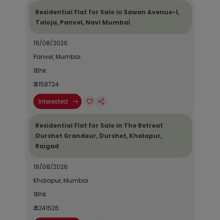
Residential Flat for Sale in Sawan Avenue-I,
Taloja, Panvel, Navi Mumbai
19/08/2026
Panvel, Mumbai
1Bhk
₹ 3158724
Interested
Residential Flat for Sale in The Retreat
Durshet Grandeur, Durshet, Khalapur,
Raigad
19/08/2026
Khalapur, Mumbai
1Bhk
₹ 3241526