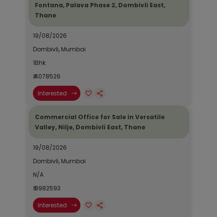
Fontana, Palava Phase 2, Dombivli East,
Thane
19/08/2026
Dombivli, Mumbai
1Bhk
₹ 4078526
Interested
Commercial Office for Sale in Versatile
Valley, Nilje, Dombivli East, Thane
19/08/2026
Dombivli, Mumbai
N/A
₹ 9982593
Interested