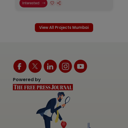
Interested
View All Projects Mumbai
Powered by