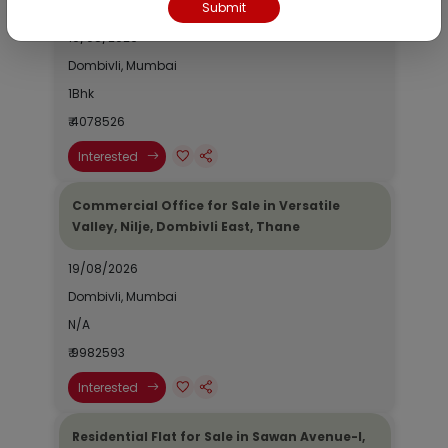
Submit
19/08/2026
Dombivli, Mumbai
1Bhk
₹ 4078526
Interested
Commercial Office for Sale in Versatile
Valley, Nilje, Dombivli East, Thane
19/08/2026
Dombivli, Mumbai
N/A
₹ 9982593
Interested
Residential Flat for Sale in Sawan Avenue-I,