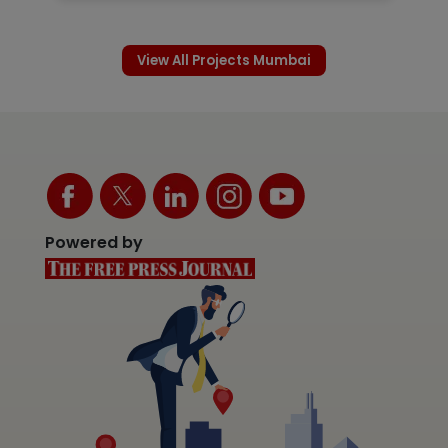
View All Projects Mumbai
Powered by