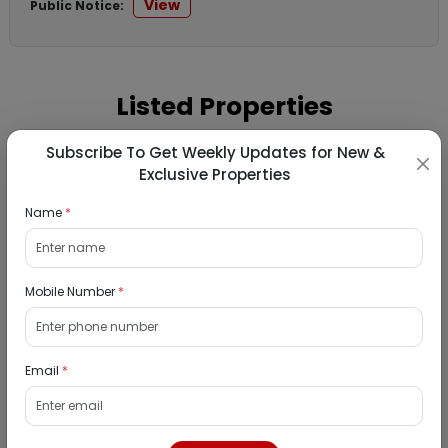
View
Public Notice:
Listed Properties
Subscribe To Get Weekly Updates for New &
Residential Flat for Sale in Runwal My City,
Exclusive Properties
Dombivli, Thane
Name
*
19/08/2026
Dombivli, Mumbai
1Bhk
Mobile Number
*
₹ 2690964
Interested
Email
*
Residential Flat for Sale in Epic Casa
Fontana, Palava Phase 2, Dombivli East,
Thane