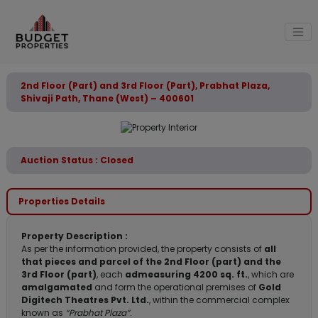
2nd Floor (Part) and 3rd Floor (Part), Prabhat Plaza,
Shivaji Path, Thane (West) – 400601
Auction Status : Closed
Properties Details
Property Description :
As per the information provided, the property consists of
all
that pieces and parcel of the 2nd Floor (part) and the
3rd Floor (part)
, each
admeasuring 4200 sq. ft.
, which are
amalgamated
and form the operational premises of
Gold
Digitech Theatres Pvt. Ltd.
, within the commercial complex
known as
“Prabhat Plaza”
.