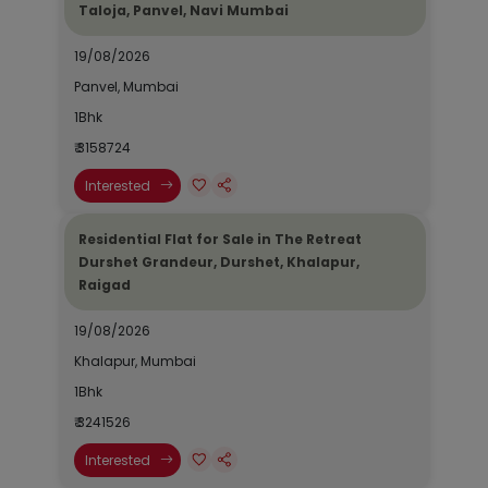
Taloja, Panvel, Navi Mumbai
19/08/2026
Panvel, Mumbai
1Bhk
₹ 3158724
Interested
Residential Flat for Sale in The Retreat
Durshet Grandeur, Durshet, Khalapur,
Raigad
19/08/2026
Khalapur, Mumbai
1Bhk
₹ 3241526
Interested