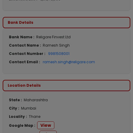
Bank Details
Bank Name :
Religare Finvest Ltd
Contact Name :
Ramesh Singh
Contact Number :
9981508001
Contact Email :
ramesh.singh@religare.com
Location Details
State :
Maharashtra
City :
Mumbai
Locality :
Thane
View
Google Map :