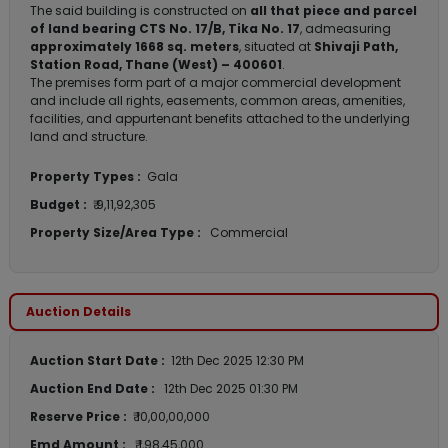
The said building is constructed on
all that piece and parcel
of land bearing CTS No. 17/B, Tika No. 17
, admeasuring
approximately 1668 sq. meters
, situated at
Shivaji Path,
Station Road, Thane (West) – 400601
.
The premises form part of a major commercial development
and include all rights, easements, common areas, amenities,
facilities, and appurtenant benefits attached to the underlying
land and structure.
Property Types :
Gala
Budget :
₹ 9,11,92,305
Property Size/Area Type :
Commercial
Auction Details
Auction Start Date :
12th Dec 2025 12:30 PM
Auction End Date :
12th Dec 2025 01:30 PM
Reserve Price :
₹ 10,00,00,000
Emd Amount :
₹ 1,98,45,000