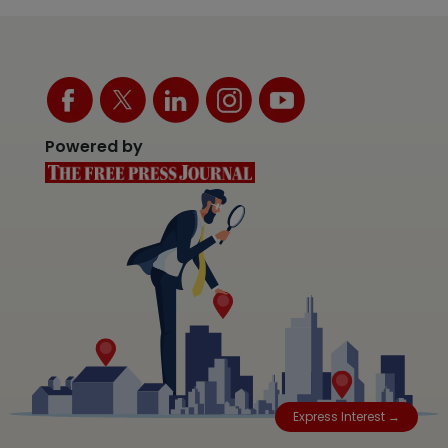
Powered by
Express Interest →