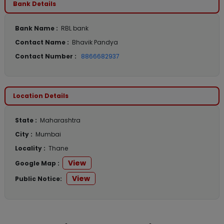
Bank Details
Bank Name :
RBL bank
Contact Name :
Bhavik Pandya
Contact Number :
8866682937
Location Details
State :
Maharashtra
City :
Mumbai
Locality :
Thane
View
Google Map :
View
Public Notice: