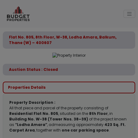
Flat No. 805, 8th Floor, W-38, Lodha Amara, Balkum,
Thane (W) – 400607
Auction Status : Closed
Properties Details
Property Description :
All that piece and parcel of the property consisting of
Residential Flat No. 805
, situated on the
8th Floor
, in
Building No. W-38 (Tower Nos. 38–39)
of the project known
as
“Lodha Amara”
, admeasuring approximately
423 Sq. Ft.
Carpet Area
, together with
one car parking space
.