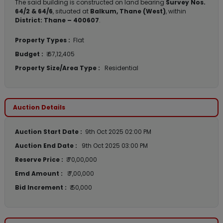
The said building is constructed on land bearing
Survey Nos.
64/2 & 64/6
, situated at
Balkum, Thane (West)
, within
District: Thane – 400607
.
Property Types :
Flat
Budget :
₹ 67,12,405
Property Size/Area Type :
Residential
Auction Details
Auction Start Date :
9th Oct 2025 02:00 PM
Auction End Date :
9th Oct 2025 03:00 PM
Reserve Price :
₹ 70,00,000
Emd Amount :
₹ 7,00,000
Bid Increment :
₹ 50,000