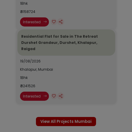
1Bhk
₹ 3158724
Interested
Residential Flat for Sale in The Retreat
Durshet Grandeur, Durshet, Khalapur,
Raigad
19/08/2026
Khalapur, Mumbai
1Bhk
₹ 3241526
Interested
View All Projects Mumbai