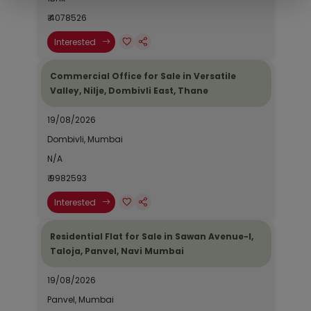
₹ 4078526
Interested
Commercial Office for Sale in Versatile
Valley, Nilje, Dombivli East, Thane
19/08/2026
Dombivli, Mumbai
N/A
₹ 9982593
Interested
Residential Flat for Sale in Sawan Avenue-I,
Taloja, Panvel, Navi Mumbai
19/08/2026
Panvel, Mumbai