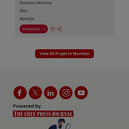
Khalapur, Mumbai
1Bhk
₹ 3241526
Interested
View All Projects Mumbai
Powered by