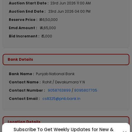
Auction Start Date :
23rd Jun 2026 11:00 AM
Auction End Date :
23rd Jun 2026 04:00 PM
Reserve Price :
₹ 46,50,000
Emd Amount :
₹ 4,65,000
Bid Increment :
₹ 5,000
Bank Details
Bank Name :
Punjab National Bank
Contact Name :
Rohit / Devakumara Y N
Contact Number :
9058763899
/
8095807705
Contact Email :
cs8325@pnb.bank.in
Location Details
Subscribe To Get Weekly Updates for New &