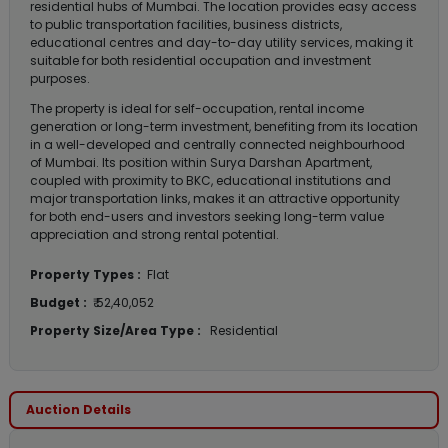
residential hubs of Mumbai. The location provides easy access
to public transportation facilities, business districts,
educational centres and day-to-day utility services, making it
suitable for both residential occupation and investment
purposes.
The property is ideal for self-occupation, rental income
generation or long-term investment, benefiting from its location
in a well-developed and centrally connected neighbourhood
of Mumbai. Its position within Surya Darshan Apartment,
coupled with proximity to BKC, educational institutions and
major transportation links, makes it an attractive opportunity
for both end-users and investors seeking long-term value
appreciation and strong rental potential.
Property Types :
Flat
Budget :
₹ 52,40,052
Property Size/Area Type :
Residential
Auction Details