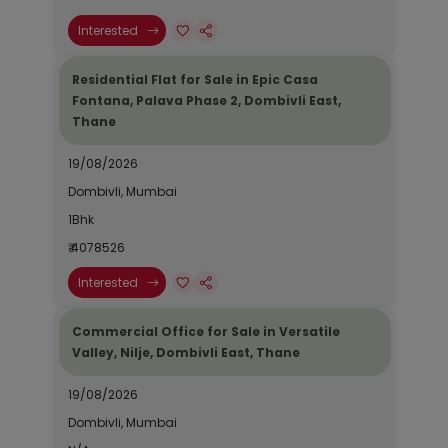
Interested
Residential Flat for Sale in Epic Casa
Fontana, Palava Phase 2, Dombivli East,
Thane
19/08/2026
Dombivli, Mumbai
1Bhk
₹ 4078526
Interested
Commercial Office for Sale in Versatile
Valley, Nilje, Dombivli East, Thane
19/08/2026
Dombivli, Mumbai