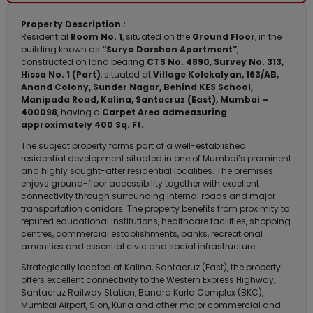
Property Description :
Residential
Room No. 1
, situated on the
Ground Floor
, in the
building known as
“Surya Darshan Apartment”
,
constructed on land bearing
CTS No. 4890, Survey No. 313,
Hissa No. 1 (Part)
, situated at
Village Kolekalyan, 163/AB,
Anand Colony, Sunder Nagar, Behind KES School,
Manipada Road, Kalina, Santacruz (East), Mumbai –
400098
, having a
Carpet Area admeasuring
approximately 400 Sq. Ft.
The subject property forms part of a well-established
residential development situated in one of Mumbai’s prominent
and highly sought-after residential localities. The premises
enjoys ground-floor accessibility together with excellent
connectivity through surrounding internal roads and major
transportation corridors. The property benefits from proximity to
reputed educational institutions, healthcare facilities, shopping
centres, commercial establishments, banks, recreational
amenities and essential civic and social infrastructure.
Strategically located at Kalina, Santacruz (East), the property
offers excellent connectivity to the Western Express Highway,
Santacruz Railway Station, Bandra Kurla Complex (BKC),
Mumbai Airport, Sion, Kurla and other major commercial and