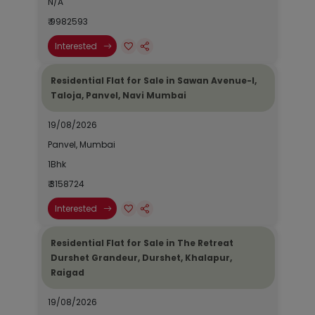
N/A
₹ 9982593
Interested
Residential Flat for Sale in Sawan Avenue-I,
Taloja, Panvel, Navi Mumbai
19/08/2026
Panvel, Mumbai
1Bhk
₹ 3158724
Interested
Residential Flat for Sale in The Retreat
Durshet Grandeur, Durshet, Khalapur,
Raigad
19/08/2026