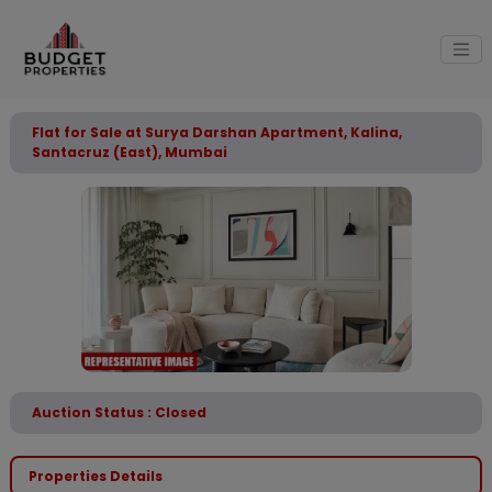
Flat for Sale at Surya Darshan Apartment, Kalina,
Santacruz (East), Mumbai
Auction Status : Closed
Properties Details