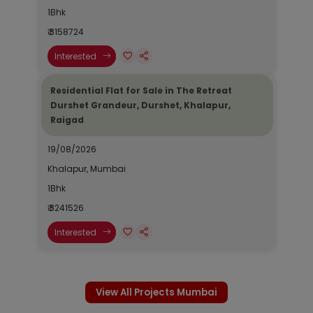
1Bhk
₹ 3158724
Interested
Residential Flat for Sale in The Retreat
Durshet Grandeur, Durshet, Khalapur,
Raigad
19/08/2026
Khalapur, Mumbai
1Bhk
₹ 3241526
Interested
View All Projects Mumbai