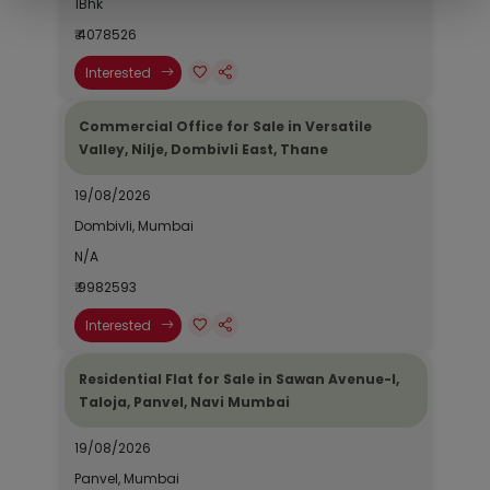
1Bhk
₹ 4078526
Interested
Commercial Office for Sale in Versatile
Valley, Nilje, Dombivli East, Thane
19/08/2026
Dombivli, Mumbai
N/A
₹ 9982593
Interested
Residential Flat for Sale in Sawan Avenue-I,
Taloja, Panvel, Navi Mumbai
19/08/2026
Panvel, Mumbai