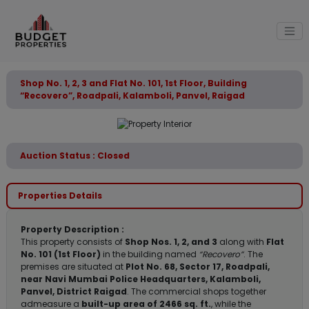
Shop No. 1, 2, 3 and Flat No. 101, 1st Floor, Building
“Recovero”, Roadpali, Kalamboli, Panvel, Raigad
Auction Status : Closed
Properties Details
Property Description :
This property consists of
Shop Nos. 1, 2, and 3
along with
Flat
No. 101 (1st Floor)
in the building named
“Recovero”
. The
premises are situated at
Plot No. 68, Sector 17, Roadpali,
near Navi Mumbai Police Headquarters, Kalamboli,
Panvel, District Raigad
. The commercial shops together
admeasure a
built-up area of 2466 sq. ft.
, while the