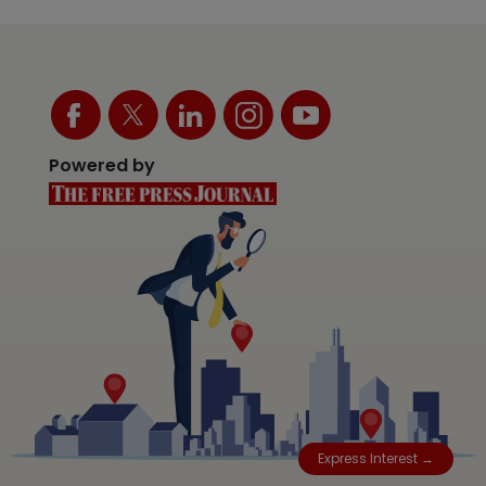
Powered by
Express Interest →