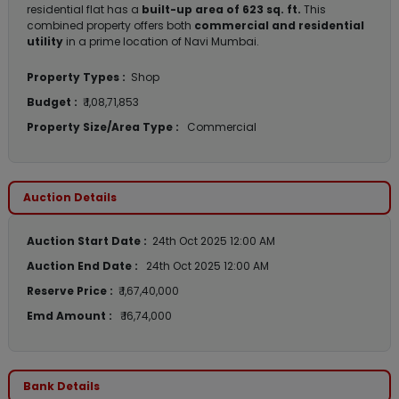
residential flat has a
built-up area of 623 sq. ft.
This
combined property offers both
commercial and residential
utility
in a prime location of Navi Mumbai.
Property Types :
Shop
Budget :
₹ 1,08,71,853
Property Size/Area Type :
Commercial
Auction Details
Auction Start Date :
24th Oct 2025 12:00 AM
Auction End Date :
24th Oct 2025 12:00 AM
Reserve Price :
₹ 1,67,40,000
Emd Amount :
₹ 16,74,000
Bank Details