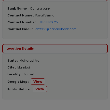
Bank Name :
Canara bank
Contact Name :
Payal Verma
Contact Number :
8368869727
Contact Email :
cb2360@canarabank.com
Location Details
State :
Maharashtra
City :
Mumbai
Locality :
Panvel
View
Google Map :
View
Public Notice: