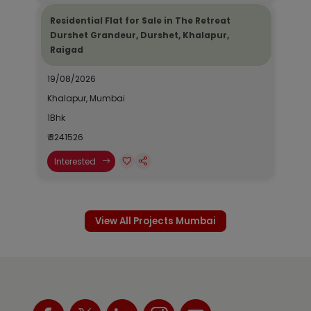
Residential Flat for Sale in The Retreat
Durshet Grandeur, Durshet, Khalapur,
Raigad
19/08/2026
Khalapur, Mumbai
1Bhk
₹ 3241526
Interested
View All Projects Mumbai