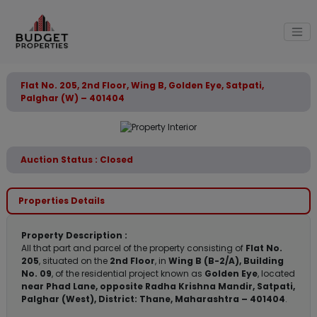
Flat No. 205, 2nd Floor, Wing B, Golden Eye, Satpati,
Palghar (W) – 401404
Auction Status : Closed
Properties Details
Property Description :
All that part and parcel of the property consisting of
Flat No.
205
, situated on the
2nd Floor
, in
Wing B (B-2/A), Building
No. 09
, of the residential project known as
Golden Eye
, located
near Phad Lane, opposite Radha Krishna Mandir, Satpati,
Palghar (West), District: Thane, Maharashtra – 401404
.