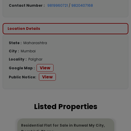
Contact Number :
9819960721
/
9820407168
Location Details
State :
Maharashtra
City :
Mumbai
Locality :
Palghar
View
Google Map :
View
Public Notice:
Listed Properties
Residential Flat for Sale in Runwal My City,