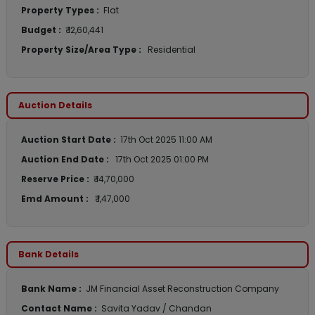
Property Types :
Flat
Budget :
₹ 12,60,441
Property Size/Area Type :
Residential
Auction Details
Auction Start Date :
17th Oct 2025 11:00 AM
Auction End Date :
17th Oct 2025 01:00 PM
Reserve Price :
₹ 14,70,000
Emd Amount :
₹ 1,47,000
Bank Details
Bank Name :
JM Financial Asset Reconstruction Company
Contact Name :
Savita Yadav / Chandan