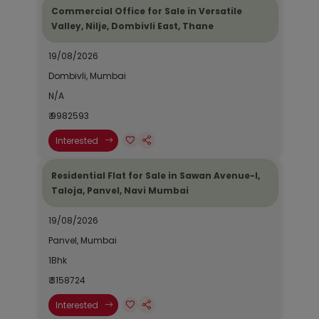
Commercial Office for Sale in Versatile
Valley, Nilje, Dombivli East, Thane
19/08/2026
Dombivli, Mumbai
N/A
₹ 9982593
Interested
Residential Flat for Sale in Sawan Avenue-I,
Taloja, Panvel, Navi Mumbai
19/08/2026
Panvel, Mumbai
1Bhk
₹ 3158724
Interested