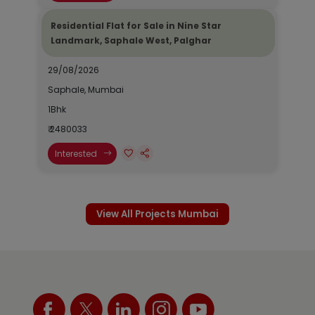
Residential Flat for Sale in Nine Star
Landmark, Saphale West, Palghar
29/08/2026
Saphale, Mumbai
1Bhk
₹ 2480033
Interested
View All Projects Mumbai