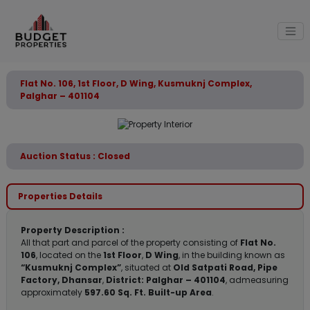
Flat No. 106, 1st Floor, D Wing, Kusmuknj Complex,
Palghar – 401104
Auction Status : Closed
Properties Details
Property Description :
All that part and parcel of the property consisting of
Flat No.
106
, located on the
1st Floor
,
D Wing
, in the building known as
“Kusmuknj Complex”
, situated at
Old Satpati Road, Pipe
Factory, Dhansar
,
District: Palghar – 401104
, admeasuring
approximately
597.60 Sq. Ft. Built-up Area
.