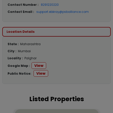
Contact Number :
8291220220
Contact Email :
support.ebkray@psballiance.com
Location Details
State :
Maharashtra
City :
Mumbai
Locality :
Palghar
View
Google Map :
View
Public Notice:
Listed Properties