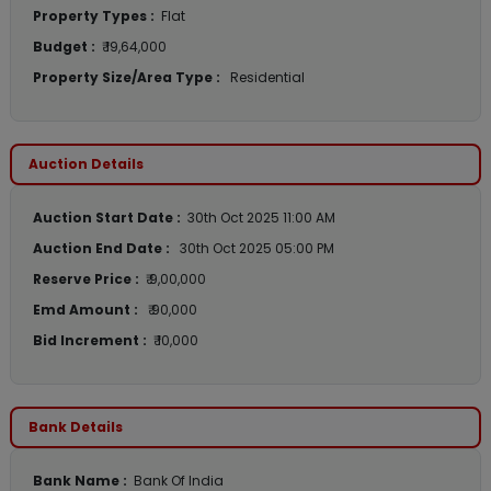
Property Types :
Flat
Budget :
₹ 19,64,000
Property Size/Area Type :
Residential
Auction Details
Auction Start Date :
30th Oct 2025 11:00 AM
Auction End Date :
30th Oct 2025 05:00 PM
Reserve Price :
₹ 9,00,000
Emd Amount :
₹ 90,000
Bid Increment :
₹ 10,000
Bank Details
Bank Name :
Bank Of India