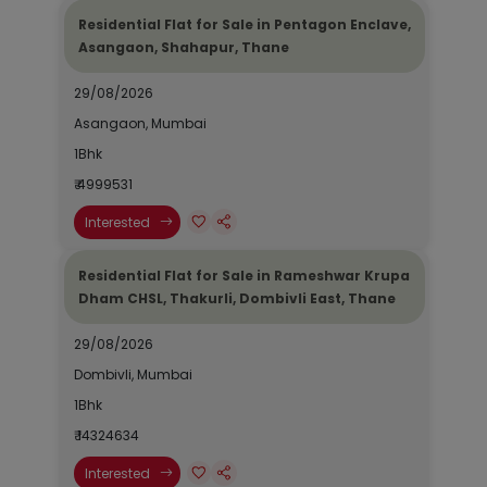
Residential Flat for Sale in Pentagon Enclave,
Asangaon, Shahapur, Thane
29/08/2026
Asangaon, Mumbai
1Bhk
₹ 4999531
Interested
Residential Flat for Sale in Rameshwar Krupa
Dham CHSL, Thakurli, Dombivli East, Thane
29/08/2026
Dombivli, Mumbai
1Bhk
₹ 14324634
Interested