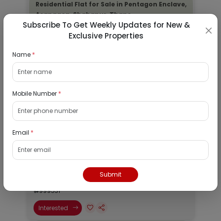
Residential Flat for Sale in Pentagon Enclave,
Asangaon, Shahapur, Thane
Subscribe To Get Weekly Updates for New &
Exclusive Properties
29/08/2026
Asangaon, Mumbai
Name
*
1Bhk
₹ 4999531
Mobile Number
*
Interested
Residential Flat for Sale in Pentagon Enclave,
Asangaon, Shahapur, Thane
Email
*
29/08/2026
Asangaon, Mumbai
Submit
1Bhk
₹ 4999531
Interested