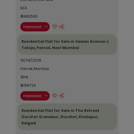
N/A
₹ 9982593
Interested
Residential Flat for Sale in Sawan Avenue-I,
Taloja, Panvel, Navi Mumbai
19/08/2026
Panvel, Mumbai
1Bhk
₹ 3158724
Interested
Residential Flat for Sale in The Retreat
Durshet Grandeur, Durshet, Khalapur,
Raigad