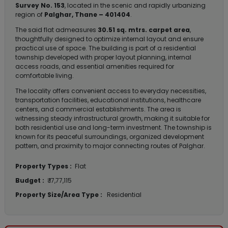
Survey No. 153
, located in the scenic and rapidly urbanizing
region of
Palghar, Thane – 401404
.
The said flat admeasures
30.51 sq. mtrs. carpet area
,
thoughtfully designed to optimize internal layout and ensure
practical use of space. The building is part of a residential
township developed with proper layout planning, internal
access roads, and essential amenities required for
comfortable living.
The locality offers convenient access to everyday necessities,
transportation facilities, educational institutions, healthcare
centers, and commercial establishments. The area is
witnessing steady infrastructural growth, making it suitable for
both residential use and long-term investment. The township is
known for its peaceful surroundings, organized development
pattern, and proximity to major connecting routes of Palghar.
Property Types :
Flat
Budget :
₹ 17,77,115
Property Size/Area Type :
Residential