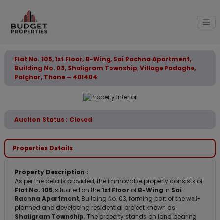
Flat No. 105, 1st Floor, B-Wing, Sai Rachna Apartment,
Building No. 03, Shaligram Township, Village Padaghe,
Palghar, Thane – 401404
Auction Status : Closed
Properties Details
Property Description :
As per the details provided, the immovable property consists of
Flat No. 105
, situated on the
1st Floor
of
B-Wing
in
Sai
Rachna Apartment
, Building No. 03, forming part of the well-
planned and developing residential project known as
Shaligram Township
. The property stands on land bearing