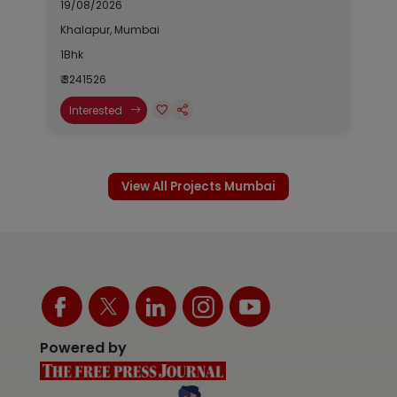
19/08/2026
Khalapur, Mumbai
1Bhk
₹ 3241526
Interested
View All Projects Mumbai
Powered by