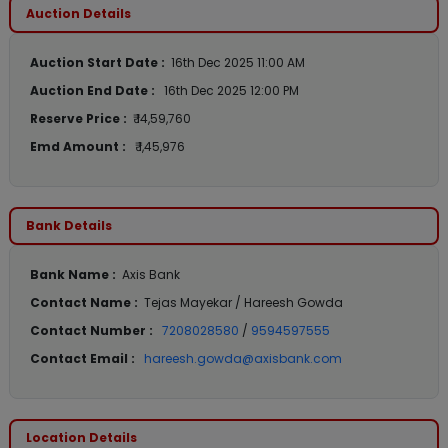
Auction Details
Auction Start Date :
16th Dec 2025 11:00 AM
Auction End Date :
16th Dec 2025 12:00 PM
Reserve Price :
₹ 14,59,760
Emd Amount :
₹ 1,45,976
Bank Details
Bank Name :
Axis Bank
Contact Name :
Tejas Mayekar / Hareesh Gowda
Contact Number :
7208028580
/
9594597555
Contact Email :
hareesh.gowda@axisbank.com
Location Details