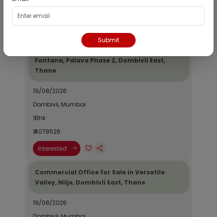
₹ 2690964
Interested
Submit
Residential Flat for Sale in Epic Casa
Fontana, Palava Phase 2, Dombivli East,
Thane
19/08/2026
Dombivli, Mumbai
1Bhk
₹ 4078526
Interested
Commercial Office for Sale in Versatile
Valley, Nilje, Dombivli East, Thane
19/08/2026
Dombivli, Mumbai