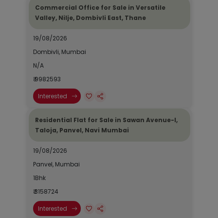
Commercial Office for Sale in Versatile
Valley, Nilje, Dombivli East, Thane
19/08/2026
Dombivli, Mumbai
N/A
₹ 9982593
Interested
Residential Flat for Sale in Sawan Avenue-I,
Taloja, Panvel, Navi Mumbai
19/08/2026
Panvel, Mumbai
1Bhk
₹ 3158724
Interested