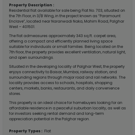
Property Description :
Residential flat available for sale being Flat No. 703, situated on
the 7th Floor, in 3/B Wing, in the project known as “Paramount
Enclave”, located near Naranwadi Naka, Mahim Road, Palghar
West – 401501.
The flat admeasures approximately 343 sq.ft. carpet area,
offering a compact and efficiently planned living space
suitable for individuals or small families. Being located on the
7th floor, the property provides excellent ventilation, natural light,
and open surroundings.
Situated in the developing locality of Palghar West, the property
enjoys connectivity to Boisar, Mumbai, railway station, and
surrounding regions through major road and rail networks. The
locality provides access to schools, hospitals, shopping
centers, markets, banks, restaurants, and daily convenience
stores.
This property is an ideal choice for homebuyers looking for an
affordable residence in a peaceful suburban locality, as well as
for investors seeking rental demand and long-term
appreciation potential in the Palghar region.
Property Types :
Flat