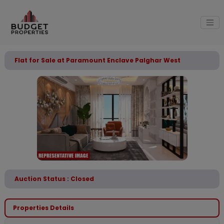
Flat for Sale at Paramount Enclave Palghar West
Auction Status : Closed
Properties Details