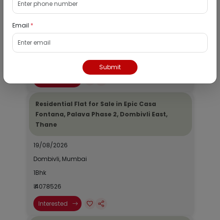
Dombivli, Thane
19/08/2026
Email
*
Dombivli, Mumbai
1Bhk
₹ 2690964
Submit
Interested
Residential Flat for Sale in Epic Casa
Fontana, Palava Phase 2, Dombivli East,
Thane
19/08/2026
Dombivli, Mumbai
1Bhk
₹ 4078526
Interested