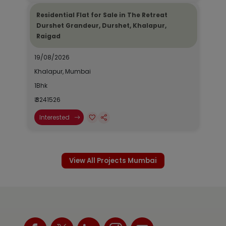
Residential Flat for Sale in The Retreat
Durshet Grandeur, Durshet, Khalapur,
Raigad
19/08/2026
Khalapur, Mumbai
1Bhk
₹ 3241526
Interested
View All Projects Mumbai