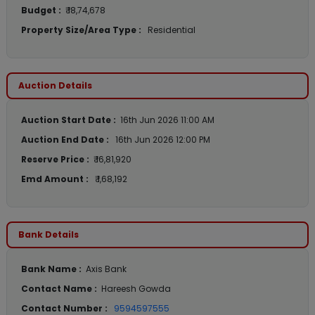
Budget :
₹ 18,74,678
Property Size/Area Type :
Residential
Auction Details
Auction Start Date :
16th Jun 2026 11:00 AM
Auction End Date :
16th Jun 2026 12:00 PM
Reserve Price :
₹ 16,81,920
Emd Amount :
₹ 1,68,192
Bank Details
Bank Name :
Axis Bank
Contact Name :
Hareesh Gowda
Contact Number :
9594597555