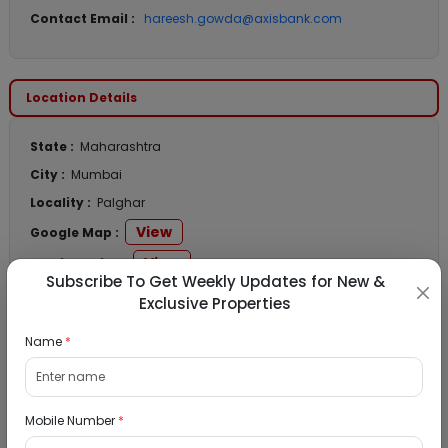
Contact Email :
hareesh.gowda@axisbank.com
Location Details
State :
Maharashtra
City :
Mumbai
Locality :
Palghar
View
Google Map :
View
Public Notice:
Subscribe To Get Weekly Updates for New &
Exclusive Properties
Name
*
Listed Properties
Mobile Number
*
Residential Flat for Sale in Runwal My City,