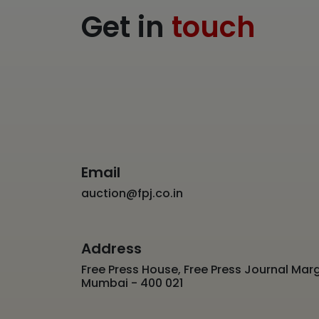
Get in
touch
Email
auction@fpj.co.in
Address
Free Press House, Free Press Journal Marg
Mumbai - 400 021