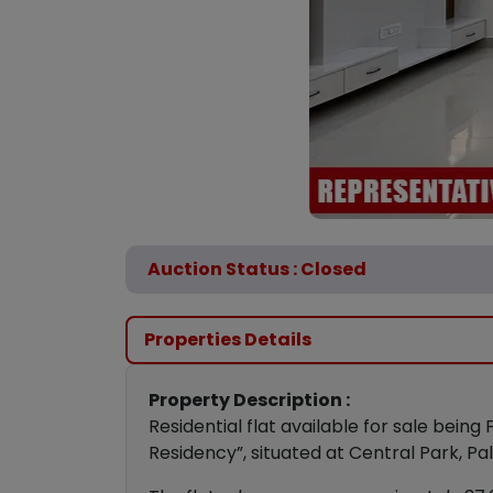
Auction Status : Closed
Properties Details
Property Description :
Residential flat available for sale being 
Residency”, situated at Central Park, Pa