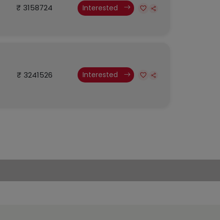
₹ 3158724
Interested
₹ 3241526
Interested