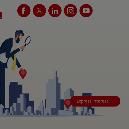
Express Interest →