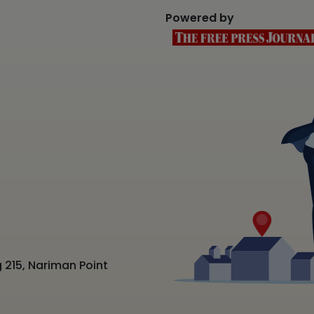
Powered by
 215, Nariman Point