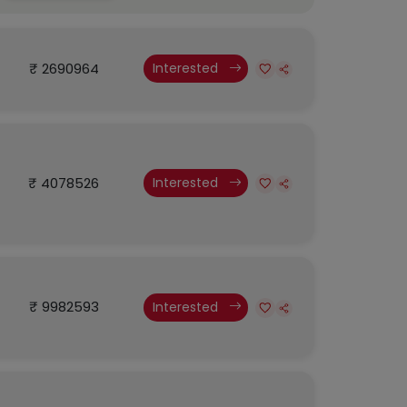
₹ 2690964
Interested
₹ 4078526
Interested
₹ 9982593
Interested