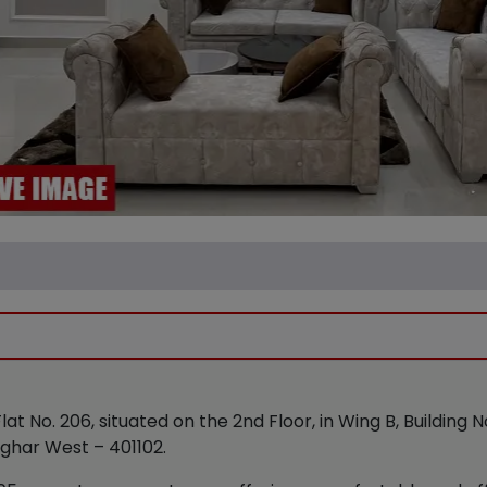
Flat No. 206, situated on the 2nd Floor, in Wing B, Building 
lghar West – 401102.