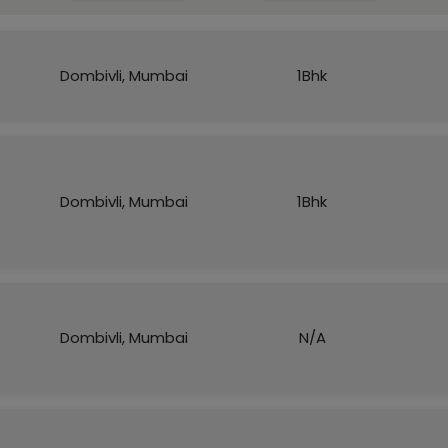
Dombivli, Mumbai
1Bhk
Dombivli, Mumbai
1Bhk
Dombivli, Mumbai
N/A