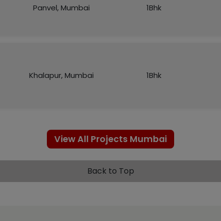
Panvel, Mumbai
1Bhk
Khalapur, Mumbai
1Bhk
View All Projects Mumbai
Back to Top