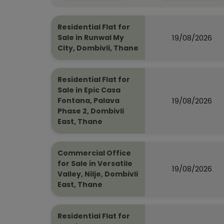
Residential Flat for
19/08/2026
Sale in Runwal My
City, Dombivli, Thane
Residential Flat for
Sale in Epic Casa
19/08/2026
Fontana, Palava
Phase 2, Dombivli
East, Thane
Commercial Office
for Sale in Versatile
19/08/2026
Valley, Nilje, Dombivli
East, Thane
Residential Flat for