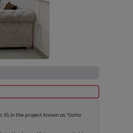
No. 10, in the project known as “Doha