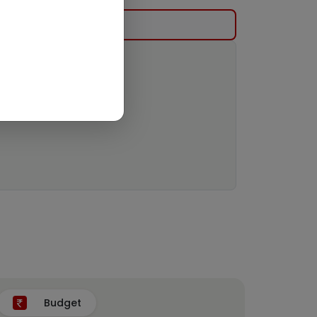
Budget