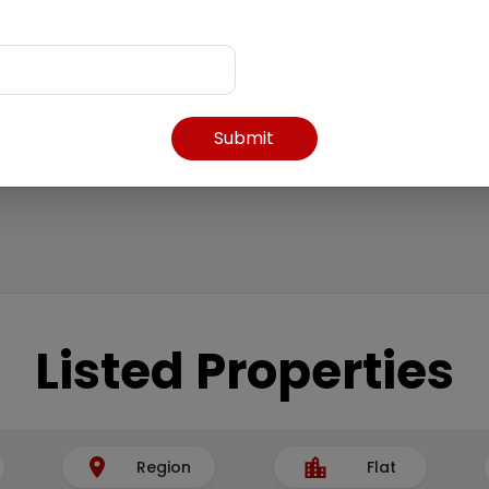
Submit
Listed Properties
Region
Flat