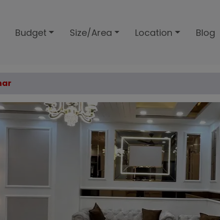
Budget
Size/Area
Location
Blog
har