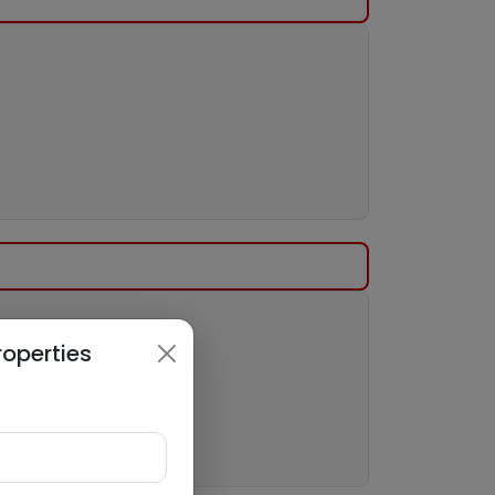
roperties