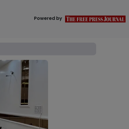
Powered by