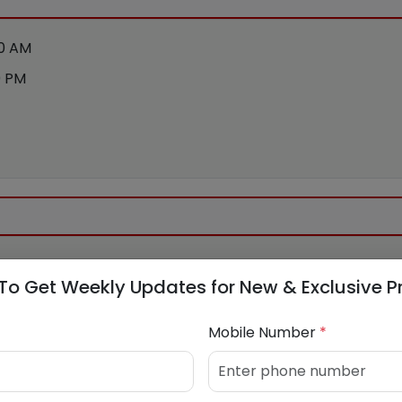
00 AM
0 PM
To Get Weekly Updates for New & Exclusive P
Mobile Number
*
bank.com