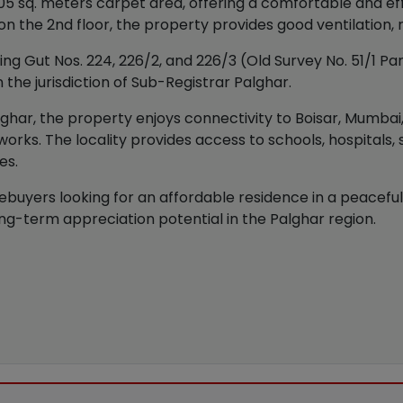
 sq. meters carpet area, offering a comfortable and effi
d on the 2nd floor, the property provides good ventilation,
g Gut Nos. 224, 226/2, and 226/3 (Old Survey No. 51/1 Part,
 the jurisdiction of Sub-Registrar Palghar.
alghar, the property enjoys connectivity to Boisar, Mumbai
works. The locality provides access to schools, hospitals,
es.
ebuyers looking for an affordable residence in a peaceful 
ng-term appreciation potential in the Palghar region.