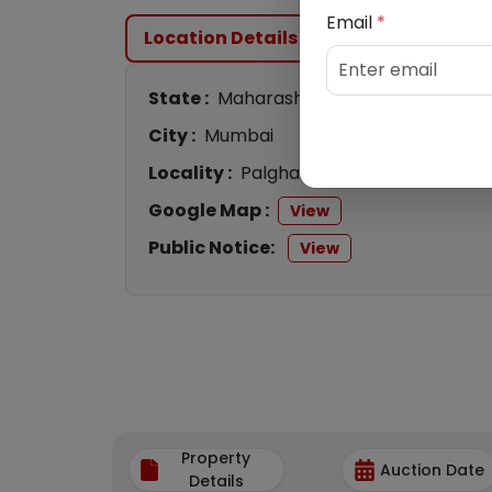
Email
*
Location Details
State :
Maharashtra
City :
Mumbai
Locality :
Palghar
Google Map :
View
Public Notice:
View
Property
Auction Date
Details