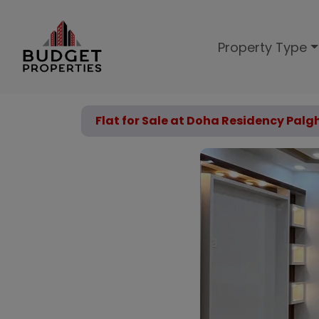
Property Type
Flat for Sale at Doha Residency Palg