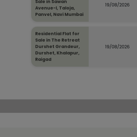
Sale in Sawan
19/08/2026
Avenue-I, Taloja,
Panvel, Navi Mumbai
Residential Flat for
Sale in The Retreat
19/08/2026
Durshet Grandeur,
Durshet, Khalapur,
Raigad