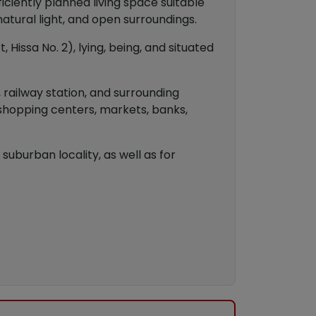
ciently planned living space suitable
 natural light, and open surroundings.
 Hissa No. 2), lying, being, and situated
, railway station, and surrounding
 shopping centers, markets, banks,
suburban locality, as well as for