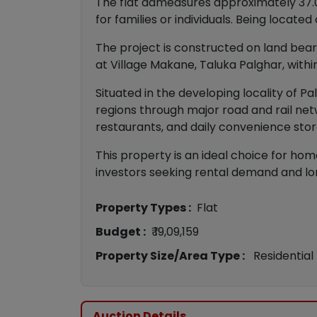
The flat admeasures approximately 37.05
for families or individuals. Being locate
The project is constructed on land bearin
at Village Makane, Taluka Palghar, within
Situated in the developing locality of P
regions through major road and rail net
restaurants, and daily convenience stor
This property is an ideal choice for hom
investors seeking rental demand and lo
Property Types :
Flat
Budget :
₹ 19,09,159
Property Size/Area Type :
Residential
Auction Details