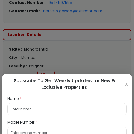
Contact Number :
9594597555
Contact Email :
hareesh.gowda@axisbank.com
Location Details
State :
Maharashtra
City :
Mumbai
Locality :
Palghar
View
Google Map :
Subscribe To Get Weekly Updates for New &
View
Public Notice:
Exclusive Properties
Name
*
Listed Properties
Mobile Number
*
Industrial Gala for Sale in New Good Luck