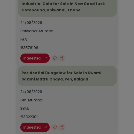
Industrial Gala for Sale in New Good Luck
Compound, Bhiwandi, Thane
24/08/2026
Bhiwandi, Mumbai
N/A
₹ 33576196
Interested
Residential Bungalow for Sale in Swami
Sakshi Matru Chaya, Pen, Raigad
24/08/2026
Pen, Mumbai
3Bhk
₹ 23822301
Interested