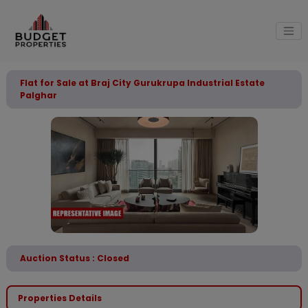
Flat for Sale at Braj City Gurukrupa Industrial Estate
Palghar
Auction Status : Closed
Properties Details