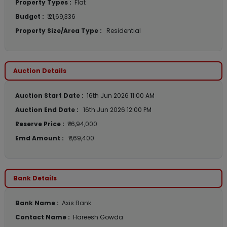
Property Types :
Flat
Budget :
₹ 21,69,336
Property Size/Area Type :
Residential
Auction Details
Auction Start Date :
16th Jun 2026 11:00 AM
Auction End Date :
16th Jun 2026 12:00 PM
Reserve Price :
₹ 16,94,000
Emd Amount :
₹ 1,69,400
Bank Details
Bank Name :
Axis Bank
Contact Name :
Hareesh Gowda