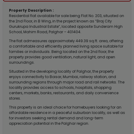
Property Description :
Residential flat available for sale being Flat No. 203, situated on
the 2nd Floor, in B Wing, in the project known as “Braj City
Gurukrupa Industrial Estate”, located opposite Sunderam High
School, Mahim Road, Palghar – 401404.
The flat admeasures approximately 449.39 sq.ft. area, offering
a comfortable and efficiently planned living space suitable for
families or individuals. Being located on the 2nd floor, the
property provides good ventilation, natural light, and open
surroundings.
Situated in the developing locality of Palghar, the property
enjoys connectivity to Boisar, Mumbai, railway station, and
surrounding regions through major road and rail networks. The
locality provides access to schools, hospitals, shopping
centers, markets, banks, restaurants, and daily convenience
stores.
This property is an ideal choice for homebuyers looking for an
affordable residence in a peaceful suburban locality, as well as
for investors seeking rental demand and long-term
appreciation potential in the Palghar region.