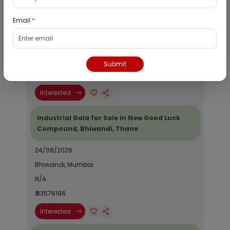
Compound, Bhiwandi, Thane
Email
*
24/08/2026
Bhiwandi, Mumbai
N/A
Submit
₹ 33576196
Interested
Industrial Gala for Sale in New Good Luck
Compound, Bhiwandi, Thane
24/08/2026
Bhiwandi, Mumbai
N/A
₹ 33576196
Interested