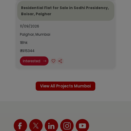
Residential Flat for Sale in Sodhi Presidency,
Boisar, Palghar
11/09/2026
Palghar, Mumbai
1Bhk
₹ 1915344
Interested
View All Projects Mumbai