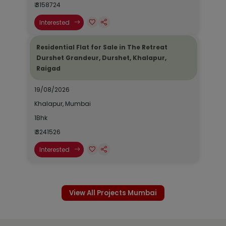
₹ 3158724
Interested
Residential Flat for Sale in The Retreat
Durshet Grandeur, Durshet, Khalapur,
Raigad
19/08/2026
Khalapur, Mumbai
1Bhk
₹ 3241526
Interested
View All Projects Mumbai