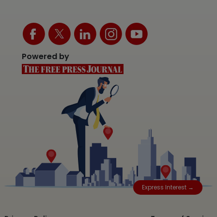
Powered by
Express Interest →