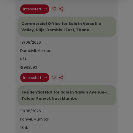
Interested
Commercial Office for Sale in Versatile
Valley, Nilje, Dombivli East, Thane
19/08/2026
Dombivli, Mumbai
N/A
₹ 9982593
Interested
Residential Flat for Sale in Sawan Avenue-I,
Taloja, Panvel, Navi Mumbai
19/08/2026
Panvel, Mumbai
1Bhk