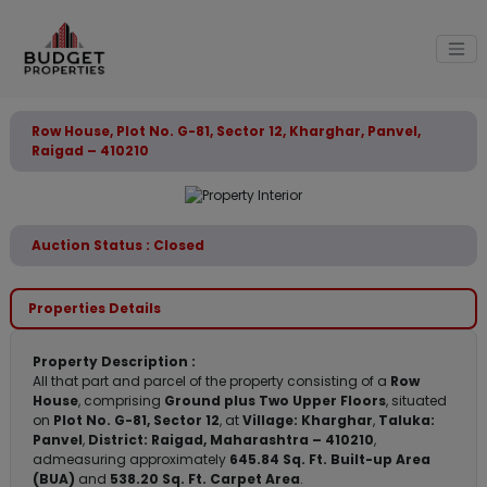
Row House, Plot No. G-81, Sector 12, Kharghar, Panvel,
Raigad – 410210
Auction Status : Closed
Properties Details
Property Description :
All that part and parcel of the property consisting of a
Row
House
, comprising
Ground plus Two Upper Floors
, situated
on
Plot No. G-81, Sector 12
, at
Village: Kharghar
,
Taluka:
Panvel
,
District: Raigad, Maharashtra – 410210
,
admeasuring approximately
645.84 Sq. Ft. Built-up Area
(BUA)
and
538.20 Sq. Ft. Carpet Area
.