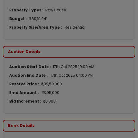
Property Types :
Row House
Budget :
₹ 1,69,10,041
Property Size/Area Type :
Residential
Auction Details
Auction Start Date :
17th Oct 2025 10:00 AM
Auction End Date :
17th Oct 2025 04:00 PM
Reserve Price :
₹ 1,39,50,000
Emd Amount :
₹ 13,95,000
Bid Increment :
₹ 10,000
Bank Details