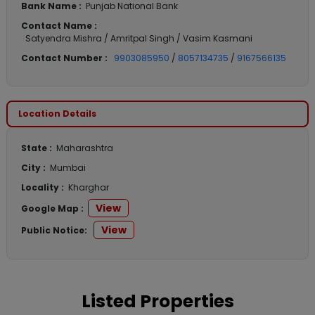
Bank Name :
Punjab National Bank
Contact Name :
Satyendra Mishra / Amritpal Singh / Vasim Kasmani
Contact Number :
9903085950
/
8057134735
/
9167566135
Location Details
State :
Maharashtra
City :
Mumbai
Locality :
Kharghar
View
Google Map :
View
Public Notice:
Listed Properties