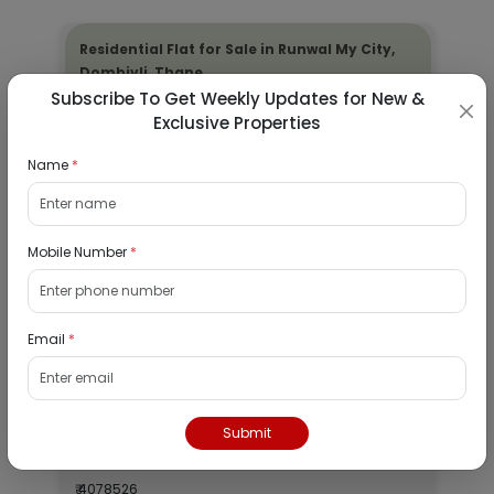
Residential Flat for Sale in Runwal My City,
Dombivli, Thane
Subscribe To Get Weekly Updates for New &
19/08/2026
Exclusive Properties
Dombivli, Mumbai
Name
*
1Bhk
₹ 2690964
Interested
Mobile Number
*
Residential Flat for Sale in Epic Casa
Fontana, Palava Phase 2, Dombivli East,
Email
*
Thane
19/08/2026
Dombivli, Mumbai
Submit
1Bhk
₹ 4078526