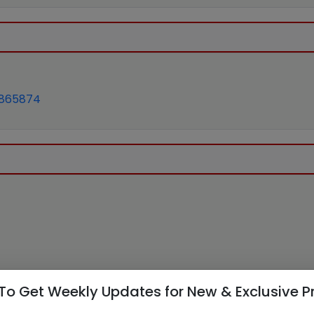
865874
To Get Weekly Updates for New & Exclusive P