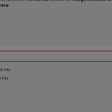
htra
.
00 PM
0 PM