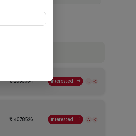
Budget
₹ 2690964
Interested
₹ 4078526
Interested