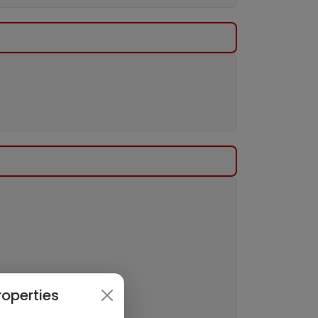
roperties