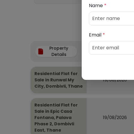
Name
*
Email
*
Property
Auction Date
Details
Residential Flat for
19/08/2026
Sale in Runwal My
City, Dombivli, Thane
Residential Flat for
Sale in Epic Casa
19/08/2026
Fontana, Palava
Phase 2, Dombivli
East, Thane