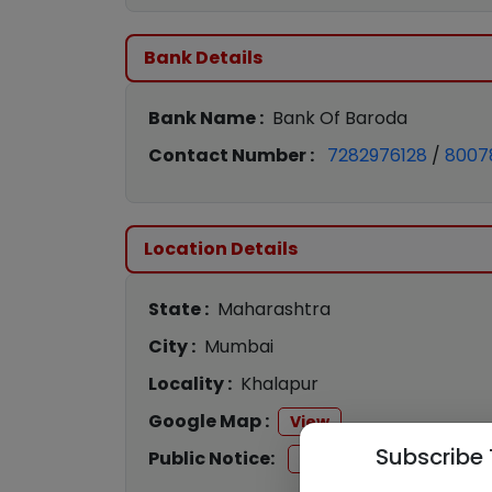
Bank Details
Bank Name :
Bank Of Baroda
Contact Number :
7282976128
/
8007
Location Details
State :
Maharashtra
City :
Mumbai
Locality :
Khalapur
Google Map :
View
Subscribe 
Public Notice:
View