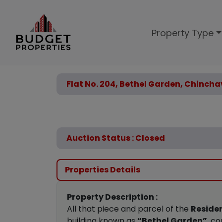
Property Type
Flat No. 204, Bethel Garden, Chincha
Auction Status : Closed
Properties Details
Property Description :
All that piece and parcel of the
Residen
building known as
“Bethel Garden”
, c