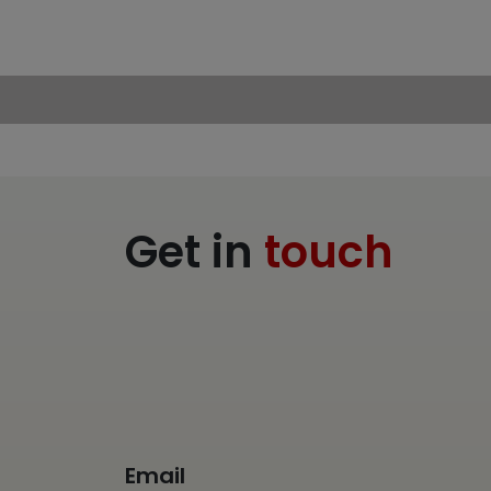
Get in
touch
Email