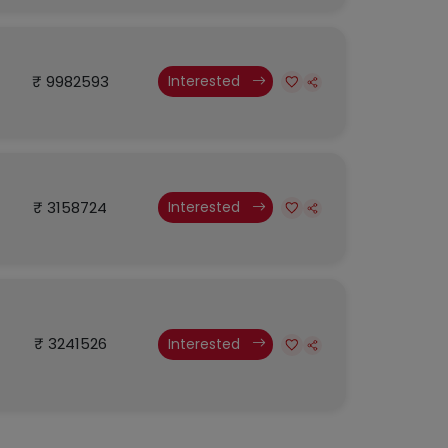
₹ 9982593
Interested
₹ 3158724
Interested
₹ 3241526
Interested