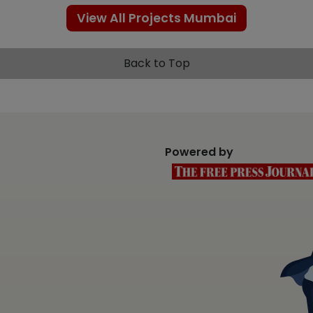
View All Projects Mumbai
Back to Top
Powered by