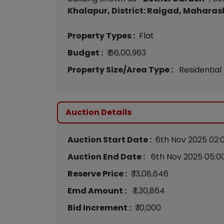
Khalapur, District: Raigad, Maharas
Property Types :
Flat
Budget :
₹ 66,00,963
Property Size/Area Type :
Residential
Auction Details
Auction Start Date :
6th Nov 2025 02:
Auction End Date :
6th Nov 2025 05:0
Reserve Price :
₹ 13,08,646
Emd Amount :
₹ 1,30,864
Bid Increment :
₹ 10,000