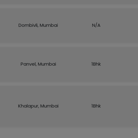
Dombivli, Mumbai
N/A
Panvel, Mumbai
1Bhk
Khalapur, Mumbai
1Bhk