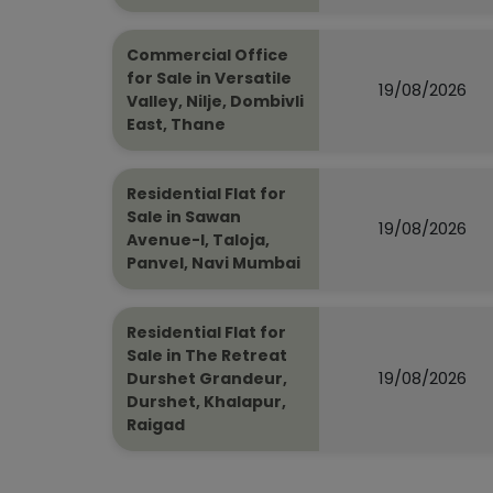
Commercial Office
for Sale in Versatile
19/08/2026
Valley, Nilje, Dombivli
East, Thane
Residential Flat for
Sale in Sawan
19/08/2026
Avenue-I, Taloja,
Panvel, Navi Mumbai
Residential Flat for
Sale in The Retreat
19/08/2026
Durshet Grandeur,
Durshet, Khalapur,
Raigad