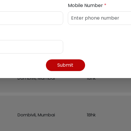
Mobile Number
*
Listed Properties
Region
Flat
Submit
Dombivli, Mumbai
1Bhk
Dombivli, Mumbai
1Bhk