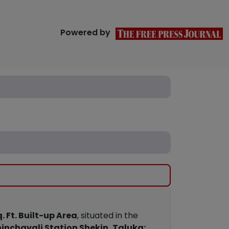
Powered by
. Ft. Built-up Area
, situated in the
inchavali Station Shekin, Taluka: