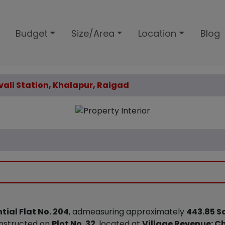
Budget
Size/Area
Location
Blog
vali Station, Khalapur, Raigad
tial Flat No. 204
, admeasuring approximately
443.85 Sq
onstructed on
Plot No. 32
, located at
Village Revenue: Ch