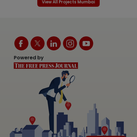
View All Projects Mumbai
Powered by