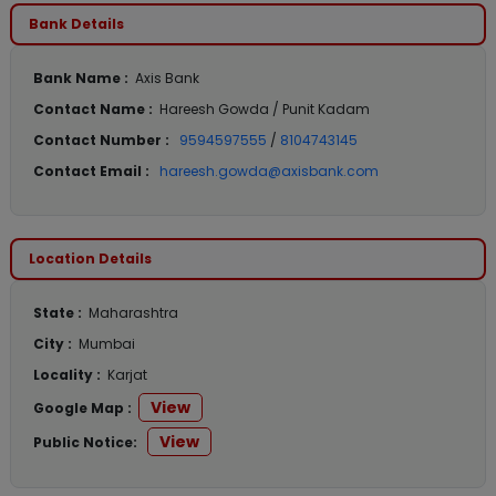
Bank Details
Bank Name :
Axis Bank
Contact Name :
Hareesh Gowda / Punit Kadam
Contact Number :
9594597555
/
8104743145
Contact Email :
hareesh.gowda@axisbank.com
Location Details
State :
Maharashtra
City :
Mumbai
Locality :
Karjat
View
Google Map :
View
Public Notice: