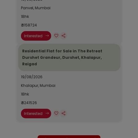
Panvel, Mumbai
1Bhk
₹ 3158724
Interested
Residential Flat for Sale in The Retreat
Durshet Grandeur, Durshet, Khalapur,
Raigad
19/08/2026
Khalapur, Mumbai
1Bhk
₹ 3241526
Interested