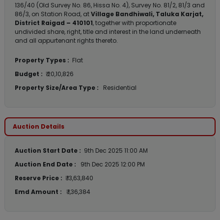
136/40 (Old Survey No. 86, Hissa No. 4), Survey No. 81/2, 81/3 and
86/3, on Station Road, at
Village Bandhiwali, Taluka Karjat,
District Raigad – 410101
, together with proportionate
undivided share, right, title and interest in the land underneath
and all appurtenant rights thereto.
Property Types :
Flat
Budget :
₹ 20,10,826
Property Size/Area Type :
Residential
Auction Details
Auction Start Date :
9th Dec 2025 11:00 AM
Auction End Date :
9th Dec 2025 12:00 PM
Reserve Price :
₹ 13,63,840
Emd Amount :
₹ 1,36,384