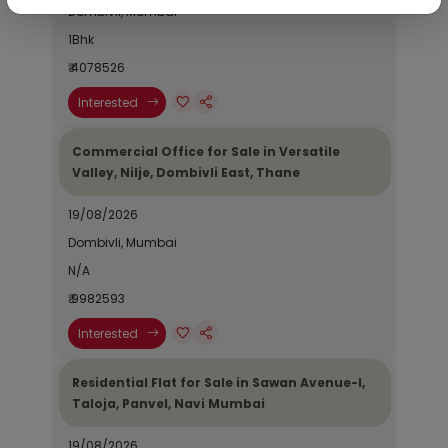
Dombivli, Mumbai
1Bhk
₹ 4078526
Interested
Commercial Office for Sale in Versatile
Valley, Nilje, Dombivli East, Thane
19/08/2026
Dombivli, Mumbai
N/A
₹ 9982593
Interested
Residential Flat for Sale in Sawan Avenue-I,
Taloja, Panvel, Navi Mumbai
19/08/2026