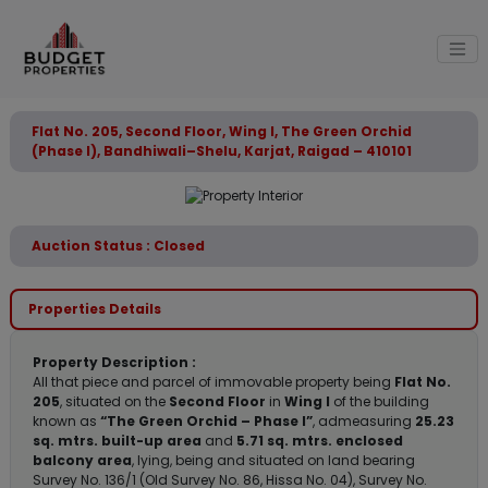
Flat No. 205, Second Floor, Wing I, The Green Orchid
(Phase I), Bandhiwali–Shelu, Karjat, Raigad – 410101
Auction Status : Closed
Properties Details
Property Description :
All that piece and parcel of immovable property being
Flat No.
205
, situated on the
Second Floor
in
Wing I
of the building
known as
“The Green Orchid – Phase I”
, admeasuring
25.23
sq. mtrs. built-up area
and
5.71 sq. mtrs. enclosed
balcony area
, lying, being and situated on land bearing
Survey No. 136/1 (Old Survey No. 86, Hissa No. 04), Survey No.