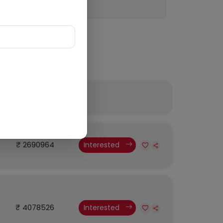
Budget
₹ 2690964
Interested
₹ 4078526
Interested