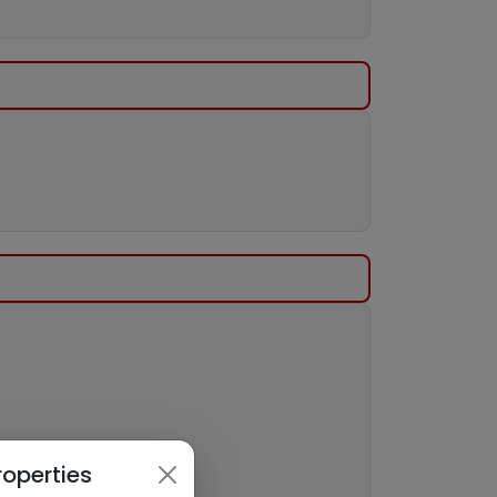
roperties