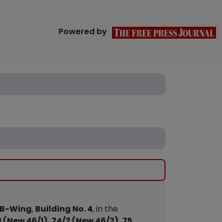
Powered by
B-Wing
,
Building No. 4
, in the
1 (New 46/1), 74/2 (New 46/2), 75