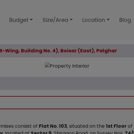
Budget
Size/Area
Location
Blog
(B-Wing, Building No. 4), Boisar (East), Palghar
emises consist of
Flat No. 103
, situated on the
1st Floor
of
ty
, located at
Sector 9
, Shirgaon Road, on Survey Nos.
74/