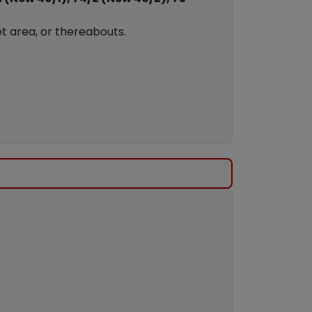
t area, or thereabouts.