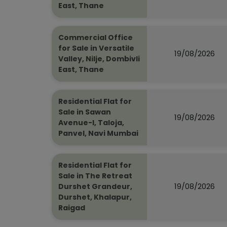
East, Thane
Commercial Office
for Sale in Versatile
19/08/2026
Valley, Nilje, Dombivli
East, Thane
Residential Flat for
Sale in Sawan
19/08/2026
Avenue-I, Taloja,
Panvel, Navi Mumbai
Residential Flat for
Sale in The Retreat
19/08/2026
Durshet Grandeur,
Durshet, Khalapur,
Raigad