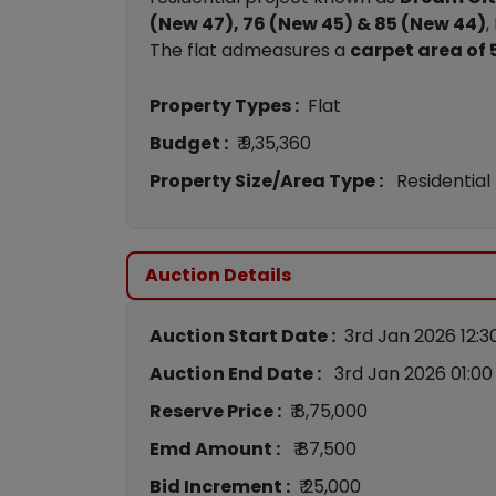
(New 47), 76 (New 45) & 85 (New 44)
,
The flat admeasures a
carpet area of 5
Property Types :
Flat
Budget :
₹ 9,35,360
Property Size/Area Type :
Residential
Auction Details
Auction Start Date :
3rd Jan 2026 12:3
Auction End Date :
3rd Jan 2026 01:0
Reserve Price :
₹ 8,75,000
Emd Amount :
₹ 87,500
Bid Increment :
₹ 25,000