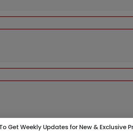
To Get Weekly Updates for New & Exclusive P