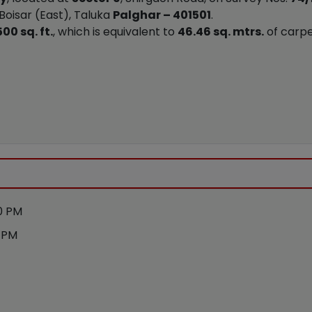
 Boisar (East), Taluka
Palghar – 401501
.
00 sq. ft.
, which is equivalent to
46.46 sq. mtrs.
of carpe
0 PM
0 PM