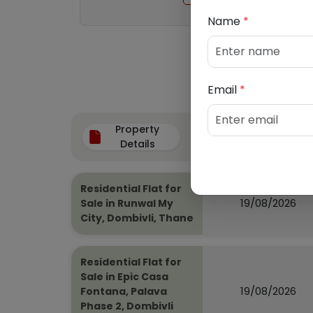
Name
*
Email
*
Property
Auction Date
Details
Residential Flat for
19/08/2026
Sale in Runwal My
City, Dombivli, Thane
Residential Flat for
Sale in Epic Casa
19/08/2026
Fontana, Palava
Phase 2, Dombivli