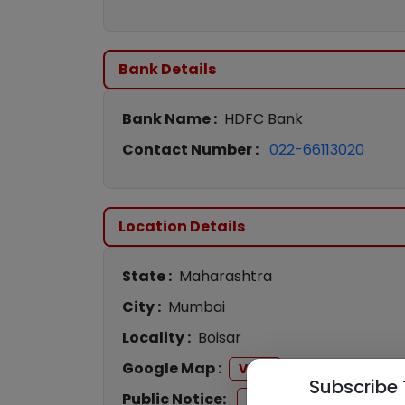
Bank Details
Bank Name :
HDFC Bank
Contact Number :
022-66113020
Location Details
State :
Maharashtra
City :
Mumbai
Locality :
Boisar
Google Map :
View
Subscribe 
Public Notice:
View