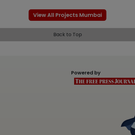
View All Projects Mumbai
Back to Top
Powered by