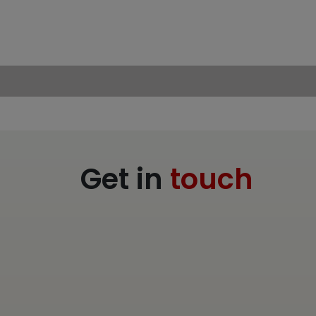
Get in
touch