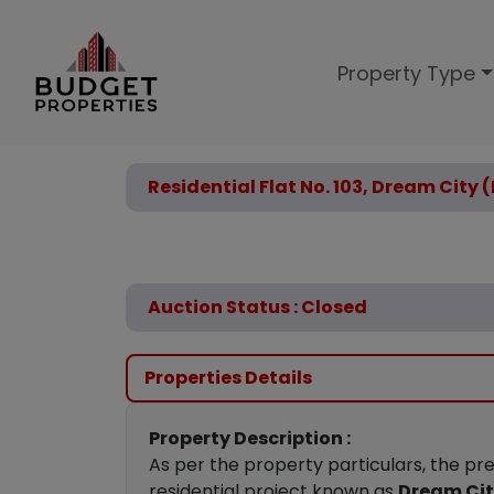
Property Type
Residential Flat No. 103, Dream City 
Auction Status : Closed
Properties Details
Property Description :
As per the property particulars, the pr
residential project known as
Dream Ci