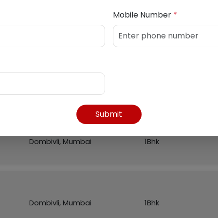
Mobile Number
*
Listed Properties
Region
Flat
Submit
Dombivli, Mumbai
1Bhk
Dombivli, Mumbai
1Bhk