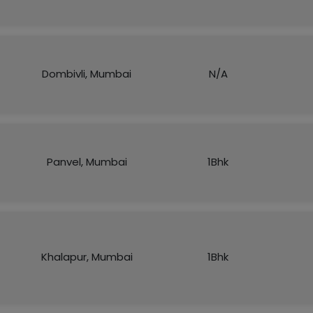
Dombivli, Mumbai
N/A
Panvel, Mumbai
1Bhk
Khalapur, Mumbai
1Bhk