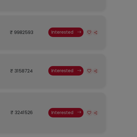
₹ 9982593
Interested
₹ 3158724
Interested
₹ 3241526
Interested