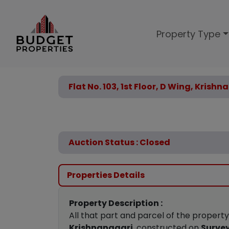
Property Type
Flat No. 103, 1st Floor, D Wing, Krish
Auction Status : Closed
Properties Details
Property Description :
All that part and parcel of the propert
Krishnanagari
, constructed on
Survey