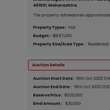
401501
,
Maharashtra
.
The property admeasures approximat
Property Types :
Flat
Budget :
₹ 28,87,030
Property Size/Area Type :
Residential
Auction Details
Auction Start Date :
18th Oct 2025 11:
Auction End Date :
18th Oct 2025 12:0
Reserve Price :
₹ 13,00,000
Emd Amount :
₹ 1,30,000