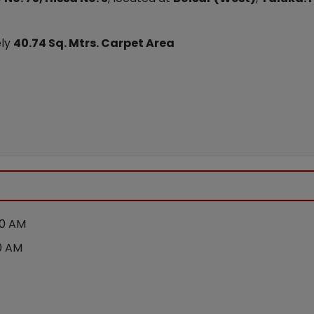
ely
40.74 Sq. Mtrs. Carpet Area
00 AM
0 AM