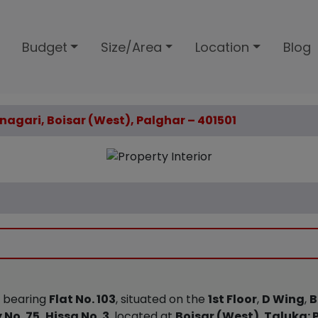
Budget
Size/Area
Location
Blog
nanagari, Boisar (West), Palghar – 401501
y bearing
Flat No. 103
, situated on the
1st Floor
,
D Wing
,
B
 No. 75, Hissa No. 3
, located at
Boisar (West)
,
Taluka: 