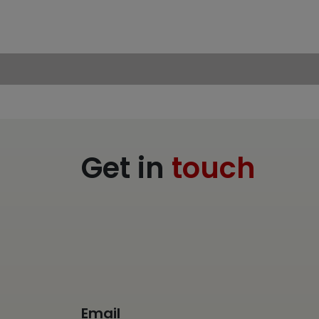
Get in
touch
Email