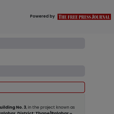
Powered by
uilding No. 3
, in the project known as
Palghar
,
District: Thane/Palghar –