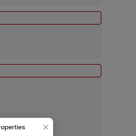
roperties