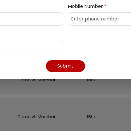
Mobile Number
*
Listed Properties
Region
Flat
Submit
Dombivli, Mumbai
1Bhk
Dombivli, Mumbai
1Bhk