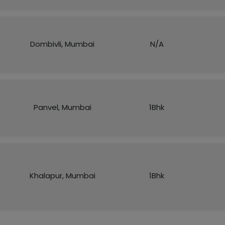
Dombivli, Mumbai
N/A
Panvel, Mumbai
1Bhk
Khalapur, Mumbai
1Bhk