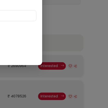
Budget
₹ 2690964
Interested
₹ 4078526
Interested