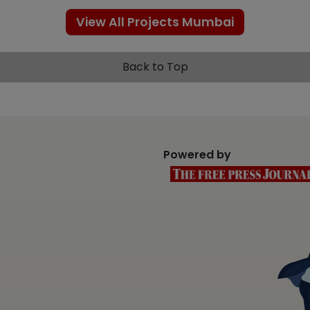
View All Projects Mumbai
Back to Top
Powered by