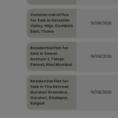
Commercial Office
for Sale in Versatile
19/08/2026
Valley, Nilje, Dombivli
East, Thane
Residential Flat for
Sale in Sawan
19/08/2026
Avenue-I, Taloja,
Panvel, Navi Mumbai
Residential Flat for
Sale in The Retreat
19/08/2026
Durshet Grandeur,
Durshet, Khalapur,
Raigad