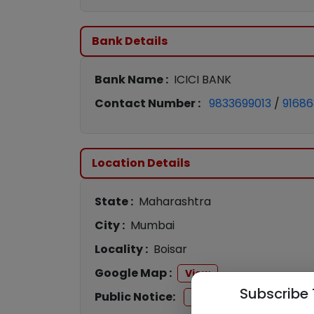
Bank Details
Bank Name :
ICICI BANK
Contact Number :
9833699013
/
9168
Location Details
State :
Maharashtra
City :
Mumbai
Locality :
Boisar
Google Map :
View
Subscribe 
Public Notice:
View