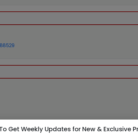
688529
To Get Weekly Updates for New & Exclusive P