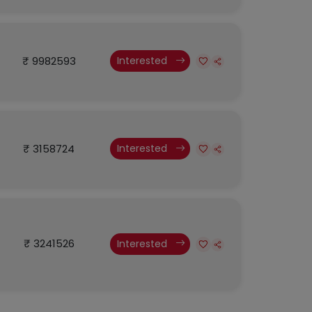
₹ 9982593
Interested
₹ 3158724
Interested
₹ 3241526
Interested