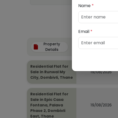
Name
*
Email
*
Property
Auction Date
Details
Residential Flat for
19/08/2026
Sale in Runwal My
City, Dombivli, Thane
Residential Flat for
Sale in Epic Casa
19/08/2026
Fontana, Palava
Phase 2, Dombivli
East, Thane