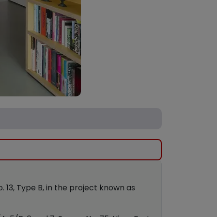
No. 13, Type B, in the project known as