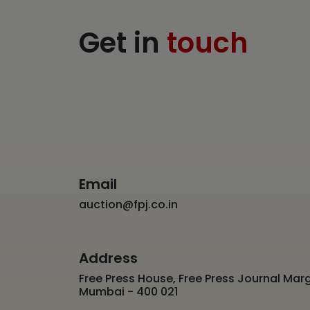
Get in
touch
Email
auction@fpj.co.in
Address
Free Press House, Free Press Journal Marg
Mumbai - 400 021