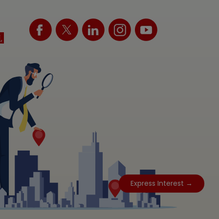
Express Interest →