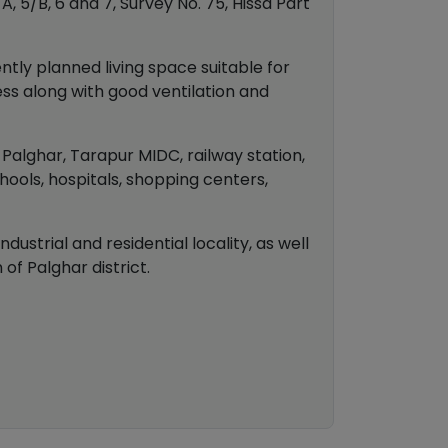
A, 5/B, 6 and 7, Survey No. 75, Hissa Part
tly planned living space suitable for
ess along with good ventilation and
o Palghar, Tarapur MIDC, railway station,
hools, hospitals, shopping centers,
ustrial and residential locality, as well
of Palghar district.