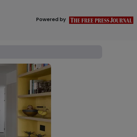
Powered by