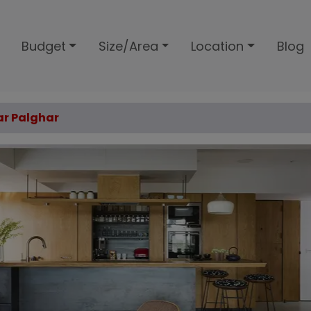
Budget
Size/Area
Location
Blog
sar Palghar