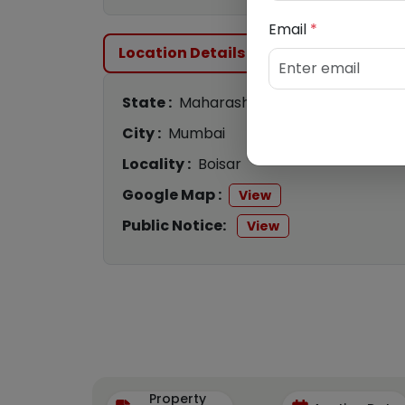
Email
*
Location Details
State :
Maharashtra
City :
Mumbai
Locality :
Boisar
Google Map :
View
Public Notice:
View
Property