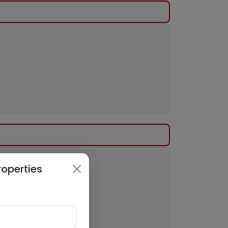
roperties