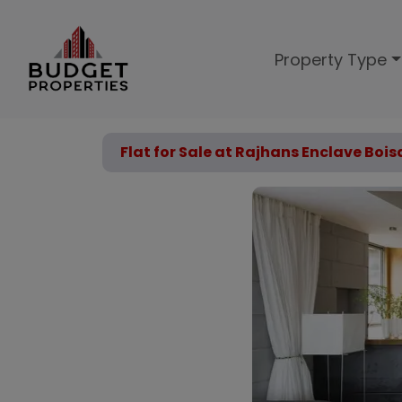
Property Type
Flat for Sale at Rajhans Enclave Boi