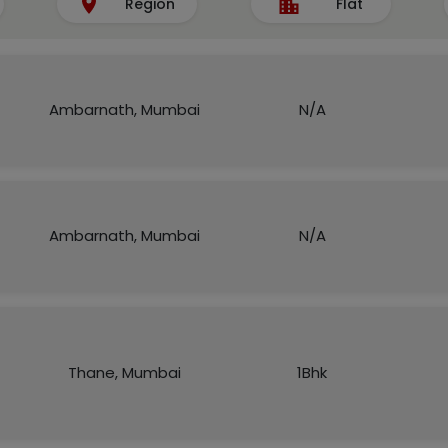
Region
Flat
Ambarnath, Mumbai
N/A
Ambarnath, Mumbai
N/A
Thane, Mumbai
1Bhk