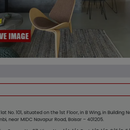
lat No. 101, situated on the 1st Floor, in B Wing, in Building 
mbi, near MIDC Navapur Road, Boisar – 401205.