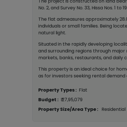
The project is constructed on land bearing
No. 2, and Survey No. 33, Hissa Nos. 1 to 19
The flat admeasures approximately 28.06
individuals or small families. Being loc
natural light.
Situated in the rapidly developing locali
and surrounding regions through major r
markets, banks, restaurants, and daily 
This property is an ideal choice for home
as for investors seeking rental demand a
Property Types :
Flat
Budget :
₹ 27,95,079
Property Size/Area Type :
Residential