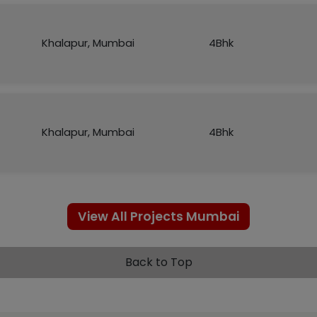
Khalapur, Mumbai
4Bhk
Khalapur, Mumbai
4Bhk
View All Projects Mumbai
Back to Top