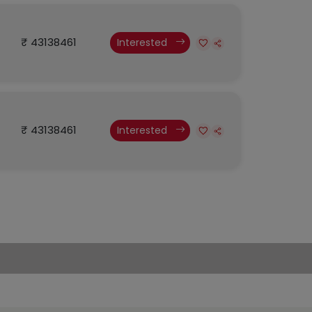
₹ 43138461
Interested
₹ 43138461
Interested