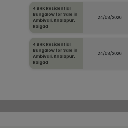
4 BHK Residential
Bungalow for Sale in
24/08/2026
Ambivali, Khalapur,
Raigad
4 BHK Residential
Bungalow for Sale in
24/08/2026
Ambivali, Khalapur,
Raigad