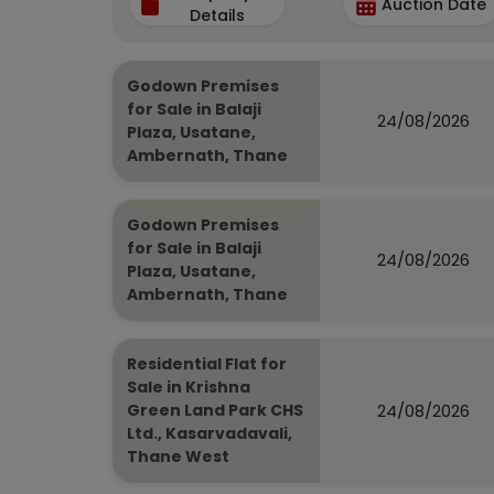
Auction Date
Details
Godown Premises
for Sale in Balaji
24/08/2026
Plaza, Usatane,
Ambernath, Thane
Godown Premises
for Sale in Balaji
24/08/2026
Plaza, Usatane,
Ambernath, Thane
Residential Flat for
Sale in Krishna
24/08/2026
Green Land Park CHS
Ltd., Kasarvadavali,
Thane West