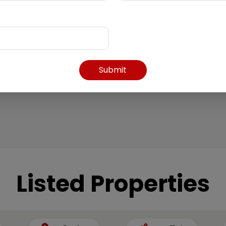
Submit
Listed Properties