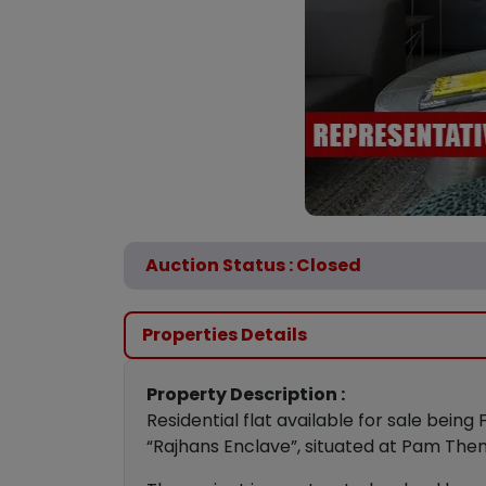
Auction Status : Closed
Properties Details
Property Description :
Residential flat available for sale being F
“Rajhans Enclave”, situated at Pam The