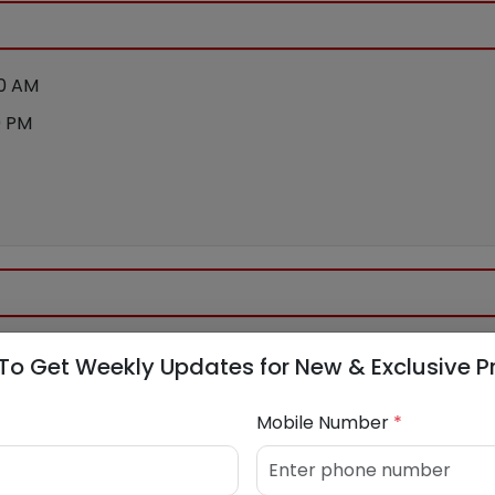
00 AM
0 PM
To Get Weekly Updates for New & Exclusive P
Mobile Number
*
bank.com