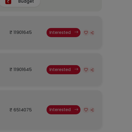
Budget
₹ 11901645
Interested
₹ 11901645
Interested
₹ 6514075
Interested