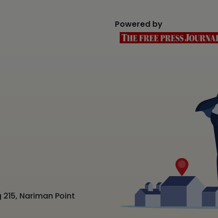
Powered by
 215, Nariman Point