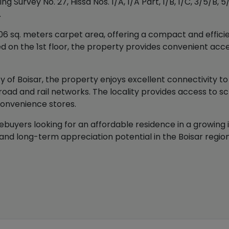
 Survey No. 27, Hissa Nos. 1/A, 1/A Part, 1/B, 1/C, 3/5/B, 5/
.
 sq. meters carpet area, offering a compact and efficien
ated on the 1st floor, the property provides convenient acc
ty of Boisar, the property enjoys excellent connectivity t
oad and rail networks. The locality provides access to sc
convenience stores.
buyers looking for an affordable residence in a growing ind
nd long-term appreciation potential in the Boisar region 