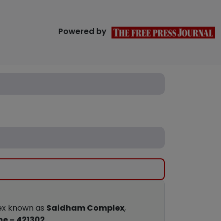
Powered by
lex known as
Saidham Complex
,
ne – 421302
.