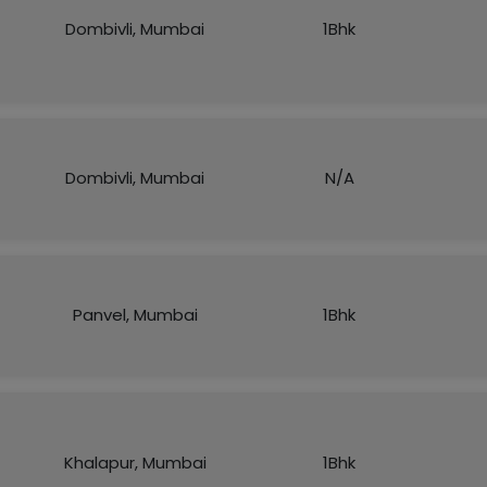
Dombivli, Mumbai
1Bhk
Dombivli, Mumbai
N/A
Panvel, Mumbai
1Bhk
Khalapur, Mumbai
1Bhk