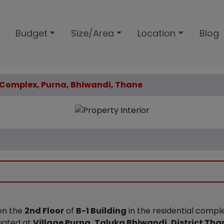
Budget
Size/Area
Location
Blog
m Complex, Purna, Bhiwandi, Thane
 on the
2nd Floor
of
B-1 Building
in the residential comp
tuated at
Village Purna, Taluka Bhiwandi, District Tha