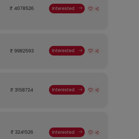
₹ 4078526
Interested
₹ 9982593
Interested
₹ 3158724
Interested
₹ 3241526
Interested