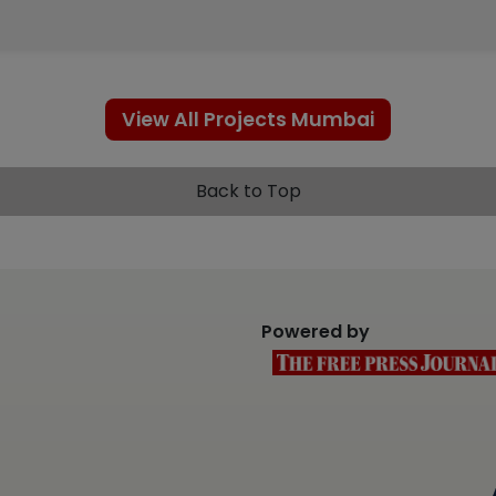
View All Projects Mumbai
Back to Top
Powered by