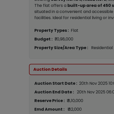
The flat offers a
built-up area of 450 s
situated in a convenient and accessible 
facilities. Ideal for residential living o
Property Types :
Flat
Budget :
₹ 10,98,000
Property Size/Area Type :
Residential
Auction Details
Auction Start Date :
20th Nov 2025 10
Auction End Date :
20th Nov 2025 06:
Reserve Price :
₹ 8,10,000
Emd Amount :
₹ 82,000