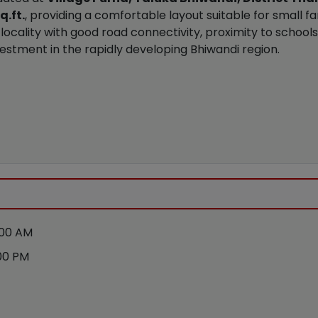
q.ft.
, providing a comfortable layout suitable for small fa
locality with good road connectivity, proximity to schools
r investment in the rapidly developing Bhiwandi region.
:00 AM
00 PM