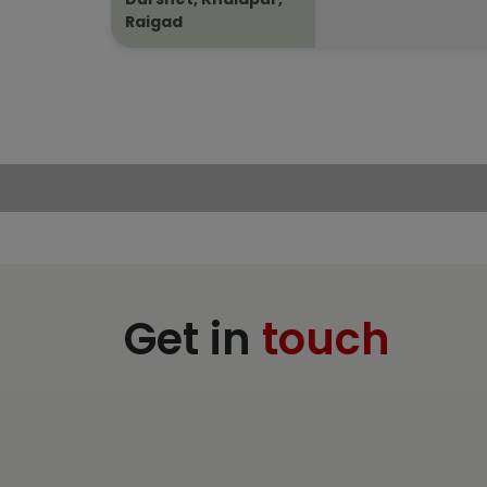
Raigad
Get in
touch