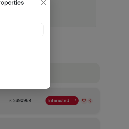
roperties
Budget
₹ 2690964
Interested