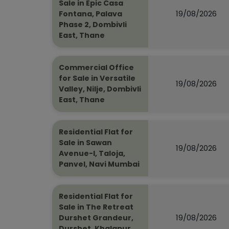
Sale in Epic Casa
19/08/2026
Fontana, Palava
Phase 2, Dombivli
East, Thane
Commercial Office
for Sale in Versatile
19/08/2026
Valley, Nilje, Dombivli
East, Thane
Residential Flat for
Sale in Sawan
19/08/2026
Avenue-I, Taloja,
Panvel, Navi Mumbai
Residential Flat for
Sale in The Retreat
19/08/2026
Durshet Grandeur,
Durshet, Khalapur,