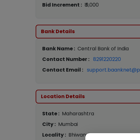
Bid Increment :
₹ 9,000
Bank Details
Bank Name :
Central Bank of India
Contact Number :
8291220220
Contact Email :
support.baanknet@p
Location Details
State :
Maharashtra
City :
Mumbai
Locality :
Bhiwandi