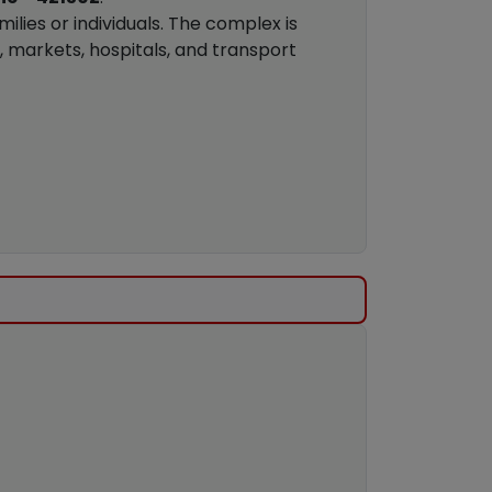
milies or individuals. The complex is
, markets, hospitals, and transport