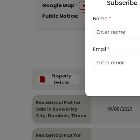
Subscribe 
Google Map :
View
Public Notice:
View
Name
*
Email
*
Property
Auction Date
Details
Residential Flat for
19/08/2026
Sale in Runwal My
City, Dombivli, Thane
Residential Flat for