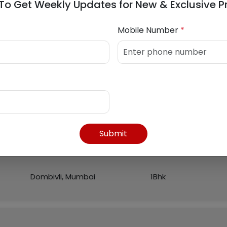
To Get Weekly Updates for New & Exclusive P
Mobile Number
*
Listed Properties
Region
Flat
Submit
Dombivli, Mumbai
1Bhk