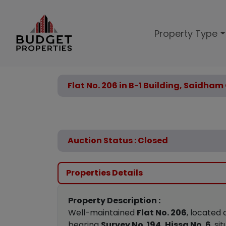
Property Type
Flat No. 206 in B-1 Building, Saidha
Auction Status : Closed
Properties Details
Property Description :
Well-maintained
Flat No. 206
, located
bearing
Survey No. 194, Hissa No. 6
, si