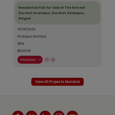
Residential Flat for Sale in The Retreat
Durshet Grandeur, Durshet, Khalapur,
Raigad
19/08/2026
Khalapur, Mumbai
1Bhk
₹ 3241526
Interested
View All Projects Mumbai