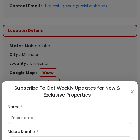
Contact Email :
hareesh.gowda@axisbank.com
Location Details
State :
Maharashtra
City :
Mumbai
Locality :
Bhiwandi
View
Google Map :
View
Public Notice:
Subscribe To Get Weekly Updates for New &
Exclusive Properties
Name
*
Listed Properties
Mobile Number
*
Residential Flat for Sale in Runwal My City,