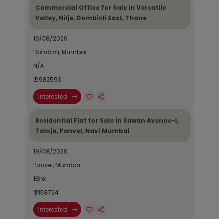
Commercial Office for Sale in Versatile
Valley, Nilje, Dombivli East, Thane
19/08/2026
Dombivli, Mumbai
N/A
₹ 9982593
Interested
Residential Flat for Sale in Sawan Avenue-I,
Taloja, Panvel, Navi Mumbai
19/08/2026
Panvel, Mumbai
1Bhk
₹ 3158724
Interested