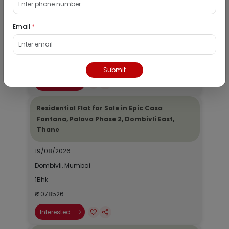
Dombivli, Thane
19/08/2026
Email
*
Dombivli, Mumbai
1Bhk
₹ 2690964
Submit
Interested
Residential Flat for Sale in Epic Casa
Fontana, Palava Phase 2, Dombivli East,
Thane
19/08/2026
Dombivli, Mumbai
1Bhk
₹ 4078526
Interested