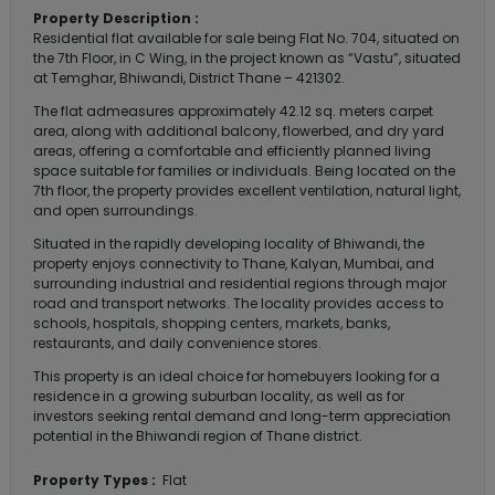
Property Description :
Residential flat available for sale being Flat No. 704, situated on
the 7th Floor, in C Wing, in the project known as “Vastu”, situated
at Temghar, Bhiwandi, District Thane – 421302.
The flat admeasures approximately 42.12 sq. meters carpet
area, along with additional balcony, flowerbed, and dry yard
areas, offering a comfortable and efficiently planned living
space suitable for families or individuals. Being located on the
7th floor, the property provides excellent ventilation, natural light,
and open surroundings.
Situated in the rapidly developing locality of Bhiwandi, the
property enjoys connectivity to Thane, Kalyan, Mumbai, and
surrounding industrial and residential regions through major
road and transport networks. The locality provides access to
schools, hospitals, shopping centers, markets, banks,
restaurants, and daily convenience stores.
This property is an ideal choice for homebuyers looking for a
residence in a growing suburban locality, as well as for
investors seeking rental demand and long-term appreciation
potential in the Bhiwandi region of Thane district.
Property Types :
Flat