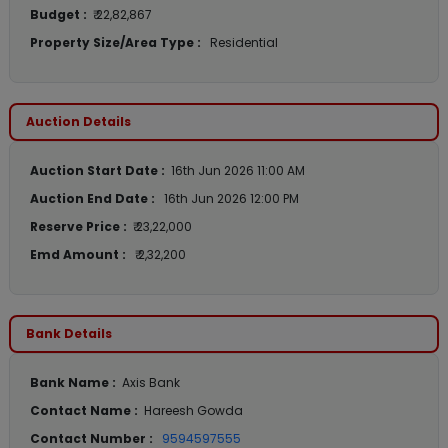
Budget :
₹ 22,82,867
Property Size/Area Type :
Residential
Auction Details
Auction Start Date :
16th Jun 2026 11:00 AM
Auction End Date :
16th Jun 2026 12:00 PM
Reserve Price :
₹ 23,22,000
Emd Amount :
₹ 2,32,200
Bank Details
Bank Name :
Axis Bank
Contact Name :
Hareesh Gowda
Contact Number :
9594597555