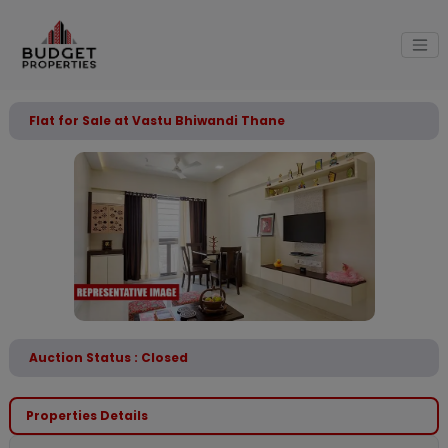
Flat for Sale at Vastu Bhiwandi Thane
Auction Status : Closed
Properties Details