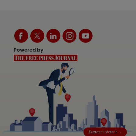
Powered by
Express Interest →