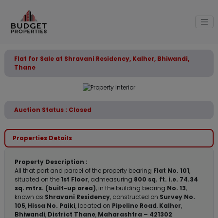
Flat for Sale at Shravani Residency, Kalher, Bhiwandi,
Thane
Auction Status : Closed
Properties Details
Property Description :
All that part and parcel of the property bearing
Flat No. 101
,
situated on the
1st Floor
, admeasuring
800 sq. ft. i.e. 74.34
sq. mtrs. (built-up area)
, in the building bearing
No. 13
,
known as
Shravani Residency
, constructed on
Survey No.
105
,
Hissa No. Paiki
, located on
Pipeline Road
,
Kalher
,
Bhiwandi
,
District Thane
,
Maharashtra – 421302
.