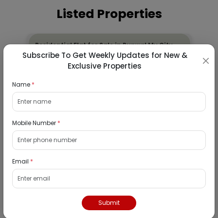
Listed Properties
Residential Flat for Sale in Runwal My City,
Subscribe To Get Weekly Updates for New &
Dombivli, Thane
Exclusive Properties
19/08/2026
Name
*
Dombivli, Mumbai
1Bhk
₹ 2690964
Mobile Number
*
Interested
Residential Flat for Sale in Epic Casa
Email
*
Fontana, Palava Phase 2, Dombivli East,
Thane
19/08/2026
Submit
Dombivli, Mumbai