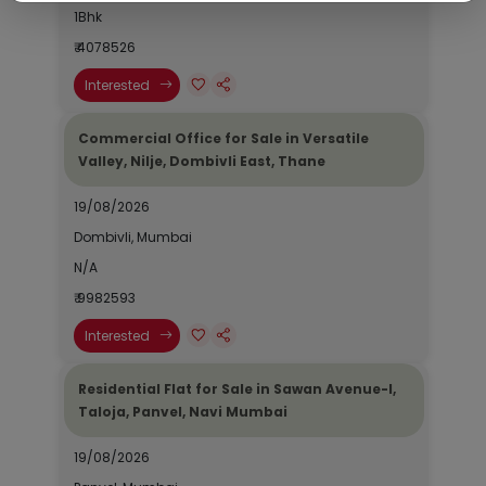
1Bhk
₹ 4078526
Interested
Commercial Office for Sale in Versatile
Valley, Nilje, Dombivli East, Thane
19/08/2026
Dombivli, Mumbai
N/A
₹ 9982593
Interested
Residential Flat for Sale in Sawan Avenue-I,
Taloja, Panvel, Navi Mumbai
19/08/2026