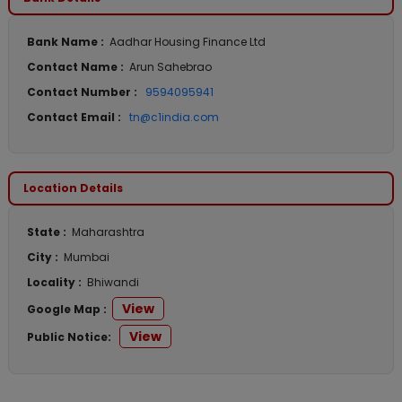
Bank Name :
Aadhar Housing Finance Ltd
Contact Name :
Arun Sahebrao
Contact Number :
9594095941
Contact Email :
tn@c1india.com
Location Details
State :
Maharashtra
City :
Mumbai
Locality :
Bhiwandi
View
Google Map :
View
Public Notice: