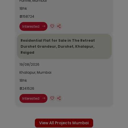
Panvel, Mumbai
1Bhk
₹ 3158724
Interested
Residential Flat for Sale in The Retreat
Durshet Grandeur, Durshet, Khalapur,
Raigad
19/08/2026
Khalapur, Mumbai
1Bhk
₹ 3241526
Interested
View All Projects Mumbai