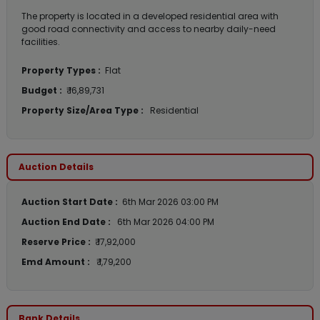
The property is located in a developed residential area with
good road connectivity and access to nearby daily-need
facilities.
Property Types :
Flat
Budget :
₹ 16,89,731
Property Size/Area Type :
Residential
Auction Details
Auction Start Date :
6th Mar 2026 03:00 PM
Auction End Date :
6th Mar 2026 04:00 PM
Reserve Price :
₹ 17,92,000
Emd Amount :
₹ 1,79,200
Bank Details