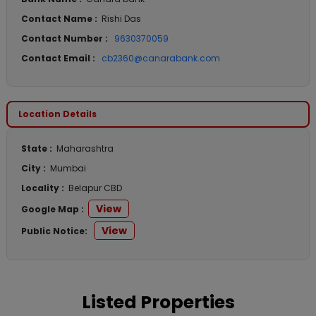
Contact Name :
Rishi Das
Contact Number :
9630370059
Contact Email :
cb2360@canarabank.com
Location Details
State :
Maharashtra
City :
Mumbai
Locality :
Belapur CBD
View
Google Map :
View
Public Notice:
Listed Properties