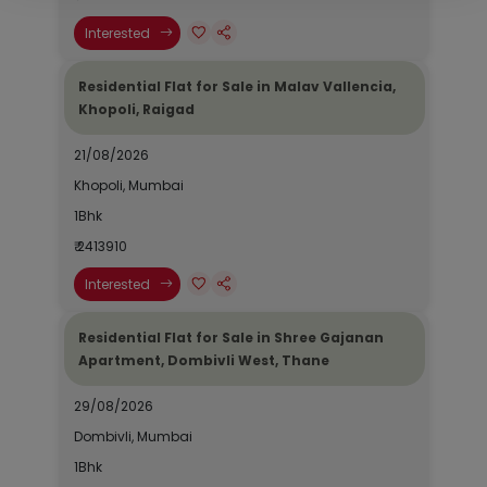
Interested
Residential Flat for Sale in Malav Vallencia,
Khopoli, Raigad
21/08/2026
Khopoli, Mumbai
1Bhk
₹ 2413910
Interested
Residential Flat for Sale in Shree Gajanan
Apartment, Dombivli West, Thane
29/08/2026
Dombivli, Mumbai
1Bhk