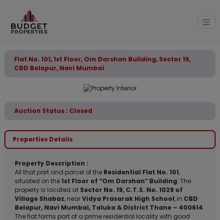
Flat No. 101, 1st Floor, Om Darshan Building, Sector 19,
CBD Belapur, Navi Mumbai
Auction Status : Closed
Properties Details
Property Description :
All that part and parcel of the
Residential Flat No. 101
,
situated on the
1st Floor of “Om Darshan” Building
. The
property is located at
Sector No. 19, C.T.S. No. 1029 of
Village Shabaz
, near
Vidya Prasarak High School
, in
CBD
Belapur, Navi Mumbai, Taluka & District Thane – 400614
.
The flat forms part of a prime residential locality with good