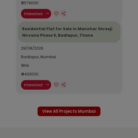
₹ 3579000
Interested
Residential Flat for Sale in Manohar Shreeji
Nirvana Phase 5, Badlapur, Thane
29/08/2026
Badlapur, Mumbai
1Bhk
₹ 4433000
Interested
View All Projects Mumbai