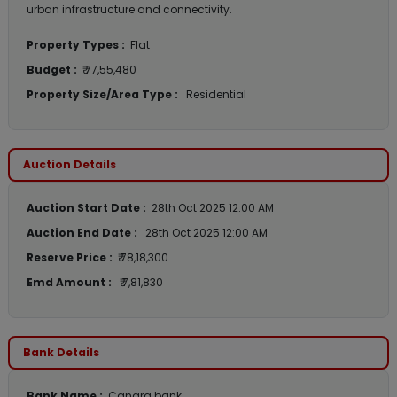
urban infrastructure and connectivity.
Property Types :
Flat
Budget :
₹ 77,55,480
Property Size/Area Type :
Residential
Auction Details
Auction Start Date :
28th Oct 2025 12:00 AM
Auction End Date :
28th Oct 2025 12:00 AM
Reserve Price :
₹ 78,18,300
Emd Amount :
₹ 7,81,830
Bank Details
Bank Name :
Canara bank