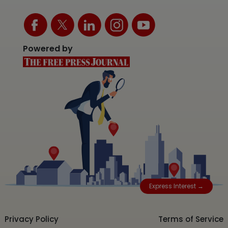
Powered by
Express Interest →
Privacy Policy
Terms of Service