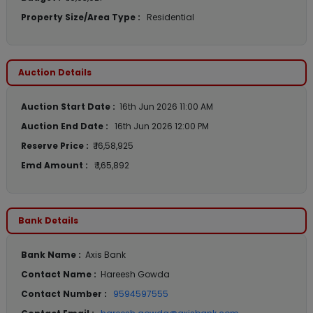
Property Size/Area Type :
Residential
Auction Details
Auction Start Date :
16th Jun 2026 11:00 AM
Auction End Date :
16th Jun 2026 12:00 PM
Reserve Price :
₹ 16,58,925
Emd Amount :
₹ 1,65,892
Bank Details
Bank Name :
Axis Bank
Contact Name :
Hareesh Gowda
Contact Number :
9594597555