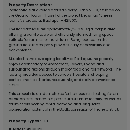
Property Description :
Residential flat available for sale being Flat No. 010, situated on
the Ground Floor, in Phase 1 of the project known as “Shreeji
Iconic”, situated at Badlapur – 421503.
The flat admeasures approximately 360.91 sq.ft. carpet area,
offering a comfortable and efficiently planned living space
suitable for families or individuals. Being located on the
ground floor, the property provides easy accessibility and
convenience.
Situated in the developing locality of Badlapur, the property
enjoys connectivity to Ambernath, Kalyan, Thane, and
surrounding regions through major road and rail networks. The
locality provides access to schools, hospitals, shopping
centers, markets, banks, restaurants, and daily convenience
stores.
This property is an ideal choice for homebuyers looking for an
affordable residence in a peaceful suburban locality, as well as
for investors seeking rental demand and long-term
appreciation potential in the Badlapur region of Thane district.
Property Types :
Flat
Budget :
₹ 19,93,921