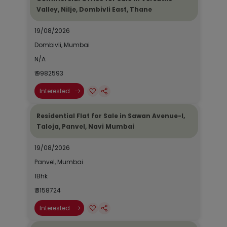
Valley, Nilje, Dombivli East, Thane
19/08/2026
Dombivli, Mumbai
N/A
₹ 9982593
Interested
Residential Flat for Sale in Sawan Avenue-I,
Taloja, Panvel, Navi Mumbai
19/08/2026
Panvel, Mumbai
1Bhk
₹ 3158724
Interested