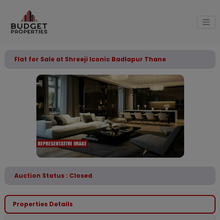
Flat for Sale at Shreeji Iconic Badlapur Thane
Auction Status : Closed
Properties Details