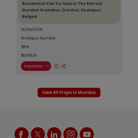
Residential Flat for Sale in The Retreat
Durshet Grandeur, Durshet, Khalapur,
Raigad
19/08/2026
Khalapur, Mumbai
1Bhk
₹ 3241526
Interested
View All Projects Mumbai