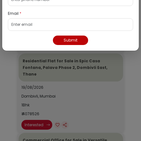
19/08/2026
Email
*
Dombivli, Mumbai
1Bhk
₹ 2690964
Submit
Interested
Residential Flat for Sale in Epic Casa
Fontana, Palava Phase 2, Dombivli East,
Thane
19/08/2026
Dombivli, Mumbai
1Bhk
₹ 4078526
Interested
Commercial Office for Sale in Versatile