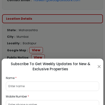
Contact Email :
hareesh.gowda@axisbank.com
Location Details
State :
Maharashtra
City :
Mumbai
Locality :
Badlapur
View
Google Map :
View
Public Notice:
Subscribe To Get Weekly Updates for New &
Exclusive Properties
Name
*
Listed Properties
Residential Flat for Sale in Runwal My City,
Mobile Number
*
Dombivli, Thane