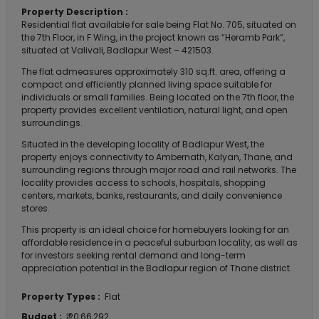
Property Description :
Residential flat available for sale being Flat No. 705, situated on
the 7th Floor, in F Wing, in the project known as “Heramb Park”,
situated at Valivali, Badlapur West – 421503.
The flat admeasures approximately 310 sq.ft. area, offering a
compact and efficiently planned living space suitable for
individuals or small families. Being located on the 7th floor, the
property provides excellent ventilation, natural light, and open
surroundings.
Situated in the developing locality of Badlapur West, the
property enjoys connectivity to Ambernath, Kalyan, Thane, and
surrounding regions through major road and rail networks. The
locality provides access to schools, hospitals, shopping
centers, markets, banks, restaurants, and daily convenience
stores.
This property is an ideal choice for homebuyers looking for an
affordable residence in a peaceful suburban locality, as well as
for investors seeking rental demand and long-term
appreciation potential in the Badlapur region of Thane district.
Property Types :
Flat
Budget :
₹ 20,66,292