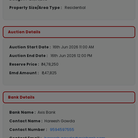
Property Size/Area Type :
Residential
Auction Details
Auction Start Date :
16th Jun 2026 11:00 AM
Auction End Date :
16th Jun 2026 12:00 PM
Reserve Price :
₹ 14,78,250
Emd Amount :
₹ 1,47,825
Bank Details
Bank Name :
Axis Bank
Contact Name :
Hareesh Gowda
Contact Number :
9594597555