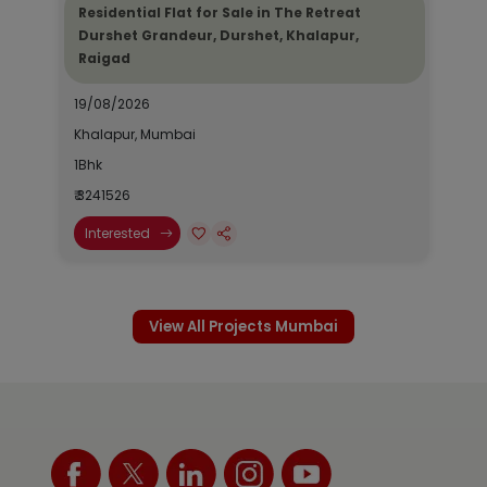
Residential Flat for Sale in The Retreat
Durshet Grandeur, Durshet, Khalapur,
Raigad
19/08/2026
Khalapur, Mumbai
1Bhk
₹ 3241526
Interested
View All Projects Mumbai