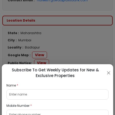
Contact Email :
hareesh.gowda@axisbank.com
Location Details
State :
Maharashtra
City :
Mumbai
Locality :
Badlapur
View
Google Map :
View
Public Notice:
Subscribe To Get Weekly Updates for New &
Exclusive Properties
Name
*
Listed Properties
Residential Flat for Sale in Runwal My City,
Mobile Number
*
Dombivli, Thane