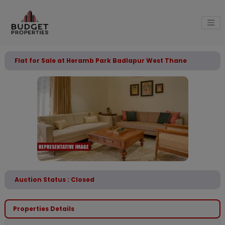
Flat for Sale at Heramb Park Badlapur West Thane
Auction Status : Closed
Properties Details