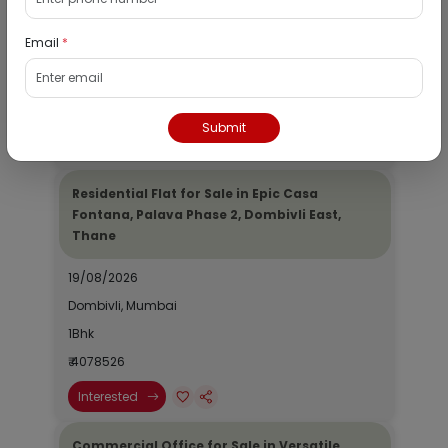
19/08/2026
Email
*
Dombivli, Mumbai
1Bhk
₹ 2690964
Submit
Interested
Residential Flat for Sale in Epic Casa
Fontana, Palava Phase 2, Dombivli East,
Thane
19/08/2026
Dombivli, Mumbai
1Bhk
₹ 4078526
Interested
Commercial Office for Sale in Versatile