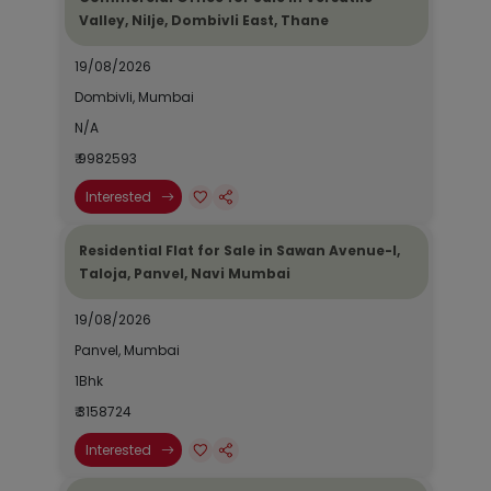
Valley, Nilje, Dombivli East, Thane
19/08/2026
Dombivli, Mumbai
N/A
₹ 9982593
Interested
Residential Flat for Sale in Sawan Avenue-I,
Taloja, Panvel, Navi Mumbai
19/08/2026
Panvel, Mumbai
1Bhk
₹ 3158724
Interested