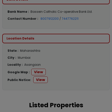
Bank Name :
Bassein Catholic Co-operative Bank Ltd.
Contact Number :
8007912200
/
7447762211
Location Details
State :
Maharashtra
City :
Mumbai
Locality :
Asangaon
View
Google Map :
View
Public Notice:
Listed Properties