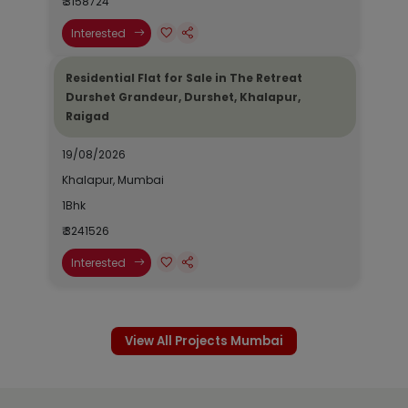
₹ 3158724
Interested
Residential Flat for Sale in The Retreat
Durshet Grandeur, Durshet, Khalapur,
Raigad
19/08/2026
Khalapur, Mumbai
1Bhk
₹ 3241526
Interested
View All Projects Mumbai