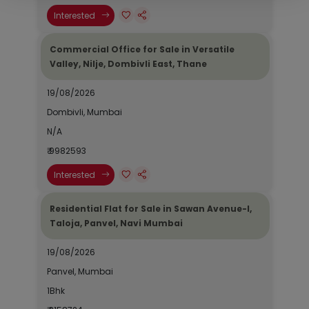
Interested
Commercial Office for Sale in Versatile
Valley, Nilje, Dombivli East, Thane
19/08/2026
Dombivli, Mumbai
N/A
₹ 9982593
Interested
Residential Flat for Sale in Sawan Avenue-I,
Taloja, Panvel, Navi Mumbai
19/08/2026
Panvel, Mumbai
1Bhk