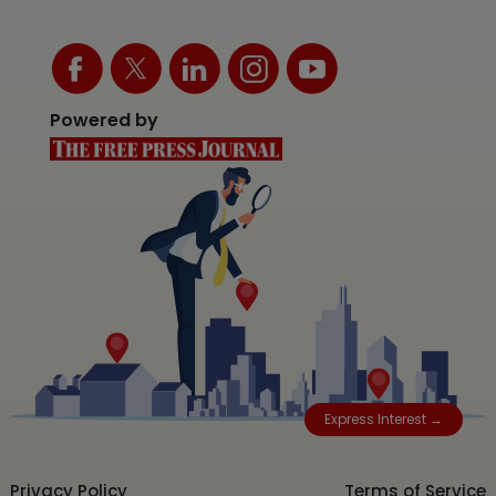
Powered by
Express Interest →
Privacy Policy
Terms of Service