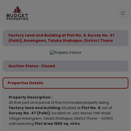
Factory Land and Building at Plot No. 8, Survey No. 47
(Paiki), Assangaon, Taluka Shahapur, District Thane
Auction Status : Closed
Properties Details
Property Description :
All that part and parcel of the immovable property being
factory land and building
situated at
Plot No. 8
, out of
Survey No. 47 (Paiki)
, located on
Jain Manas Trith Road,
Village Assangaon, Taluka Shahapur, District Thane – 421601
,
admeasuring
Plot Area 1560 sq. mtrs.