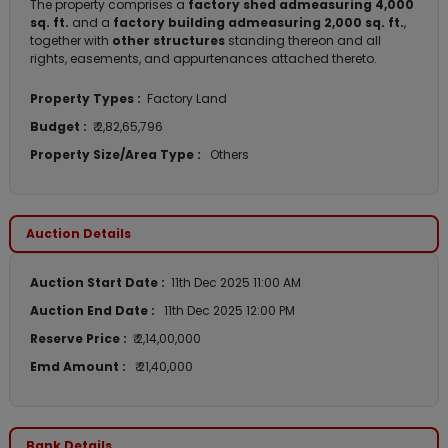
The property comprises a
factory shed admeasuring 4,000
sq. ft.
and a
factory building admeasuring 2,000 sq. ft.
,
together with
other structures
standing thereon and all
rights, easements, and appurtenances attached thereto.
Property Types :
Factory Land
Budget :
₹ 2,82,65,796
Property Size/Area Type :
Others
Auction Details
Auction Start Date :
11th Dec 2025 11:00 AM
Auction End Date :
11th Dec 2025 12:00 PM
Reserve Price :
₹ 2,14,00,000
Emd Amount :
₹ 21,40,000
Bank Details