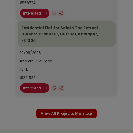
₹ 3158724
Interested
Residential Flat for Sale in The Retreat
Durshet Grandeur, Durshet, Khalapur,
Raigad
19/08/2026
Khalapur, Mumbai
1Bhk
₹ 3241526
Interested
View All Projects Mumbai