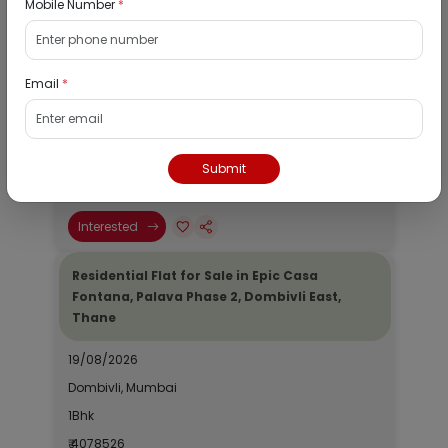
Mobile Number
*
Residential Flat for Sale in Runwal My City,
Dombivli, Thane
Email
*
19/08/2026
Dombivli, Mumbai
1Bhk
Submit
₹ 2690964
Interested
Residential Flat for Sale in Epic Casa
Fontana, Palava Phase 2, Dombivli East,
Thane
19/08/2026
Dombivli, Mumbai
1Bhk
₹ 4078526