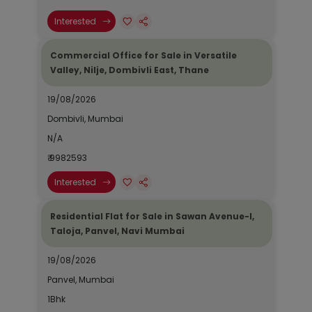
Interested
Commercial Office for Sale in Versatile
Valley, Nilje, Dombivli East, Thane
19/08/2026
Dombivli, Mumbai
N/A
₹ 9982593
Interested
Residential Flat for Sale in Sawan Avenue-I,
Taloja, Panvel, Navi Mumbai
19/08/2026
Panvel, Mumbai
1Bhk