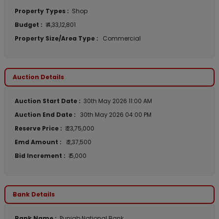
Property Types :
Shop
Budget :
₹ 4,33,12,801
Property Size/Area Type :
Commercial
Auction Details
Auction Start Date :
30th May 2026 11:00 AM
Auction End Date :
30th May 2026 04:00 PM
Reserve Price :
₹ 23,75,000
Emd Amount :
₹ 2,37,500
Bid Increment :
₹ 5,000
Bank Details
Bank Name :
Punjab National Bank