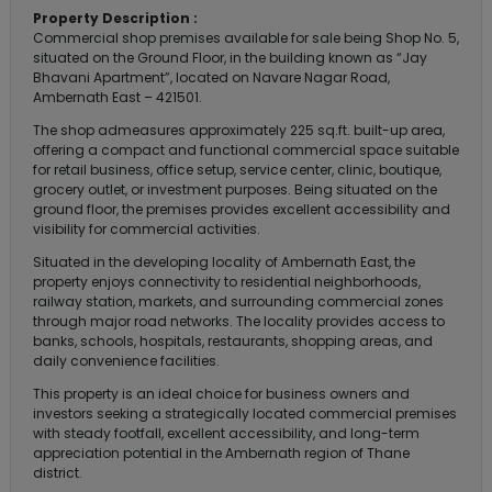
Property Description :
Commercial shop premises available for sale being Shop No. 5,
situated on the Ground Floor, in the building known as “Jay
Bhavani Apartment”, located on Navare Nagar Road,
Ambernath East – 421501.
The shop admeasures approximately 225 sq.ft. built-up area,
offering a compact and functional commercial space suitable
for retail business, office setup, service center, clinic, boutique,
grocery outlet, or investment purposes. Being situated on the
ground floor, the premises provides excellent accessibility and
visibility for commercial activities.
Situated in the developing locality of Ambernath East, the
property enjoys connectivity to residential neighborhoods,
railway station, markets, and surrounding commercial zones
through major road networks. The locality provides access to
banks, schools, hospitals, restaurants, shopping areas, and
daily convenience facilities.
This property is an ideal choice for business owners and
investors seeking a strategically located commercial premises
with steady footfall, excellent accessibility, and long-term
appreciation potential in the Ambernath region of Thane
district.