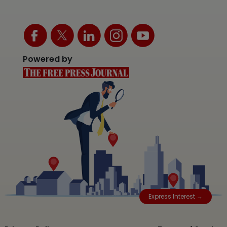
Powered by
Express Interest →