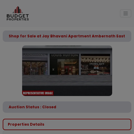
Shop for Sale at Jay Bhavani Apartment Ambernath East
Auction Status : Closed
Properties Details