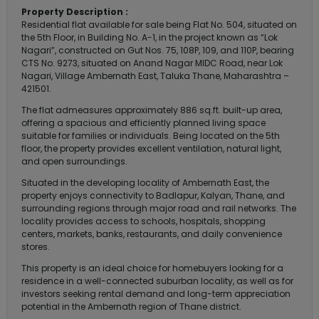
Property Description :
Residential flat available for sale being Flat No. 504, situated on
the 5th Floor, in Building No. A-1, in the project known as “Lok
Nagari”, constructed on Gut Nos. 75, 108P, 109, and 110P, bearing
CTS No. 9273, situated on Anand Nagar MIDC Road, near Lok
Nagari, Village Ambernath East, Taluka Thane, Maharashtra –
421501.
The flat admeasures approximately 886 sq.ft. built-up area,
offering a spacious and efficiently planned living space
suitable for families or individuals. Being located on the 5th
floor, the property provides excellent ventilation, natural light,
and open surroundings.
Situated in the developing locality of Ambernath East, the
property enjoys connectivity to Badlapur, Kalyan, Thane, and
surrounding regions through major road and rail networks. The
locality provides access to schools, hospitals, shopping
centers, markets, banks, restaurants, and daily convenience
stores.
This property is an ideal choice for homebuyers looking for a
residence in a well-connected suburban locality, as well as for
investors seeking rental demand and long-term appreciation
potential in the Ambernath region of Thane district.