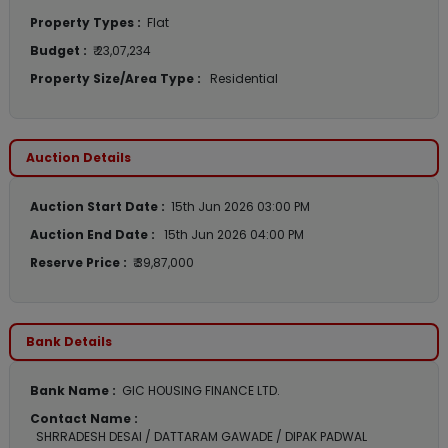
Property Types :
Flat
Budget :
₹ 23,07,234
Property Size/Area Type :
Residential
Auction Details
Auction Start Date :
15th Jun 2026 03:00 PM
Auction End Date :
15th Jun 2026 04:00 PM
Reserve Price :
₹ 39,87,000
Bank Details
Bank Name :
GIC HOUSING FINANCE LTD.
Contact Name :
SHRRADESH DESAI / DATTARAM GAWADE / DIPAK PADWAL