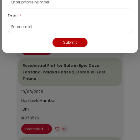
19/08/2026
Email
*
Dombivli, Mumbai
1Bhk
₹ 2690964
Submit
Interested
Residential Flat for Sale in Epic Casa
Fontana, Palava Phase 2, Dombivli East,
Thane
19/08/2026
Dombivli, Mumbai
1Bhk
₹ 4078526
Interested