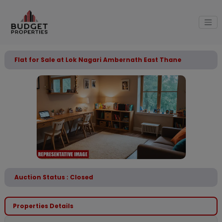
Flat for Sale at Lok Nagari Ambernath East Thane
Auction Status : Closed
Properties Details