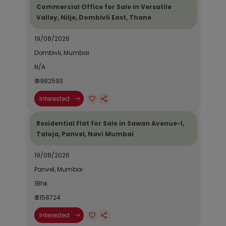
Commercial Office for Sale in Versatile
Valley, Nilje, Dombivli East, Thane
19/08/2026
Dombivli, Mumbai
N/A
₹ 9982593
Interested
Residential Flat for Sale in Sawan Avenue-I,
Taloja, Panvel, Navi Mumbai
19/08/2026
Panvel, Mumbai
1Bhk
₹ 3158724
Interested