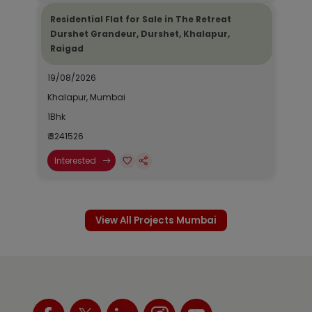
Residential Flat for Sale in The Retreat
Durshet Grandeur, Durshet, Khalapur,
Raigad
19/08/2026
Khalapur, Mumbai
1Bhk
₹ 3241526
Interested
View All Projects Mumbai