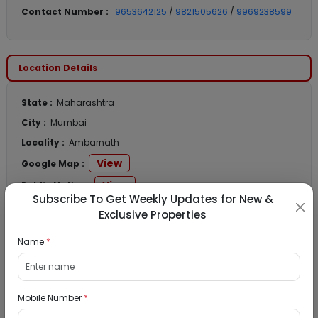
Contact Number :
9653642125
/
9821505626
/
9969238599
Location Details
State :
Maharashtra
City :
Mumbai
Locality :
Ambarnath
View
Google Map :
View
Public Notice:
Subscribe To Get Weekly Updates for New &
Exclusive Properties
Name
*
Listed Properties
Mobile Number
*
Residential Flat for Sale in Runwal My City,
Dombivli, Thane