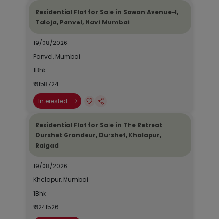
Residential Flat for Sale in Sawan Avenue-I,
Taloja, Panvel, Navi Mumbai
19/08/2026
Panvel, Mumbai
1Bhk
₹ 3158724
Interested
Residential Flat for Sale in The Retreat
Durshet Grandeur, Durshet, Khalapur,
Raigad
19/08/2026
Khalapur, Mumbai
1Bhk
₹ 3241526