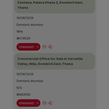
Fontana, Palava Phase 2, Dombivli East,
Thane
19/08/2026
Dombivli, Mumbai
1Bhk
₹ 4078526
Interested
Commercial Office for Sale in Versatile
Valley, Nilje, Dombivli East, Thane
19/08/2026
Dombivli, Mumbai
N/A
₹ 9982593
Interested