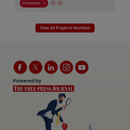
Interested
View All Projects Mumbai
Powered by