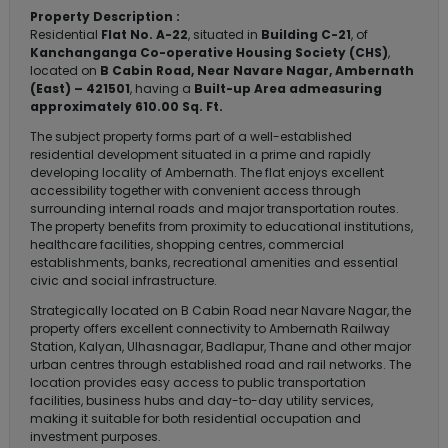
Property Description :
Residential
Flat No. A-22
, situated in
Building C-21
, of
Kanchanganga Co-operative Housing Society (CHS)
,
located on
B Cabin Road, Near Navare Nagar, Ambernath
(East) – 421501
, having a
Built-up Area admeasuring
approximately 610.00 Sq. Ft.
The subject property forms part of a well-established
residential development situated in a prime and rapidly
developing locality of Ambernath. The flat enjoys excellent
accessibility together with convenient access through
surrounding internal roads and major transportation routes.
The property benefits from proximity to educational institutions,
healthcare facilities, shopping centres, commercial
establishments, banks, recreational amenities and essential
civic and social infrastructure.
Strategically located on B Cabin Road near Navare Nagar, the
property offers excellent connectivity to Ambernath Railway
Station, Kalyan, Ulhasnagar, Badlapur, Thane and other major
urban centres through established road and rail networks. The
location provides easy access to public transportation
facilities, business hubs and day-to-day utility services,
making it suitable for both residential occupation and
investment purposes.