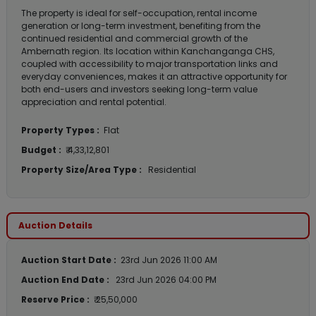
The property is ideal for self-occupation, rental income
generation or long-term investment, benefiting from the
continued residential and commercial growth of the
Ambernath region. Its location within Kanchanganga CHS,
coupled with accessibility to major transportation links and
everyday conveniences, makes it an attractive opportunity for
both end-users and investors seeking long-term value
appreciation and rental potential.
Property Types :
Flat
Budget :
₹ 4,33,12,801
Property Size/Area Type :
Residential
Auction Details
Auction Start Date :
23rd Jun 2026 11:00 AM
Auction End Date :
23rd Jun 2026 04:00 PM
Reserve Price :
₹ 25,50,000