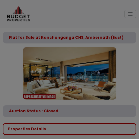
Flat for Sale at Kanchanganga CHS, Ambernath (East)
Auction Status : Closed
Properties Details