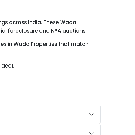
ings across India. These Wada
ial foreclosure and NPA auctions.
ties in Wada Properties that match
 deal.