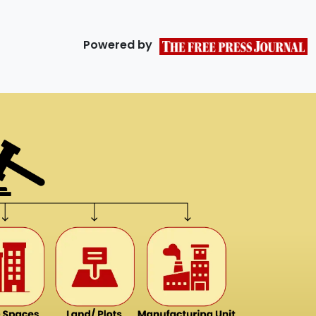
Powered by