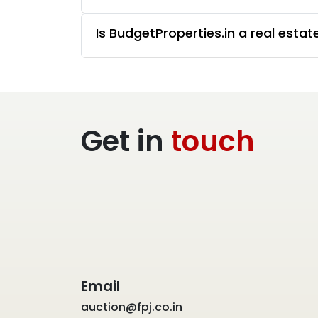
Is BudgetProperties.in a real esta
Get in
touch
Email
auction@fpj.co.in