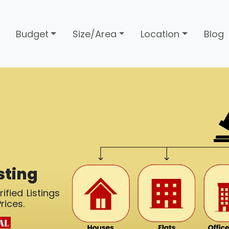
Budget
Size/Area
Location
Blog
sting
ified Listings
rices.