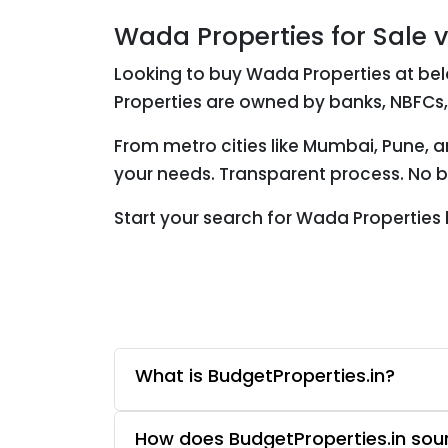
Wada Properties for Sale 
Looking to buy Wada Properties at bel
Properties are owned by banks, NBFCs,
From metro cities like Mumbai, Pune, 
your needs. Transparent process. No br
Start your search for Wada Properties
What is BudgetProperties.in?
How does BudgetProperties.in sourc