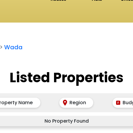
>
Wada
Listed Properties
roperty Name
Region
Bud
No Property Found