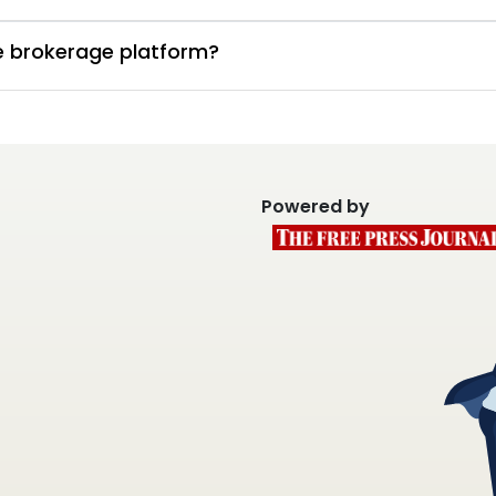
te brokerage platform?
Powered by