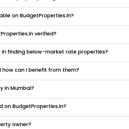
able on BudgetProperties.in?
Properties.in verified?
 in finding below-market rate properties?
d how can I benefit from them?
nly in Mumbai?
d on BudgetProperties.in?
perty owner?