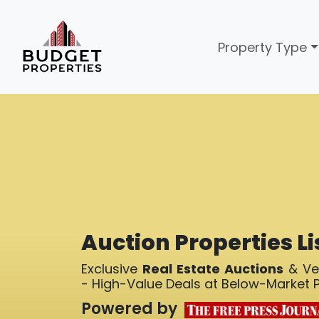
Property Type
Auction Properties Li
Exclusive
Real Estate Auctions
& Ver
- High-Value Deals at Below-Market P
Powered by