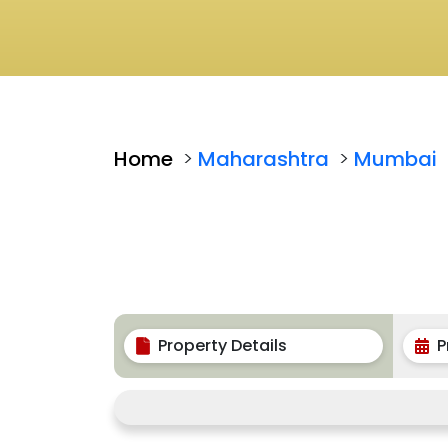
Home
>
Maharashtra
>
Mumbai
Property Details
P