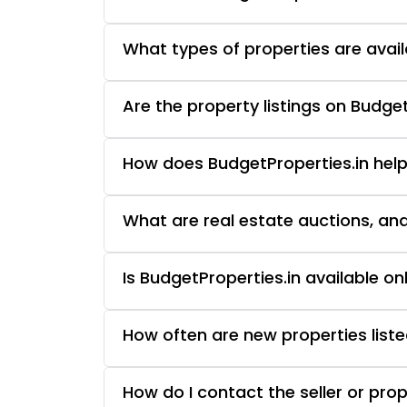
What types of properties are avail
Are the property listings on Budget
How does BudgetProperties.in help
What are real estate auctions, an
Is BudgetProperties.in available o
How often are new properties liste
How do I contact the seller or pro