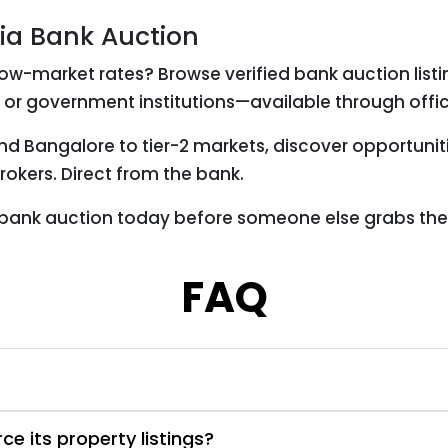
via Bank Auction
ow-market rates? Browse verified bank auction list
 or government institutions—available through offic
and Bangalore to tier-2 markets, discover opportuni
okers. Direct from the bank.
 bank auction today before someone else grabs the
FAQ
e its property listings?