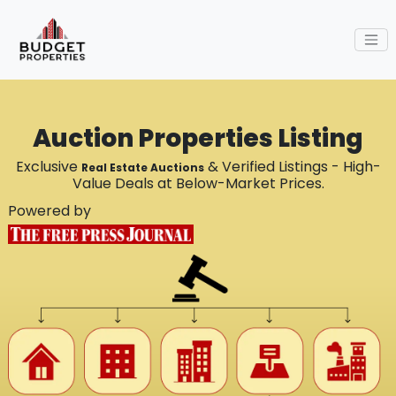
Auction Properties Listing
Exclusive
& Verified Listings - High-
Real Estate Auctions
Value Deals at Below-Market Prices.
Powered by