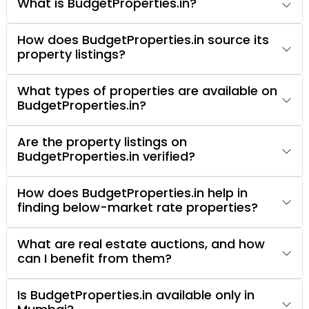
What is BudgetProperties.in?
How does BudgetProperties.in source its
property listings?
What types of properties are available on
BudgetProperties.in?
Are the property listings on
BudgetProperties.in verified?
How does BudgetProperties.in help in
finding below-market rate properties?
What are real estate auctions, and how
can I benefit from them?
Is BudgetProperties.in available only in