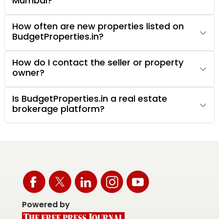
Mumbai?
How often are new properties listed on
BudgetProperties.in?
How do I contact the seller or property
owner?
Is BudgetProperties.in a real estate
brokerage platform?
Powered by