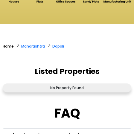
>
>
Home
Maharashtra
Dapoli
Listed Properties
No Property Found
FAQ